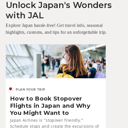
Unlock Japan's Wonders
with JAL
Explore Japan hassle-free! Get travel info, seasonal
highlights, customs, and tips for an unforgettable trip.
PLAN YOUR TRIP
How to Book Stopover
Flights in Japan and Why
You Might Want to
Japan Airlines is "stopover friendly."
Schedule stops and create the excursions of