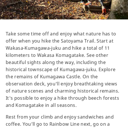
Take some time off and enjoy what nature has to
offer when you hike the Satoyama Trail. Start at
Wakasa-Kumagawa-juku and hike a total of 11
kilometers to Wakasa Komagatake. See other
beautiful sights along the way, including the
historical townscape of Kumagawa-juku. Explore
the remains of Kumagawa Castle. On the
observation deck, you'll enjoy breathtaking views
of nature scenes and charming historical remains.
It's possible to enjoy a hike through beech forests
and Komagatake in all seasons.
Rest from your climb and enjoy sandwiches and
coffee. You’ll go to Rainbow Line next, go on a