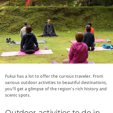
Fukui has a lot to offer the curious traveler. From
various outdoor activities to beautiful destinations,
you'll get a glimpse of the region's rich history and
scenic spots.
Outdoor activities to do in