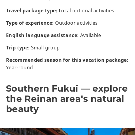
Travel package type:
Local optional activities
Type of experience:
Outdoor activities
English language assistance:
Available
Trip type:
Small group
Recommended season for this vacation package:
Year-round
Southern Fukui — explore
the Reinan area's natural
beauty