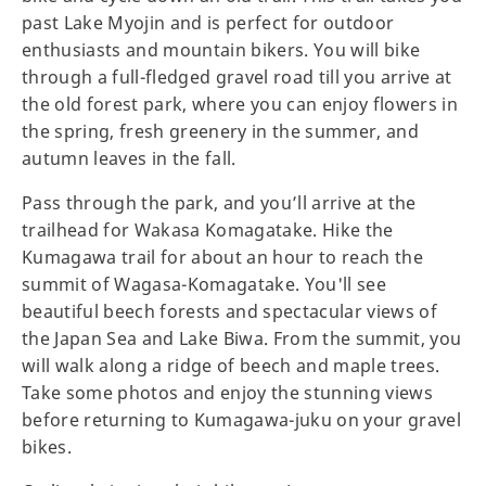
past Lake Myojin and is perfect for outdoor
enthusiasts and mountain bikers. You will bike
through a full-fledged gravel road till you arrive at
the old forest park, where you can enjoy flowers in
the spring, fresh greenery in the summer, and
autumn leaves in the fall.
Pass through the park, and you’ll arrive at the
trailhead for Wakasa Komagatake. Hike the
Kumagawa trail for about an hour to reach the
summit of Wagasa-Komagatake. You'll see
beautiful beech forests and spectacular views of
the Japan Sea and Lake Biwa. From the summit, you
will walk along a ridge of beech and maple trees.
Take some photos and enjoy the stunning views
before returning to Kumagawa-juku on your gravel
bikes.