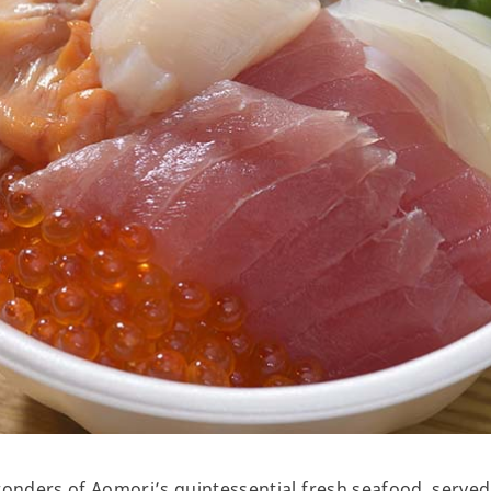
wonders of Aomori’s quintessential fresh seafood, serve