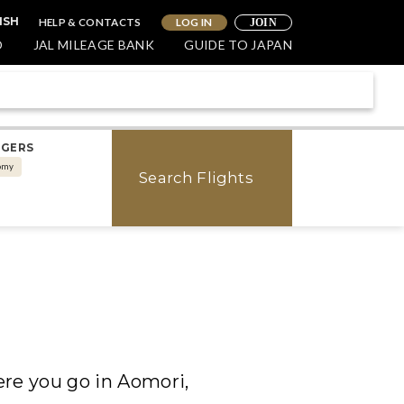
HELP & CONTACTS
LOG IN
ISH
JOIN
O
JAL MILEAGE BANK
GUIDE TO JAPAN
NGERS
omy
Search Flights
ere you go in Aomori,