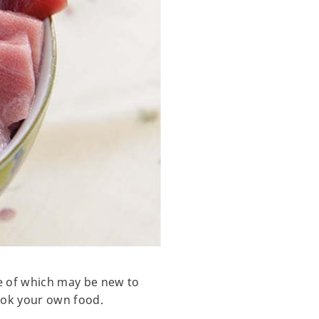
ome of which may be new to
cook your own food.