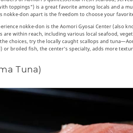
ith toppings") is a great favorite among locals and a must
 nokke-don apart is the freedom to choose your favorit
xperience nokke-don is the Aomori Gyosai Center (also k
are within reach, including various local seafood, vegeta
the choices, try the locally caught scallops and tuna—Ao
 or broiled fish, the center’s specialty, adds more textu
ma Tuna)