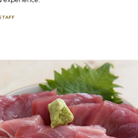
od experience.
 STAFF