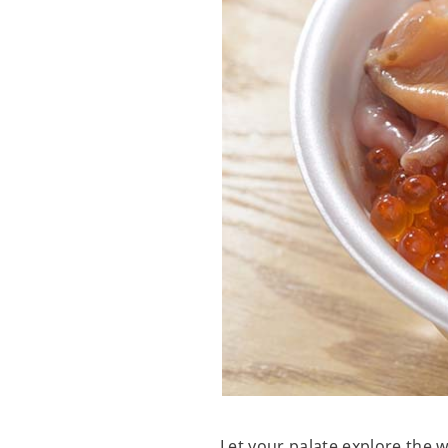
Let your palate explore the 