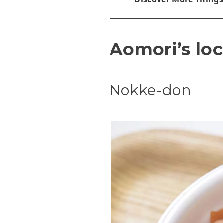
Aomori’s loc
Nokke-don