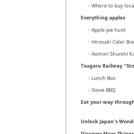
Where to buy loca
Everything apples
Apple pie hunt
Hirosaki Cider Br
Aomori Shunmi K
Tsugaru Railway “Sto
Lunch Box
Stove BBQ
Eat your way throug
Unlock Japan's Wonde
Discover More Things