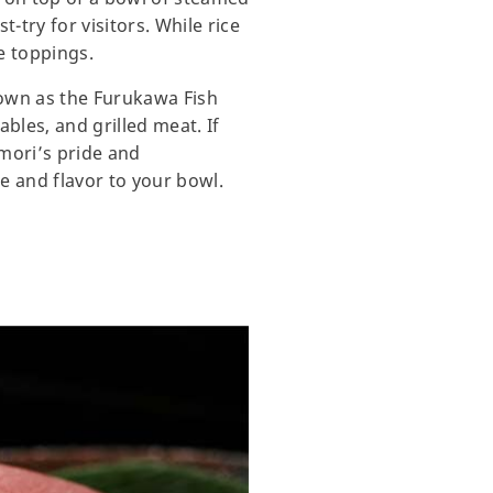
-try for visitors. While rice
e toppings.
nown as the Furukawa Fish
bles, and grilled meat. If
mori’s pride and
re and flavor to your bowl.