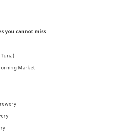
nes you cannot miss
 Tuna)
Morning Market
Brewery
wery
ry