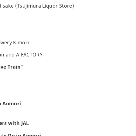
l sake (Tsujimura Liquor Store)
ewery Kimori
an and A-FACTORY
ve Train”
h Aomori
rs with JAL
 to Do in Aomori