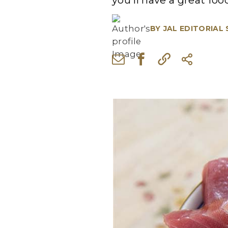
you'll have a great fo
BY
JAL EDITORIAL