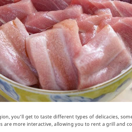
ion, you'll get to taste different types of delicacies, s
s are more interactive, allowing you to rent a grill and 