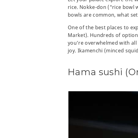
rice. Nokke-don ("rice bowl w
bowls are common, what sets
One of the best places to e
Market). Hundreds of options 
you’re overwhelmed with all 
joy. Ikamenchi (minced squid)
Hama sushi (O