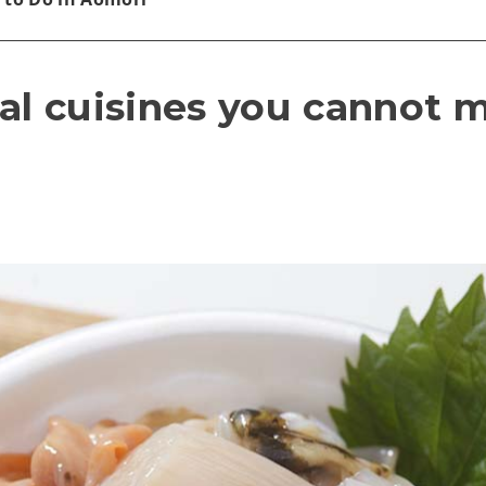
al cuisines you cannot m