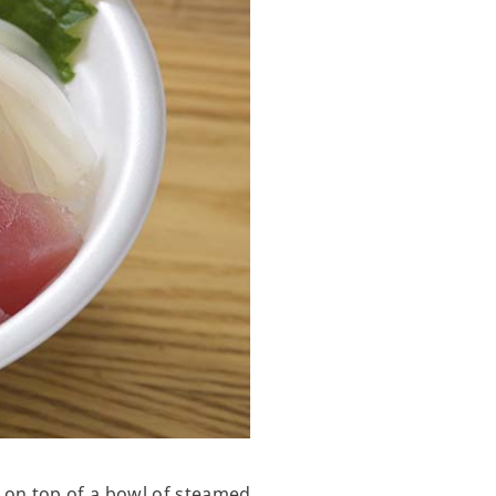
d on top of a bowl of steamed