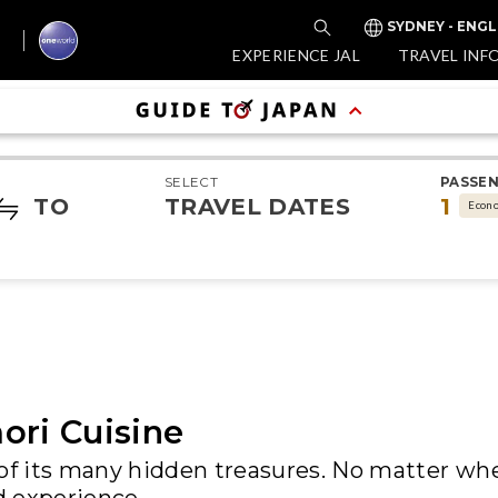
SYDNEY - ENGL
EXPERIENCE JAL
TRAVEL INF
SELECT
PASSE
TO
TRAVEL DATES
1
Econ
ori Cuisine
 of its many hidden treasures. No matter wh