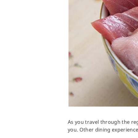
As you travel through the reg
you. Other dining experience