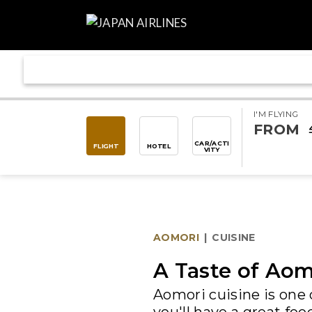
I'M FLYING
FROM
CAR/ACTI
FLIGHT
HOTEL
VITY
AOMORI
|
CUISINE
A Taste of Aom
Aomori cuisine is one