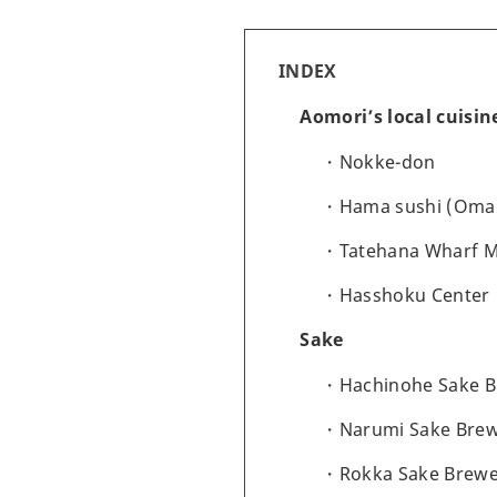
INDEX
Aomori’s local cuisi
Nokke-don
Hama sushi (Oma
Tatehana Wharf 
Hasshoku Center
Sake
Hachinohe Sake 
Narumi Sake Bre
Rokka Sake Brewe