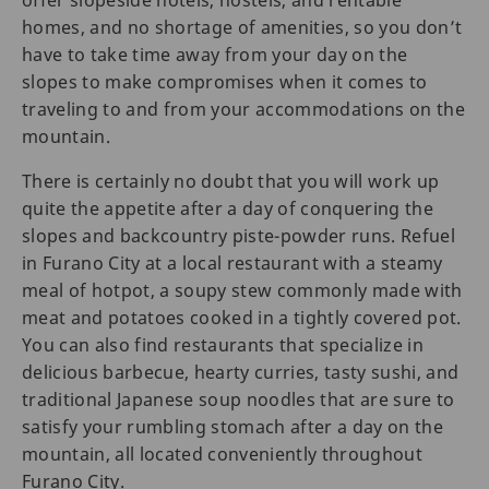
offer slopeside hotels, hostels, and rentable
homes, and no shortage of amenities, so you don’t
have to take time away from your day on the
slopes to make compromises when it comes to
traveling to and from your accommodations on the
mountain.
There is certainly no doubt that you will work up
quite the appetite after a day of conquering the
slopes and backcountry piste-powder runs. Refuel
in Furano City at a local restaurant with a steamy
meal of hotpot, a soupy stew commonly made with
meat and potatoes cooked in a tightly covered pot.
You can also find restaurants that specialize in
delicious barbecue, hearty curries, tasty sushi, and
traditional Japanese soup noodles that are sure to
satisfy your rumbling stomach after a day on the
mountain, all located conveniently throughout
Furano City.