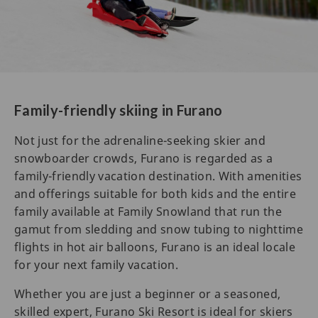
Family-friendly skiing in Furano
Not just for the adrenaline-seeking skier and
snowboarder crowds, Furano is regarded as a
family-friendly vacation destination. With amenities
and offerings suitable for both kids and the entire
family available at Family Snowland that run the
gamut from sledding and snow tubing to nighttime
flights in hot air balloons, Furano is an ideal locale
for your next family vacation.
Whether you are just a beginner or a seasoned,
skilled expert, Furano Ski Resort is ideal for skiers