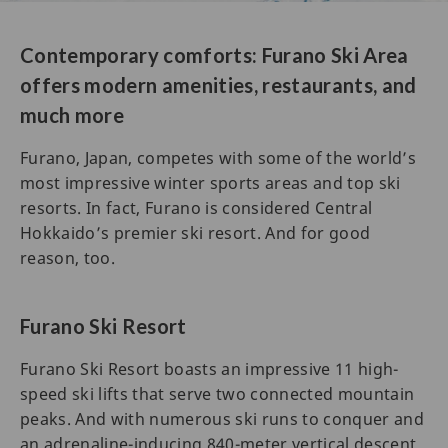
Contemporary comforts: Furano Ski Area
offers modern amenities, restaurants, and
much more
Furano, Japan, competes with some of the world’s
most impressive winter sports areas and top ski
resorts. In fact, Furano is considered Central
Hokkaido’s premier ski resort. And for good
reason, too.
Furano Ski Resort
Furano Ski Resort boasts an impressive 11 high-
speed ski lifts that serve two connected mountain
peaks. And with numerous ski runs to conquer and
an adrenaline-inducing 840-meter vertical descent,