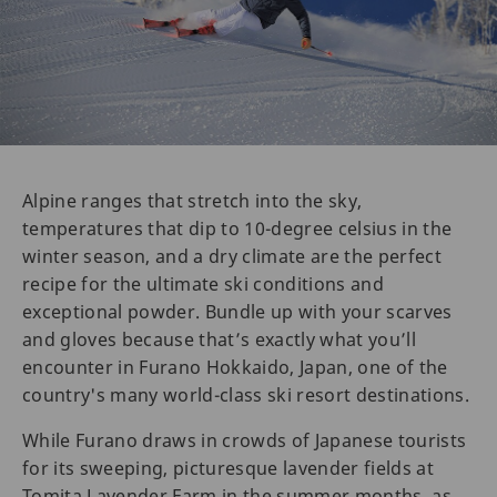
Alpine ranges that stretch into the sky,
temperatures that dip to 10-degree celsius in the
winter season, and a dry climate are the perfect
recipe for the ultimate ski conditions and
exceptional powder. Bundle up with your scarves
and gloves because that’s exactly what you’ll
encounter in Furano Hokkaido, Japan, one of the
country's many world-class ski resort destinations.
While Furano draws in crowds of Japanese tourists
for its sweeping, picturesque lavender fields at
Tomita Lavender Farm in the summer months, as