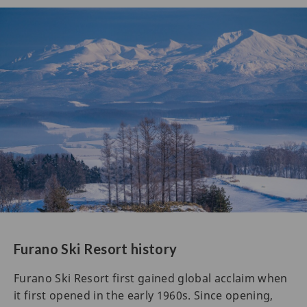
Furano Ski Resort history
Furano Ski Resort first gained global acclaim when
it first opened in the early 1960s. Since opening,