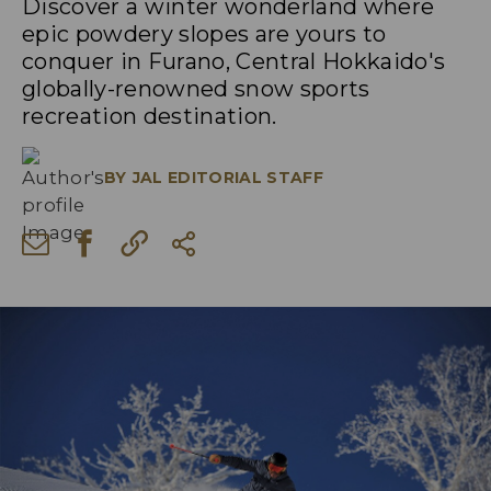
Discover a winter wonderland where
epic powdery slopes are yours to
conquer in Furano, Central Hokkaido's
globally-renowned snow sports
recreation destination.
BY
JAL EDITORIAL STAFF