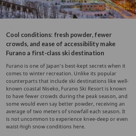
Cool conditions: fresh powder, fewer
crowds, and ease of accessibility make
Furano a first-class ski destination
Furano is one of Japan’s best-kept secrets when it
comes to winter recreation. Unlike its popular
counterparts that include ski destinations like well-
known coastal Niseko, Furano Ski Resort is known
to have fewer crowds during the peak season, and
some would even say better powder, receiving an
average of two meters of snowfall each season. It
is not uncommon to experience knee-deep or even
waist-high snow conditions here.