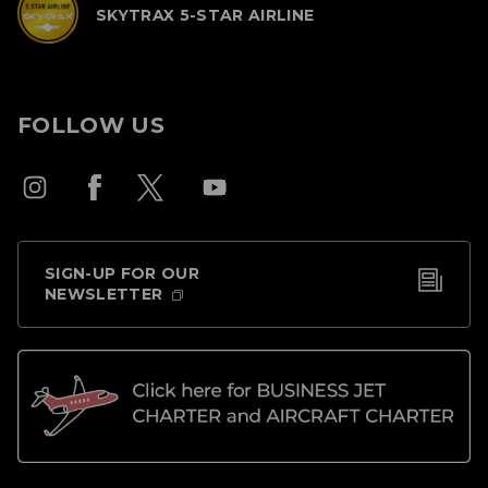
SKYTRAX 5-STAR AIRLINE
FOLLOW US
SIGN-UP FOR OUR
NEWSLETTER