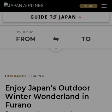
LOG IN
I'M FLYING
FROM
TO
HOKKAIDO
|
SKIING
Enjoy Japan's Outdoor
Winter Wonderland in
Furano