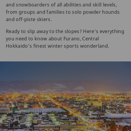
and snowboarders of all abilities and skill levels,
from groups and families to solo powder hounds
and off-piste skiers.
Ready to slip away to the slopes? Here’s everything
you need to know about Furano, Central
Hokkaido’s finest winter sports wonderland.