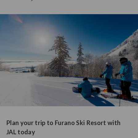
Plan your trip to Furano Ski Resort with
JAL today