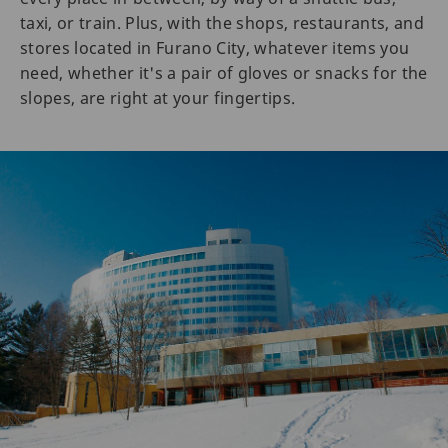
taxi, or train. Plus, with the shops, restaurants, and
stores located in Furano City, whatever items you
need, whether it's a pair of gloves or snacks for the
slopes, are right at your fingertips.