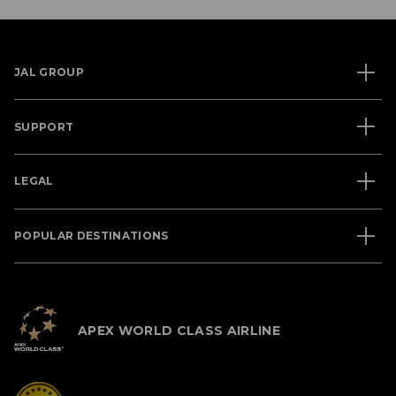
JAL GROUP
SUPPORT
LEGAL
POPULAR DESTINATIONS
APEX WORLD CLASS AIRLINE