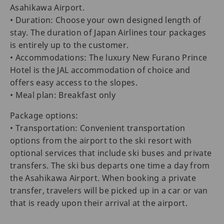
Asahikawa Airport.
• Duration: Choose your own designed length of
stay. The duration of Japan Airlines tour packages
is entirely up to the customer.
• Accommodations: The luxury New Furano Prince
Hotel is the JAL accommodation of choice and
offers easy access to the slopes.
• Meal plan: Breakfast only
Package options:
• Transportation: Convenient transportation
options from the airport to the ski resort with
optional services that include ski buses and private
transfers. The ski bus departs one time a day from
the Asahikawa Airport. When booking a private
transfer, travelers will be picked up in a car or van
that is ready upon their arrival at the airport.