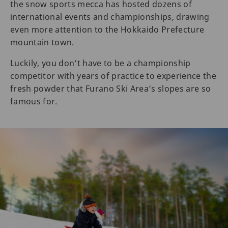
the snow sports mecca has hosted dozens of
international events and championships, drawing
even more attention to the Hokkaido Prefecture
mountain town.
Luckily, you don’t have to be a championship
competitor with years of practice to experience the
fresh powder that Furano Ski Area’s slopes are so
famous for.