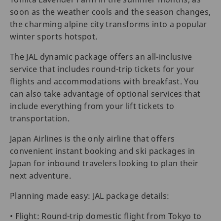
soon as the weather cools and the season changes,
the charming alpine city transforms into a popular
winter sports hotspot.
The JAL dynamic package offers an all-inclusive
service that includes round-trip tickets for your
flights and accommodations with breakfast. You
can also take advantage of optional services that
include everything from your lift tickets to
transportation.
Japan Airlines is the only airline that offers
convenient instant booking and ski packages in
Japan for inbound travelers looking to plan their
next adventure.
Planning made easy: JAL package details:
• Flight: Round-trip domestic flight from Tokyo to