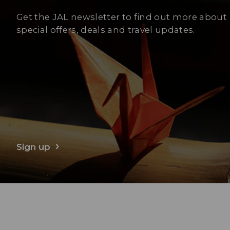
Get the JAL newsletter to find out more about
special offers, deals and travel updates.
Sign up