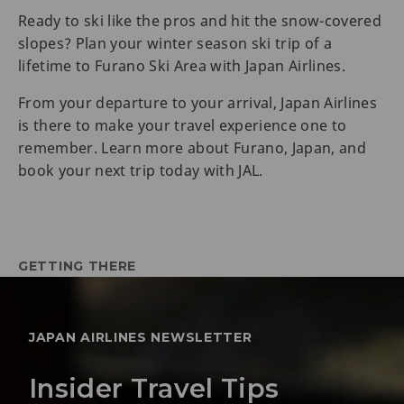
Ready to ski like the pros and hit the snow-covered
slopes? Plan your winter season ski trip of a
lifetime to Furano Ski Area with Japan Airlines.
From your departure to your arrival, Japan Airlines
is there to make your travel experience one to
remember. Learn more about Furano, Japan, and
book your next trip today with JAL.
GETTING THERE
JAPAN AIRLINES NEWSLETTER
Insider Travel Tips