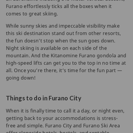
Furano effortlessly ticks all the boxes when it
comes to great skiing.
While sunny skies and impeccable visibility make
this ski destination stand out from other resorts,
the fun doesn’t stop when the sun goes down.
Night skiing is available on each side of the
mountain. And the Kitanomine Furano gondola and
high-speed lifts can get you to the top in no time at
all. Once you’re there, it’s time for the fun part —
going down!
Things to do in Furano City
When it is finally time to call it a day, or night even,
getting back to your accommodations is stress-
free and simple. Furano City and Furano Ski Area