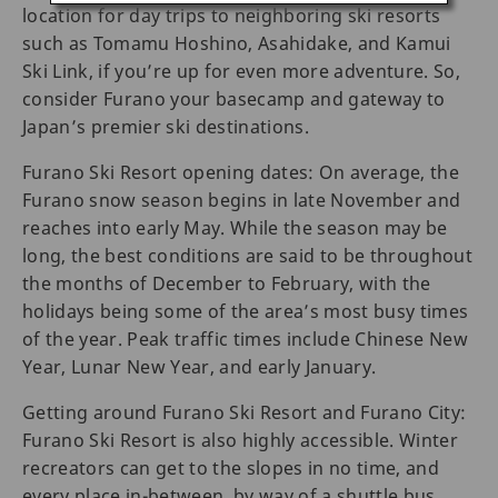
location for day trips to neighboring ski resorts
such as Tomamu Hoshino, Asahidake, and Kamui
Ski Link, if you’re up for even more adventure. So,
consider Furano your basecamp and gateway to
Japan’s premier ski destinations.
Furano Ski Resort opening dates: On average, the
Furano snow season begins in late November and
reaches into early May. While the season may be
long, the best conditions are said to be throughout
the months of December to February, with the
holidays being some of the area’s most busy times
of the year. Peak traffic times include Chinese New
Year, Lunar New Year, and early January.
Getting around Furano Ski Resort and Furano City:
Furano Ski Resort is also highly accessible. Winter
recreators can get to the slopes in no time, and
every place in-between, by way of a shuttle bus,