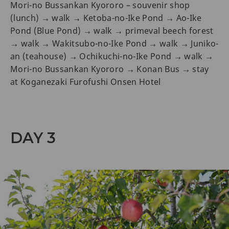
Mori-no Bussankan Kyororo – souvenir shop
(lunch) → walk → Ketoba-no-Ike Pond → Ao-Ike
Pond (Blue Pond) → walk → primeval beech forest
→ walk → Wakitsubo-no-Ike Pond → walk → Juniko-
an (teahouse) → Ochikuchi-no-Ike Pond → walk →
Mori-no Bussankan Kyororo → Konan Bus → stay
at Koganezaki Furofushi Onsen Hotel
DAY 3