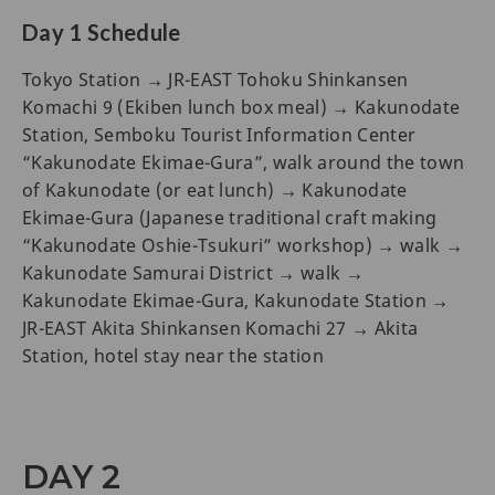
Day 1 Schedule
Tokyo Station → JR-EAST Tohoku Shinkansen
Komachi 9 (Ekiben lunch box meal) → Kakunodate
Station, Semboku Tourist Information Center
“Kakunodate Ekimae-Gura”, walk around the town
of Kakunodate (or eat lunch) → Kakunodate
Ekimae-Gura (Japanese traditional craft making
“Kakunodate Oshie-Tsukuri” workshop) → walk →
Kakunodate Samurai District → walk →
Kakunodate Ekimae-Gura, Kakunodate Station →
JR-EAST Akita Shinkansen Komachi 27 → Akita
Station, hotel stay near the station
DAY 2