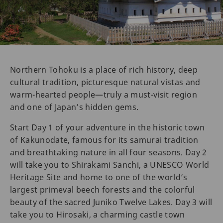
Northern Tohoku is a place of rich history, deep
cultural tradition, picturesque natural vistas and
warm-hearted people—truly a must-visit region
and one of Japan’s hidden gems.
Start Day 1 of your adventure in the historic town
of Kakunodate, famous for its samurai tradition
and breathtaking nature in all four seasons. Day 2
will take you to Shirakami Sanchi, a UNESCO World
Heritage Site and home to one of the world’s
largest primeval beech forests and the colorful
beauty of the sacred Juniko Twelve Lakes. Day 3 will
take you to Hirosaki, a charming castle town