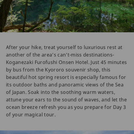
After your hike, treat yourself to luxurious rest at
another of the area’s can’t-miss destinations-
Koganezaki Furofushi Onsen Hotel. Just 45 minutes
by bus from the Kyororo souvenir shop, this
beautiful hot spring resort is especially famous for
its outdoor baths and panoramic views of the Sea
of Japan. Soak into the soothing warm waters,
attune your ears to the sound of waves, and let the
ocean breeze refresh you as you prepare for Day 3
of your magical tour.