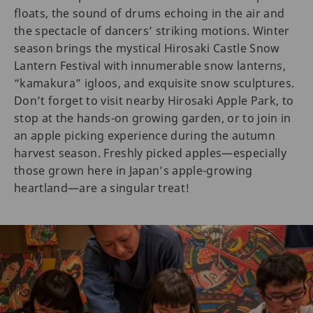
floats, the sound of drums echoing in the air and
the spectacle of dancers’ striking motions. Winter
season brings the mystical Hirosaki Castle Snow
Lantern Festival with innumerable snow lanterns,
“kamakura” igloos, and exquisite snow sculptures.
Don’t forget to visit nearby Hirosaki Apple Park, to
stop at the hands-on growing garden, or to join in
an apple picking experience during the autumn
harvest season. Freshly picked apples—especially
those grown here in Japan’s apple-growing
heartland—are a singular treat!