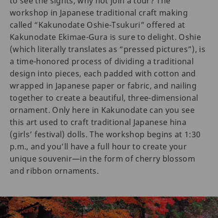
to see the sights, why not join a tour? The
workshop in Japanese traditional craft making
called “Kakunodate Oshie-Tsukuri” offered at
Kakunodate Ekimae-Gura is sure to delight. Oshie
(which literally translates as “pressed pictures”), is
a time-honored process of dividing a traditional
design into pieces, each padded with cotton and
wrapped in Japanese paper or fabric, and nailing
together to create a beautiful, three-dimensional
ornament. Only here in Kakunodate can you see
this art used to craft traditional Japanese hina
(girls’ festival) dolls. The workshop begins at 1:30
p.m., and you’ll have a full hour to create your
unique souvenir—in the form of cherry blossom
and ribbon ornaments.