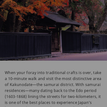
When your foray into traditional crafts is over, take
a 10-minute walk and visit the most distinctive area
of Kakunodate—the samurai district. With samurai
residences—many dating back to the Edo period
(1603-1868) lining the streets for two-kilometers, it
is one of the best places to experience Japan’s