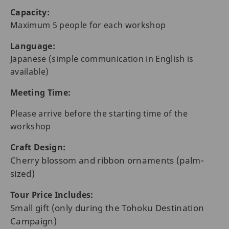
Capacity:
Maximum 5 people for each workshop
Language:
Japanese (simple communication in English is
available)
Meeting Time:
Please arrive before the starting time of the
workshop
Craft Design:
Cherry blossom and ribbon ornaments (palm-
sized)
Tour Price Includes:
Small gift (only during the Tohoku Destination
Campaign)