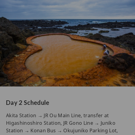
Day 2 Schedule
Akita Station → JR Ou Main Line, transfer at
Higashinoshiro Station, JR Gono Line → Juniko
Station → Konan Bus → Okujuniko Parking Lot,