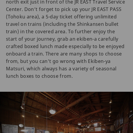
north exit just in front of the JR EAST Travel Service
Center. Don’t forget to pick up your JR EAST PASS
(Tohoku area), a 5-day ticket offering unlimited
travel on trains (including the Shinkansen bullet
train) in the covered area. To further enjoy the
start of your journey, grab an ekiben-a carefully
crafted boxed lunch made especially to be enjoyed
onboard a train. There are many shops to choose
from, but you can’t go wrong with Ekiben-ya
Matsuri, which always has a variety of seasonal
lunch boxes to choose from.