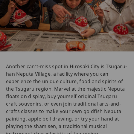
Another can’t-miss spot in Hirosaki City is Tsugaru-
han Neputa Village, a facility where you can
experience the unique culture, food and spirits of
the Tsugaru region. Marvel at the majestic Neputa
floats on display, buy yourself original Tsugaru
craft souvenirs, or even join traditional arts-and-
crafts classes to make your own goldfish Neputa
painting, apple bell drawing, or try your hand at
playing the shamisen, a traditional musical
instrument characteristic of the region.