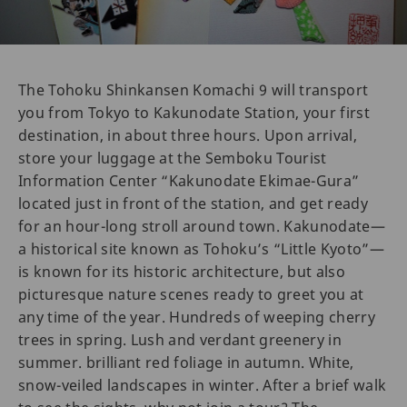
The Tohoku Shinkansen Komachi 9 will transport
you from Tokyo to Kakunodate Station, your first
destination, in about three hours. Upon arrival,
store your luggage at the Semboku Tourist
Information Center “Kakunodate Ekimae-Gura”
located just in front of the station, and get ready
for an hour-long stroll around town. Kakunodate—
a historical site known as Tohoku’s “Little Kyoto”—
is known for its historic architecture, but also
picturesque nature scenes ready to greet you at
any time of the year. Hundreds of weeping cherry
trees in spring. Lush and verdant greenery in
summer. brilliant red foliage in autumn. White,
snow-veiled landscapes in winter. After a brief walk