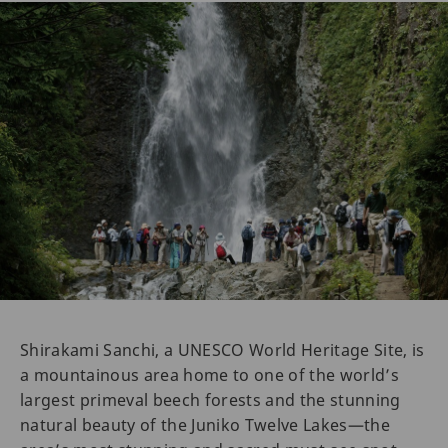
Shirakami Sanchi, a UNESCO World Heritage Site, is
a mountainous area home to one of the world’s
largest primeval beech forests and the stunning
natural beauty of the Juniko Twelve Lakes—the