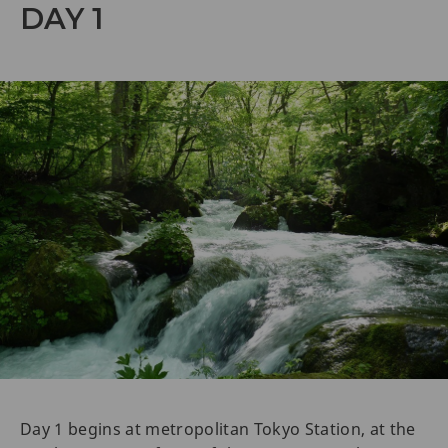
DAY 1
Day 1 begins at metropolitan Tokyo Station, at the