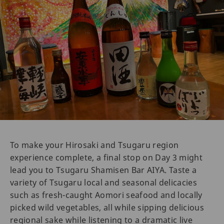
To make your Hirosaki and Tsugaru region
experience complete, a final stop on Day 3 might
lead you to Tsugaru Shamisen Bar AIYA. Taste a
variety of Tsugaru local and seasonal delicacies
such as fresh-caught Aomori seafood and locally
picked wild vegetables, all while sipping delicious
regional sake while listening to a dramatic live