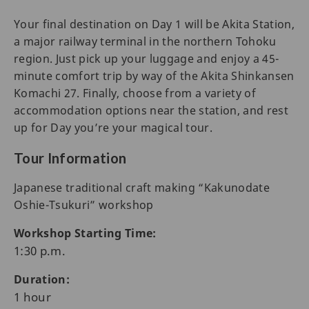
Your final destination on Day 1 will be Akita Station,
a major railway terminal in the northern Tohoku
region. Just pick up your luggage and enjoy a 45-
minute comfort trip by way of the Akita Shinkansen
Komachi 27. Finally, choose from a variety of
accommodation options near the station, and rest
up for Day you’re your magical tour.
Tour Information
Japanese traditional craft making “Kakunodate
Oshie-Tsukuri” workshop
Workshop Starting Time:
1:30 p.m.
Duration:
1 hour