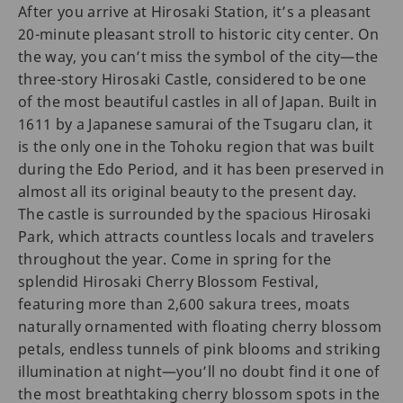
After you arrive at Hirosaki Station, it’s a pleasant
20-minute pleasant stroll to historic city center. On
the way, you can’t miss the symbol of the city—the
three-story Hirosaki Castle, considered to be one
of the most beautiful castles in all of Japan. Built in
1611 by a Japanese samurai of the Tsugaru clan, it
is the only one in the Tohoku region that was built
during the Edo Period, and it has been preserved in
almost all its original beauty to the present day.
The castle is surrounded by the spacious Hirosaki
Park, which attracts countless locals and travelers
throughout the year. Come in spring for the
splendid Hirosaki Cherry Blossom Festival,
featuring more than 2,600 sakura trees, moats
naturally ornamented with floating cherry blossom
petals, endless tunnels of pink blooms and striking
illumination at night—you’ll no doubt find it one of
the most breathtaking cherry blossom spots in the