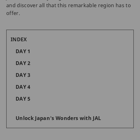
and discover all that this remarkable region has to
offer.
INDEX
DAY 1
DAY 2
DAY 3
DAY 4
DAY 5
Unlock Japan's Wonders with JAL