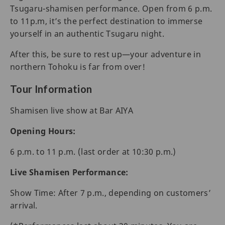
Tsugaru-shamisen performance. Open from 6 p.m.
to 11p.m, it’s the perfect destination to immerse
yourself in an authentic Tsugaru night.
After this, be sure to rest up—your adventure in
northern Tohoku is far from over!
Tour Information
Shamisen live show at Bar AIYA
Opening Hours:
6 p.m. to 11 p.m. (last order at 10:30 p.m.)
Live Shamisen Performance:
Show Time: After 7 p.m., depending on customers’
arrival.