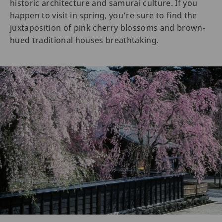
historic architecture and samurai culture. If you
happen to visit in spring, you’re sure to find the
juxtaposition of pink cherry blossoms and brown-
hued traditional houses breathtaking.