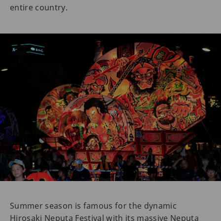
entire country.
Summer season is famous for the dynamic
Hirosaki Neputa Festival with its massive Neputa