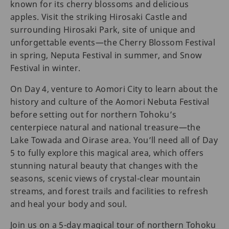
known for its cherry blossoms and delicious
apples. Visit the striking Hirosaki Castle and
surrounding Hirosaki Park, site of unique and
unforgettable events—the Cherry Blossom Festival
in spring, Neputa Festival in summer, and Snow
Festival in winter.
On Day 4, venture to Aomori City to learn about the
history and culture of the Aomori Nebuta Festival
before setting out for northern Tohoku’s
centerpiece natural and national treasure—the
Lake Towada and Oirase area. You’ll need all of Day
5 to fully explore this magical area, which offers
stunning natural beauty that changes with the
seasons, scenic views of crystal-clear mountain
streams, and forest trails and facilities to refresh
and heal your body and soul.
Join us on a 5-day magical tour of northern Tohoku