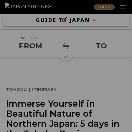
LOG IN
I'M FLYING
FROM
TO
TOHOKU
|
ITINERARY
Immerse Yourself in
Beautiful Nature of
Northern Japan: 5 days in