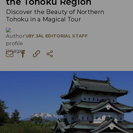
the Tohoku Region
Discover the Beauty of Northern
Tohoku in a Magical Tour
BY
JAL EDITORIAL STAFF