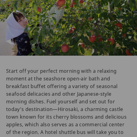
Start off your perfect morning with a relaxing
moment at the seashore open-air bath and
breakfast buffet offering a variety of seasonal
seafood delicacies and other Japanese-style
morning dishes. Fuel yourself and set out for
today’s destination—Hirosaki, a charming castle
town known for its cherry blossoms and delicious
apples, which also serves as a commercial center
of the region. A hotel shuttle bus will take you to