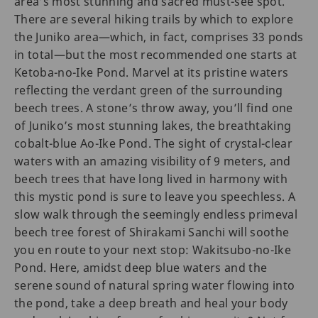
area’s most stunning and sacred must-see spot.
There are several hiking trails by which to explore
the Juniko area—which, in fact, comprises 33 ponds
in total—but the most recommended one starts at
Ketoba-no-Ike Pond. Marvel at its pristine waters
reflecting the verdant green of the surrounding
beech trees. A stone’s throw away, you’ll find one
of Juniko’s most stunning lakes, the breathtaking
cobalt-blue Ao-Ike Pond. The sight of crystal-clear
waters with an amazing visibility of 9 meters, and
beech trees that have long lived in harmony with
this mystic pond is sure to leave you speechless. A
slow walk through the seemingly endless primeval
beech tree forest of Shirakami Sanchi will soothe
you en route to your next stop: Wakitsubo-no-Ike
Pond. Here, amidst deep blue waters and the
serene sound of natural spring water flowing into
the pond, take a deep breath and heal your body