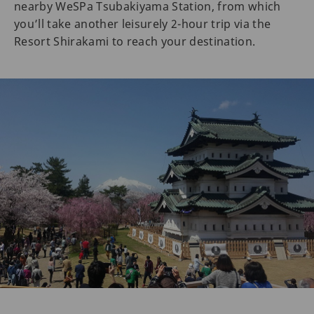
nearby WeSPa Tsubakiyama Station, from which
you’ll take another leisurely 2-hour trip via the
Resort Shirakami to reach your destination.