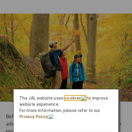
The JAL website uses
cookies
to improve
website experience.
For more information, please refer to our
Before embarking on the second day of your
Privacy Policy
.
adventure, take a few minutes to look around the
modern, spacious train terminal that is Akita