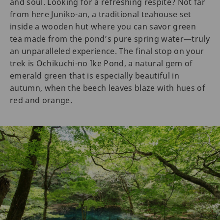
and soul. Looking for a refreshing respite? Not far
from here Juniko-an, a traditional teahouse set
inside a wooden hut where you can savor green
tea made from the pond’s pure spring water—truly
an unparalleled experience. The final stop on your
trek is Ochikuchi-no Ike Pond, a natural gem of
emerald green that is especially beautiful in
autumn, when the beech leaves blaze with hues of
red and orange.