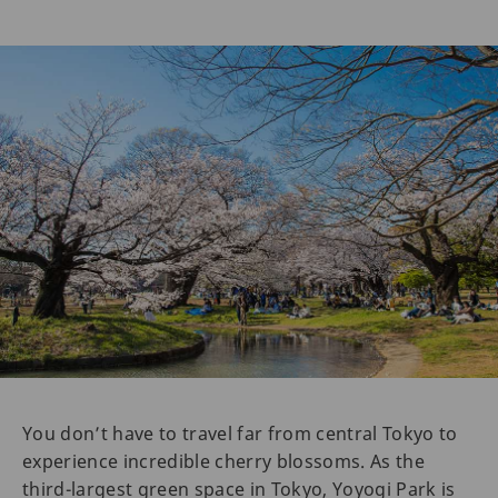
You don’t have to travel far from central Tokyo to
experience incredible cherry blossoms. As the
third-largest green space in Tokyo, Yoyogi Park is