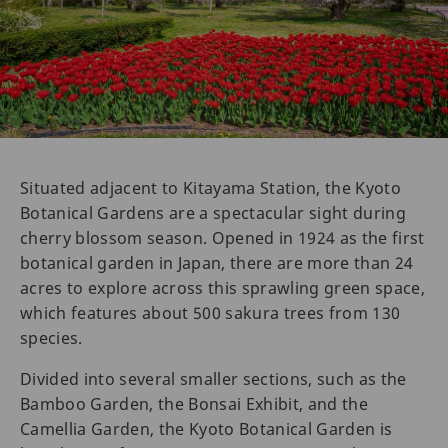
Situated adjacent to Kitayama Station, the Kyoto
Botanical Gardens are a spectacular sight during
cherry blossom season. Opened in 1924 as the first
botanical garden in Japan, there are more than 24
acres to explore across this sprawling green space,
which features about 500 sakura trees from 130
species.
Divided into several smaller sections, such as the
Bamboo Garden, the Bonsai Exhibit, and the
Camellia Garden, the Kyoto Botanical Garden is