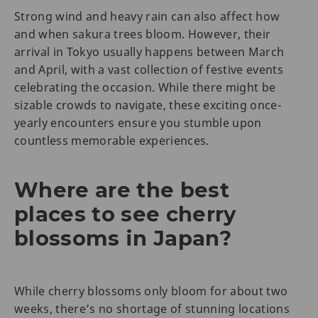
Strong wind and heavy rain can also affect how
and when sakura trees bloom. However, their
arrival in Tokyo usually happens between March
and April, with a vast collection of festive events
celebrating the occasion. While there might be
sizable crowds to navigate, these exciting once-
yearly encounters ensure you stumble upon
countless memorable experiences.
Where are the best
places to see cherry
blossoms in Japan?
While cherry blossoms only bloom for about two
weeks, there’s no shortage of stunning locations