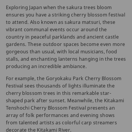
Exploring Japan when the sakura trees bloom
ensures you have a striking cherry blossom festival
to attend. Also known as sakura matsuri, these
vibrant communal events occur around the
country in peaceful parklands and ancient castle
gardens. These outdoor spaces become even more
gorgeous than usual, with local musicians, food
stalls, and enchanting lanterns hanging in the trees
producing an incredible ambiance.
For example, the Goryokaku Park Cherry Blossom
Festival sees thousands of lights illuminate the
cherry blossom trees in this remarkable star-
shaped park after sunset. Meanwhile, the Kitakami
Tenshochi Cherry Blossom Festival presents an
array of folk performances and evening shows
from talented artists as colorful carp streamers
decorate the Kitakami River.