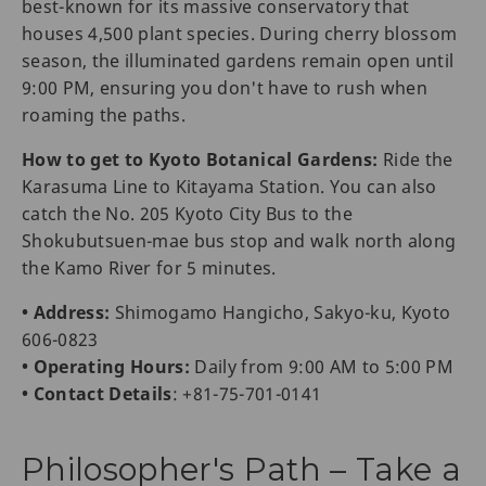
best-known for its massive conservatory that
houses 4,500 plant species. During cherry blossom
season, the illuminated gardens remain open until
9:00 PM, ensuring you don't have to rush when
roaming the paths.
How to get to Kyoto Botanical Gardens:
Ride the
Karasuma Line to Kitayama Station. You can also
catch the No. 205 Kyoto City Bus to the
Shokubutsuen-mae bus stop and walk north along
the Kamo River for 5 minutes.
• Address:
Shimogamo Hangicho, Sakyo-ku, Kyoto
606-0823
• Operating Hours:
Daily from 9:00 AM to 5:00 PM
• Contact Details
: +81-75-701-0141
Philosopher's Path – Take a