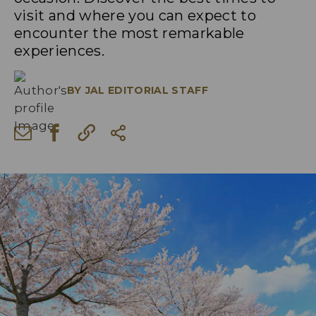
visit and where you can expect to
encounter the most remarkable
experiences.
BY
JAL EDITORIAL STAFF