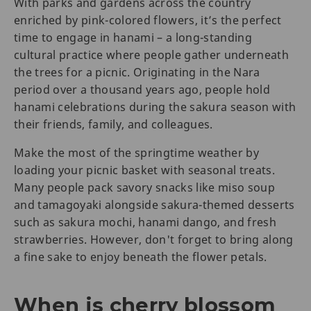
With parks and gardens across the country
enriched by pink-colored flowers, it’s the perfect
time to engage in hanami – a long-standing
cultural practice where people gather underneath
the trees for a picnic. Originating in the Nara
period over a thousand years ago, people hold
hanami celebrations during the sakura season with
their friends, family, and colleagues.
Make the most of the springtime weather by
loading your picnic basket with seasonal treats.
Many people pack savory snacks like miso soup
and tamagoyaki alongside sakura-themed desserts
such as sakura mochi, hanami dango, and fresh
strawberries. However, don't forget to bring along
a fine sake to enjoy beneath the flower petals.
When is cherry blossom