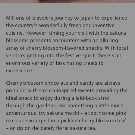
Millions of travelers journey to Japan to experience
the country’s wonderfully fresh and inventive
cuisine. However, timing your visit with the sakura
blossoms presents encounters with an alluring
array of cherry blossom-flavored snacks. With local
vendors getting into the festive spirit, there's an
enormous variety of fascinating treats to
experience.
Cherry blossom chocolate and candy are always
popular, with sakura-inspired sweets providing the
ideal snack to enjoy during a laid-back stroll
through the gardens. For something a little more
adventurous, try sakura mochi – a toothsome pink
rice cake wrapped in a pickled cherry blossom leaf
– or sip on delicately floral sakura tea.