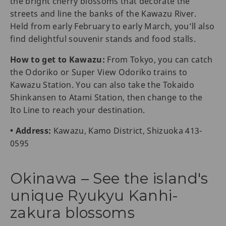
the bright cherry blossoms that decorate the
streets and line the banks of the Kawazu River.
Held from early February to early March, you’ll also
find delightful souvenir stands and food stalls.
How to get to Kawazu:
From Tokyo, you can catch
the Odoriko or Super View Odoriko trains to
Kawazu Station. You can also take the Tokaido
Shinkansen to Atami Station, then change to the
Ito Line to reach your destination.
• Address:
Kawazu, Kamo District, Shizuoka 413-
0595
Okinawa – See the island's
unique Ryukyu Kanhi-
zakura blossoms