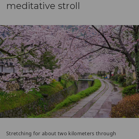
meditative stroll
Stretching for about two kilometers through