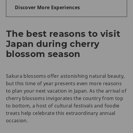
Discover More Experiences
The best reasons to visit
Japan during cherry
blossom season
Sakura blossoms offer astonishing natural beauty,
but this time of year presents even more reasons
to plan your next vacation in Japan. As the arrival of
cherry blossoms invigorates the country from top
to bottom, a host of cultural festivals and foodie
treats help celebrate this extraordinary annual
occasion.