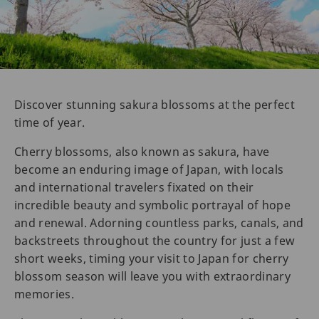
Discover stunning sakura blossoms at the perfect
time of year.
Cherry blossoms, also known as sakura, have
become an enduring image of Japan, with locals
and international travelers fixated on their
incredible beauty and symbolic portrayal of hope
and renewal. Adorning countless parks, canals, and
backstreets throughout the country for just a few
short weeks, timing your visit to Japan for cherry
blossom season will leave you with extraordinary
memories.