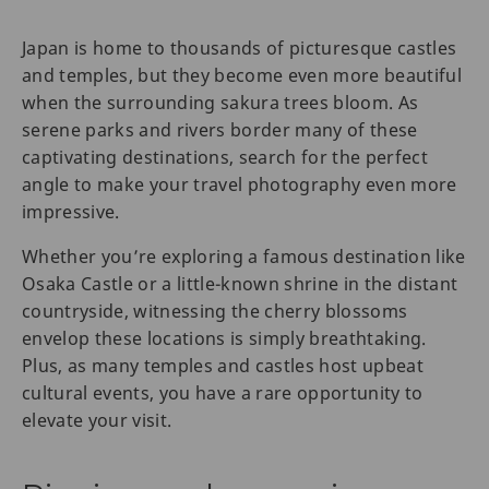
Japan is home to thousands of picturesque castles
and temples, but they become even more beautiful
when the surrounding sakura trees ‌bloom. As
serene parks and rivers border many of these
captivating destinations, search for the perfect
angle to make your travel photography even more
impressive.
Whether you’re exploring a famous destination like
Osaka Castle or a little-known shrine in the distant
countryside, witnessing the cherry blossoms
envelop these locations is simply breathtaking.
Plus, as many temples and castles host upbeat
cultural events, you have a rare opportunity to
elevate your visit.