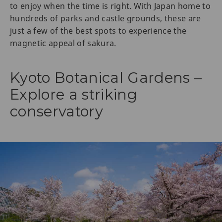
to enjoy when the time is right. With Japan home to
hundreds of parks and castle grounds, these are
just a few of the best spots to experience the
magnetic appeal of sakura.
Kyoto Botanical Gardens –
Explore a striking
conservatory