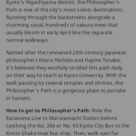
Kyoto's Higashiyama district, the Philosopher’s
Path is one of the city’s most scenic destinations.
Running through the backstreets alongside a
charming canal, hundreds of sakura trees that
usually ‌bloom in early April line the separate
narrow walkways.
Named after the renowned 20th-century Japanese
philosophers Kitaro Nishida and Hajime Tanabe,
it’s believed they wistfully strolled this path daily
on their way to teach at Kyoto University. With the
walk passing by several temples and shrines, the
Philosopher's Path is a gorgeous place to partake
in hanami.
How to get to Philosopher's Path:
Ride the
Karasuma Line to Marutamachi Station before
catching the No. 204 or No. 93 Kyoto City Bus to the
Kinrin Shako-mae bus stop. Then, walk east for