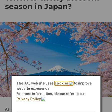
season in Japan?
The JAL website uses
cookies
to improve
website experience.
For more information, please refer to our
Privacy Policy
.
As this marvelous time of year approaches, the