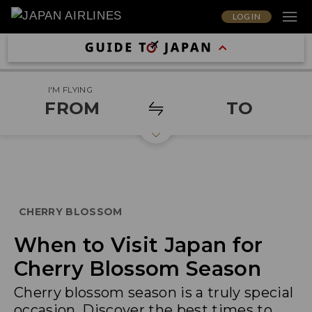
LOG IN
I'M FLYING
FROM
TO
CHERRY BLOSSOM
When to Visit Japan for
Cherry Blossom Season
Cherry blossom season is a truly special
occasion. Discover the best times to