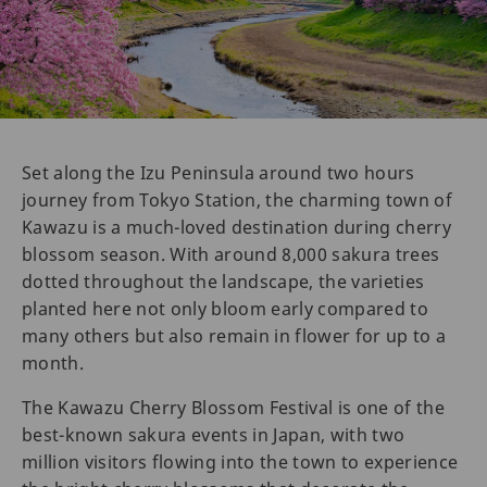
Set along the Izu Peninsula around two hours
journey from Tokyo Station, the charming town of
Kawazu is a much-loved destination during cherry
blossom season. With around 8,000 sakura trees
dotted throughout the landscape, the varieties
planted here not only bloom early compared to
many others but also remain in flower for up to a
month.
The Kawazu Cherry Blossom Festival is one of the
best-known sakura events in Japan, with two
million visitors flowing into the town to experience