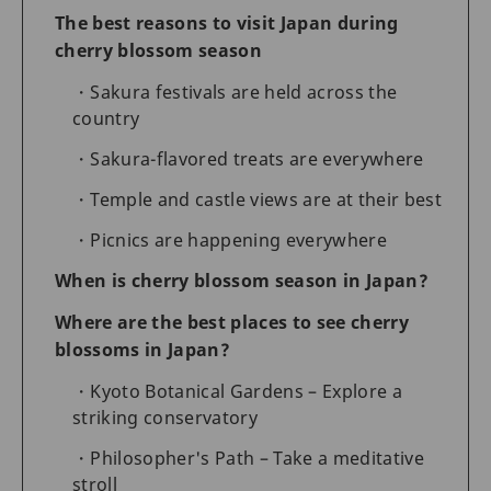
The best reasons to visit Japan during
cherry blossom season
Sakura festivals are held across the
country
Sakura-flavored treats are everywhere
Temple and castle views are at their best
Picnics are happening everywhere
When is cherry blossom season in Japan?
Where are the best places to see cherry
blossoms in Japan?
Kyoto Botanical Gardens – Explore a
striking conservatory
Philosopher's Path – Take a meditative
stroll