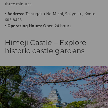
three minutes.
• Address:
Tetsugaku No Michi, Sakyo-ku, Kyoto
606-8425
• Operating Hours:
Open 24 hours
Himeji Castle – Explore
historic castle gardens