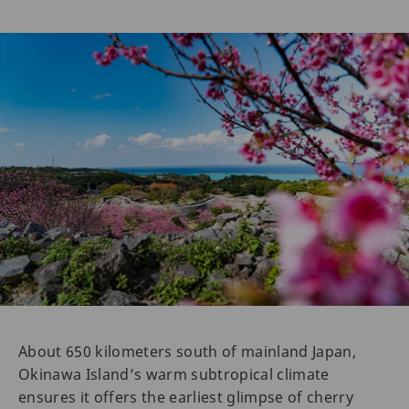
About 650 kilometers south of mainland Japan,
Okinawa Island’s warm subtropical climate
ensures it offers the earliest glimpse of cherry