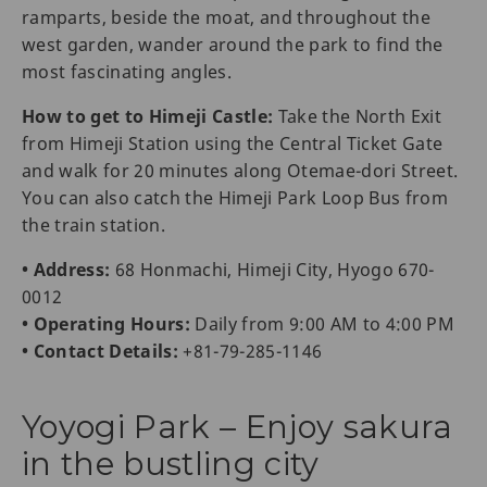
ramparts, beside the moat, and throughout the
west garden, wander around the park to find the
most fascinating angles.
How to get to Himeji Castle:
Take the North Exit
from Himeji Station using the Central Ticket Gate
and walk for 20 minutes along Otemae-dori Street.
You can also catch the Himeji Park Loop Bus from
the train station.
• Address:
68 Honmachi, Himeji City, Hyogo 670-
0012
• Operating Hours:
Daily from 9:00 AM to 4:00 PM
• Contact Details:
+81-79-285-1146
Yoyogi Park – Enjoy sakura
in the bustling city