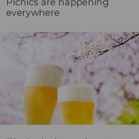
Picnics are happening
everywhere