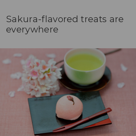
Sakura-flavored treats are
everywhere