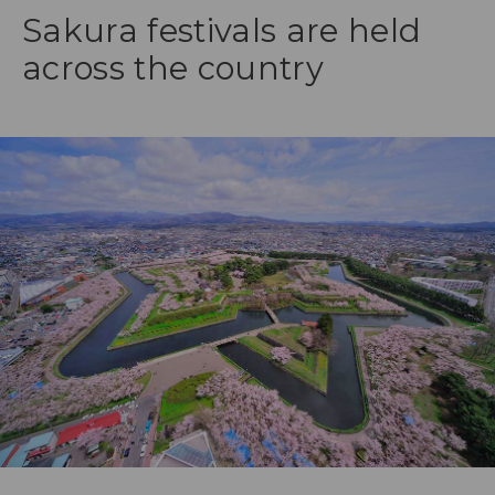
Sakura festivals are held
across the country