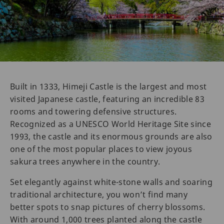
Built in 1333, Himeji Castle is the largest and most
visited Japanese castle, featuring an incredible 83
rooms and towering defensive structures.
Recognized as a UNESCO World Heritage Site since
1993, the castle and its enormous grounds are also
one of the most popular places to view joyous
sakura trees anywhere in the country.
Set elegantly against white-stone walls and soaring
traditional architecture, you won’t find many
better spots to snap pictures of cherry blossoms.
With around 1,000 trees planted along the castle