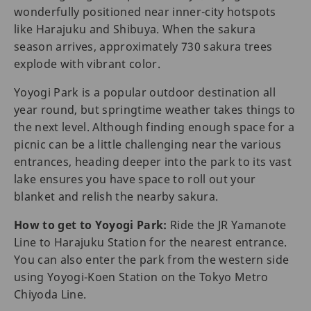
wonderfully positioned near inner-city hotspots
like Harajuku and Shibuya. When the sakura
season arrives, approximately 730 sakura trees
explode with vibrant color.
Yoyogi Park is a popular outdoor destination all
year round, but springtime weather takes things to
the next level. Although finding enough space for a
picnic can be a little challenging near the various
entrances, heading deeper into the park to its vast
lake ensures you have space to roll out your
blanket and relish the nearby sakura.
How to get to Yoyogi Park:
Ride the JR Yamanote
Line to Harajuku Station for the nearest entrance.
You can also enter the park from the western side
using Yoyogi-Koen Station on the Tokyo Metro
Chiyoda Line.