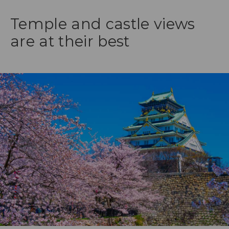
Temple and castle views
are at their best