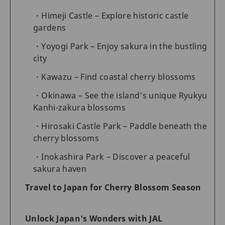
Himeji Castle – Explore historic castle
gardens
Yoyogi Park – Enjoy sakura in the bustling
city
Kawazu – Find coastal cherry blossoms
Okinawa – See the island's unique Ryukyu
Kanhi-zakura blossoms
Hirosaki Castle Park – Paddle beneath the
cherry blossoms
Inokashira Park – Discover a peaceful
sakura haven
Travel to Japan for Cherry Blossom Season
Unlock Japan's Wonders with JAL