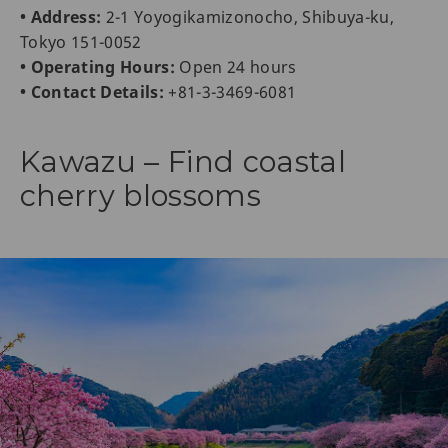
• Address:
2-1 Yoyogikamizonocho, Shibuya-ku,
Tokyo 151-0052
• Operating Hours:
Open 24 hours
• Contact Details:
+81-3-3469-6081
Kawazu – Find coastal
cherry blossoms