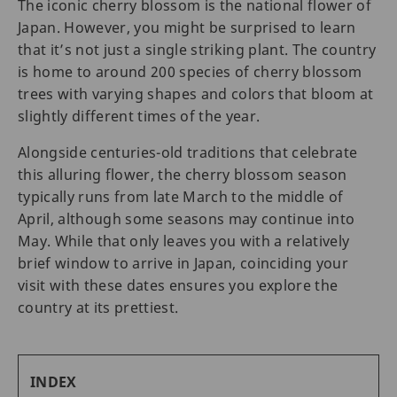
The iconic cherry blossom is the national flower of
Japan. However, you might be surprised to learn
that it’s not just a single striking plant. The country
is home to around 200 species of cherry blossom
trees with varying shapes and colors that bloom at
slightly different times of the year.
Alongside centuries-old traditions that celebrate
this alluring flower, the cherry blossom season
typically runs from late March to the middle of
April, although some seasons may continue into
May. While that only leaves you with a relatively
brief window to arrive in Japan, coinciding your
visit with these dates ensures you explore the
country at its prettiest.
INDEX