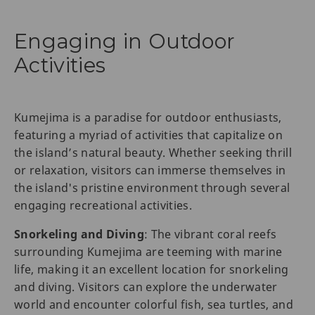
Engaging in Outdoor
Activities
Kumejima is a paradise for outdoor enthusiasts,
featuring a myriad of activities that capitalize on
the island’s natural beauty. Whether seeking thrill
or relaxation, visitors can immerse themselves in
the island's pristine environment through several
engaging recreational activities.
Snorkeling and Diving
: The vibrant coral reefs
surrounding Kumejima are teeming with marine
life, making it an excellent location for snorkeling
and diving. Visitors can explore the underwater
world and encounter colorful fish, sea turtles, and