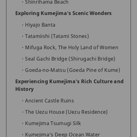
Shinrihama Beach
Exploring Kumejima's Scenic Wonders
Hiyajo Banta
Tatamiishi (Tatami Stones)
Mifuga Rock, The Holy Land of Women
Seal Gachi Bridge (Shirugachi Bridge)
Goeda-no-Matsu (Goeda Pine of Kume)
Experiencing Kumejima's Rich Culture and
History
Ancient Castle Ruins
The Uezu House (Uezu Residence)
Kumejima Tsumugi Silk
Kumejima's Deep Ocean Water