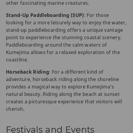
other fascinating marine creatures.
Stand-Up Paddleboarding (SUP)
: For those
looking for a more leisurely way to enjoy the water,
stand-up paddleboarding offers a unique vantage
point to experience the stunning coastal scenery.
Paddleboarding around the calm waters of
Kumejima allows for a relaxed exploration of the
coastline.
Horseback Riding
: For a different kind of
adventure, horseback riding along the shoreline
provides a magical way to explore Kumejima’s
natural beauty. Riding along the beach at sunset
creates a picturesque experience that visitors will
cherish.
Festivals and Events