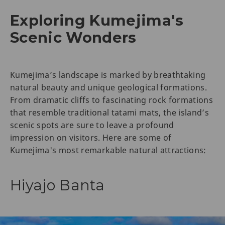
Exploring Kumejima's
Scenic Wonders
Kumejima’s landscape is marked by breathtaking
natural beauty and unique geological formations.
From dramatic cliffs to fascinating rock formations
that resemble traditional tatami mats, the island’s
scenic spots are sure to leave a profound
impression on visitors. Here are some of
Kumejima's most remarkable natural attractions:
Hiyajo Banta