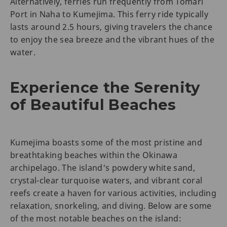
Alternatively, ferries run frequently from Tomari
Port in Naha to Kumejima. This ferry ride typically
lasts around 2.5 hours, giving travelers the chance
to enjoy the sea breeze and the vibrant hues of the
water.
Experience the Serenity
of Beautiful Beaches
Kumejima boasts some of the most pristine and
breathtaking beaches within the Okinawa
archipelago. The island's powdery white sand,
crystal-clear turquoise waters, and vibrant coral
reefs create a haven for various activities, including
relaxation, snorkeling, and diving. Below are some
of the most notable beaches on the island: