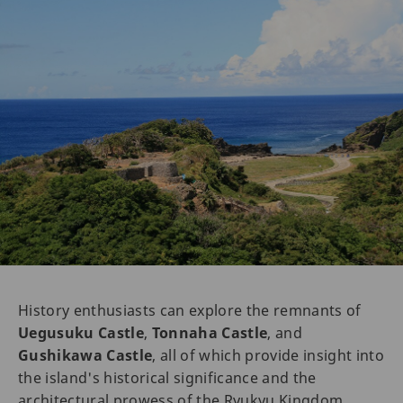
History enthusiasts can explore the remnants of
Uegusuku Castle
,
Tonnaha Castle
, and
Gushikawa Castle
, all of which provide insight into
the island's historical significance and the
architectural prowess of the Ryukyu Kingdom.