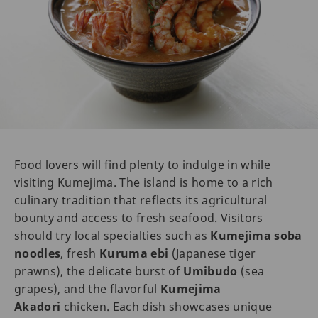
Food lovers will find plenty to indulge in while
visiting Kumejima. The island is home to a rich
culinary tradition that reflects its agricultural
bounty and access to fresh seafood. Visitors
should try local specialties such as
Kumejima soba
noodles
, fresh
Kuruma ebi
(Japanese tiger
prawns), the delicate burst of
Umibudo
(sea
grapes), and the flavorful
Kumejima
Akadori
chicken. Each dish showcases unique