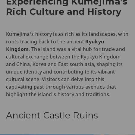
Experiencing Kumejima's
Rich Culture and History
Kumejima's history is as rich as its landscapes, with
roots tracing back to the ancient
Ryukyu
Kingdom
. The island was a vital hub for trade and
cultural exchange between the Ryukyu Kingdom
and China, Korea and East south asia, shaping its
unique identity and contributing to its vibrant
cultural scene. Visitors can delve into this
captivating past through various avenues that
highlight the island's history and traditions.
Ancient Castle Ruins