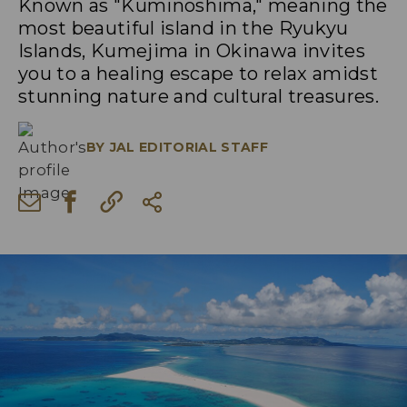
Known as "Kuminoshima," meaning the
most beautiful island in the Ryukyu
Islands, Kumejima in Okinawa invites
you to a healing escape to relax amidst
stunning nature and cultural treasures.
BY
JAL EDITORIAL STAFF