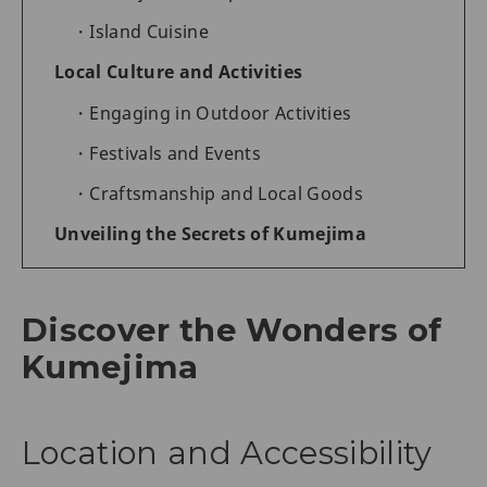
Island Cuisine
Local Culture and Activities
Engaging in Outdoor Activities
Festivals and Events
Craftsmanship and Local Goods
Unveiling the Secrets of Kumejima
Discover the Wonders of
Kumejima
Location and Accessibility