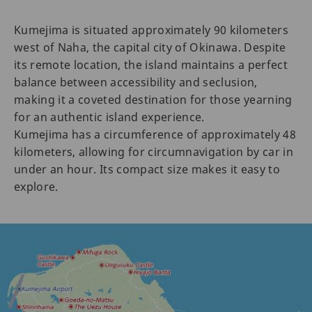
Kumejima is situated approximately 90 kilometers
west of Naha, the capital city of Okinawa. Despite
its remote location, the island maintains a perfect
balance between accessibility and seclusion,
making it a coveted destination for those yearning
for an authentic island experience.
Kumejima has a circumference of approximately 48
kilometers, allowing for circumnavigation by car in
under an hour. Its compact size makes it easy to
explore.