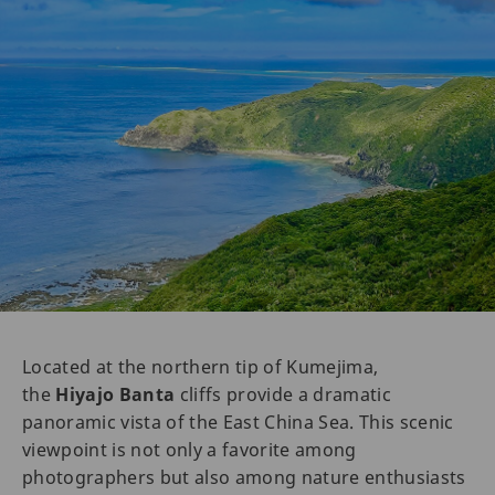
Located at the northern tip of Kumejima,
the
Hiyajo Banta
cliffs provide a dramatic
panoramic vista of the East China Sea. This scenic
viewpoint is not only a favorite among
photographers but also among nature enthusiasts