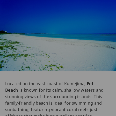
Located on the east coast of Kumejima,
Eef
Beach
is known for its calm, shallow waters and
stunning views of the surrounding islands. This
family-friendly beach is ideal for swimming and
sunbathing, featuring vibrant coral reefs just