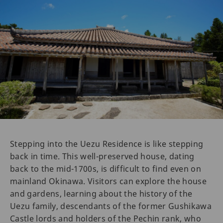
Stepping into the Uezu Residence is like stepping
back in time. This well-preserved house, dating
back to the mid-1700s, is difficult to find even on
mainland Okinawa. Visitors can explore the house
and gardens, learning about the history of the
Uezu family, descendants of the former Gushikawa
Castle lords and holders of the Pechin rank, who