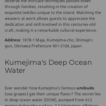
observe the intricate techniques passed down
through families, resulting in the creation of
exquisite textiles unique to the island. Watching the
weavers at work allows guests to appreciate the
dedication and skill involved in this centuries-old
craft, making it a remarkable cultural experience.
Address
: 1878-1 Maja, Kumejima-cho, Shimajiri-
gun, Okinawa Prefecture 901-3104, Japan
Kumejima's Deep Ocean
Water
Ever wonder how Kumejima's famous
umibudo
(sea grapes) get their unique flavor? The secret lies
in deep ocean water (DOW), pumped from 612
meters below the surface, 2.3 kilometers offshore.