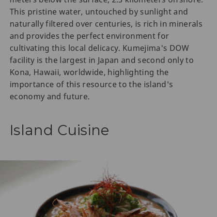
This pristine water, untouched by sunlight and
naturally filtered over centuries, is rich in minerals
and provides the perfect environment for
cultivating this local delicacy. Kumejima's DOW
facility is the largest in Japan and second only to
Kona, Hawaii, worldwide, highlighting the
importance of this resource to the island's
economy and future.
Island Cuisine