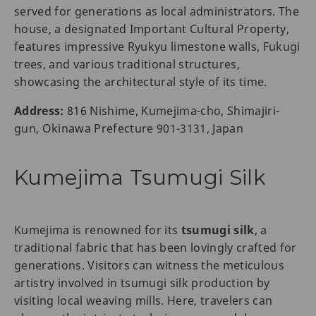
served for generations as local administrators. The
house, a designated Important Cultural Property,
features impressive Ryukyu limestone walls, Fukugi
trees, and various traditional structures,
showcasing the architectural style of its time.
Address:
816 Nishime, Kumejima-cho, Shimajiri-
gun, Okinawa Prefecture 901-3131, Japan
Kumejima Tsumugi Silk
Kumejima is renowned for its
tsumugi silk
, a
traditional fabric that has been lovingly crafted for
generations. Visitors can witness the meticulous
artistry involved in tsumugi silk production by
visiting local weaving mills. Here, travelers can