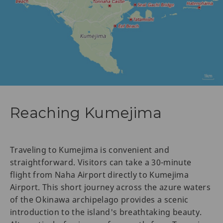
Reaching Kumejima
Traveling to Kumejima is convenient and
straightforward. Visitors can take a 30-minute
flight from Naha Airport directly to Kumejima
Airport. This short journey across the azure waters
of the Okinawa archipelago provides a scenic
introduction to the island's breathtaking beauty.