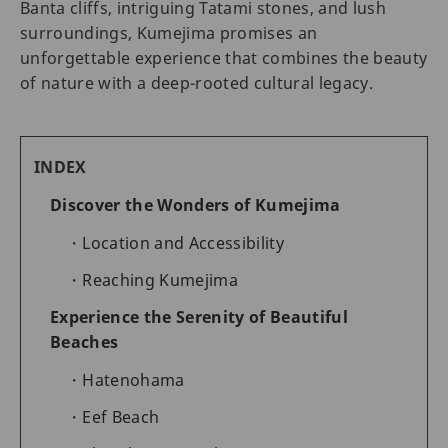
Banta cliffs, intriguing Tatami stones, and lush
surroundings, Kumejima promises an
unforgettable experience that combines the beauty
of nature with a deep-rooted cultural legacy.
INDEX
Discover the Wonders of Kumejima
Location and Accessibility
Reaching Kumejima
Experience the Serenity of Beautiful
Beaches
Hatenohama
Eef Beach