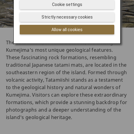
Cookie settings
Strictly necessary cookies
Allow all cookies
The
Tatamiishi
, or Tatami Stones, are among
Kumejima's most unique geological features.
These fascinating rock formations, resembling
traditional Japanese tatami mats, are located in the
southeastern region of the island. Formed through
volcanic activity, Tatamiishi stands as a testament
to the geological history and natural wonders of
Kumejima. Visitors can explore these extraordinary
formations, which provide a stunning backdrop for
photographs and a deeper understanding of the
island's geological heritage.