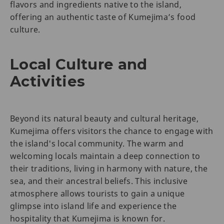
flavors and ingredients native to the island,
offering an authentic taste of Kumejima’s food
culture.
Local Culture and
Activities
Beyond its natural beauty and cultural heritage,
Kumejima offers visitors the chance to engage with
the island's local community. The warm and
welcoming locals maintain a deep connection to
their traditions, living in harmony with nature, the
sea, and their ancestral beliefs. This inclusive
atmosphere allows tourists to gain a unique
glimpse into island life and experience the
hospitality that Kumejima is known for.