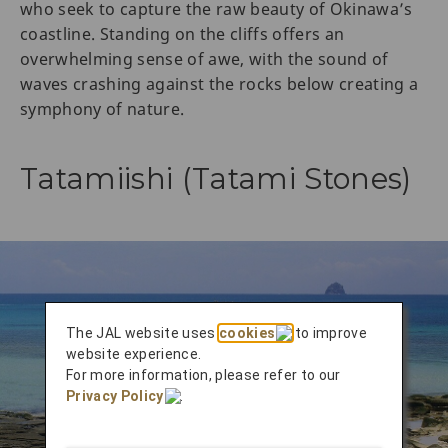
who seek to capture the raw beauty of Okinawa’s
coastline. Standing on the cliffs offers an
overwhelming sense of awe, with the sound of
waves crashing against the rocks below creating a
symphony of nature.
Tatamiishi (Tatami Stones)
The JAL website uses
cookies
to improve
website experience.
For more information, please refer to our
Privacy Policy
.