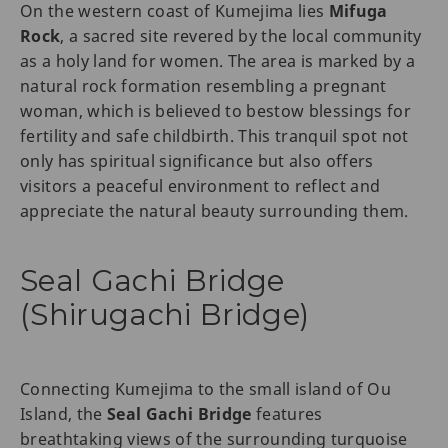
On the western coast of Kumejima lies
Mifuga
Rock
, a sacred site revered by the local community
as a holy land for women. The area is marked by a
natural rock formation resembling a pregnant
woman, which is believed to bestow blessings for
fertility and safe childbirth. This tranquil spot not
only has spiritual significance but also offers
visitors a peaceful environment to reflect and
appreciate the natural beauty surrounding them.
Seal Gachi Bridge
(Shirugachi Bridge)
Connecting Kumejima to the small island of Ou
Island, the
Seal Gachi Bridge
features
breathtaking views of the surrounding turquoise