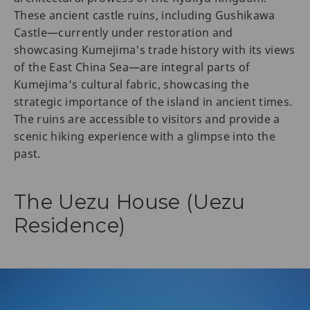
These ancient castle ruins, including Gushikawa
Castle—currently under restoration and
showcasing Kumejima's trade history with its views
of the East China Sea—are integral parts of
Kumejima’s cultural fabric, showcasing the
strategic importance of the island in ancient times.
The ruins are accessible to visitors and provide a
scenic hiking experience with a glimpse into the
past.
The Uezu House (Uezu
Residence)