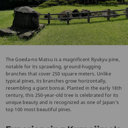
The Goeda-no Matsu is a magnificent Ryukyu pine,
notable for its sprawling, ground-hugging
branches that cover 250 square meters. Unlike
typical pines, its branches grow horizontally,
resembling a giant bonsai. Planted in the early 18th
century, this 250-year-old tree is celebrated for its
unique beauty and is recognized as one of Japan's
top 100 most beautiful pines.