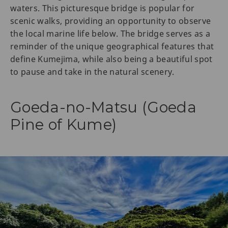
waters. This picturesque bridge is popular for
scenic walks, providing an opportunity to observe
the local marine life below. The bridge serves as a
reminder of the unique geographical features that
define Kumejima, while also being a beautiful spot
to pause and take in the natural scenery.
Goeda-no-Matsu (Goeda
Pine of Kume)