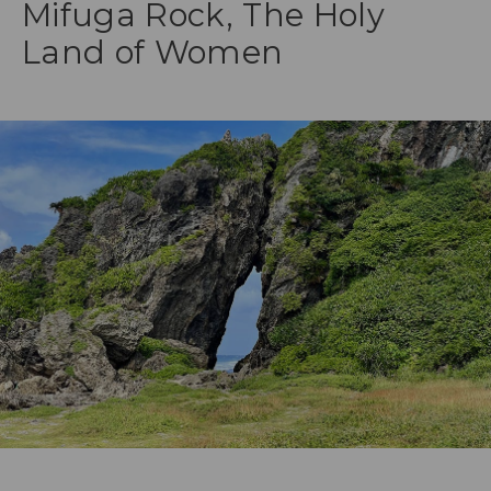
Mifuga Rock, The Holy
Land of Women