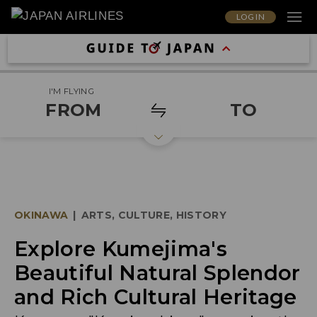
LOG IN
I'M FLYING
FROM
TO
OKINAWA
|
ARTS, CULTURE, HISTORY
Explore Kumejima's
Beautiful Natural Splendor
and Rich Cultural Heritage