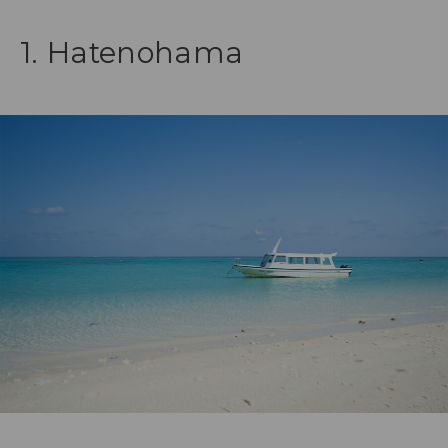
1. Hatenohama