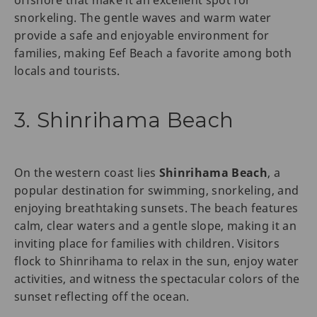
offshore that make it an excellent spot for
snorkeling. The gentle waves and warm water
provide a safe and enjoyable environment for
families, making Eef Beach a favorite among both
locals and tourists.
3. Shinrihama Beach
On the western coast lies
Shinrihama Beach
, a
popular destination for swimming, snorkeling, and
enjoying breathtaking sunsets. The beach features
calm, clear waters and a gentle slope, making it an
inviting place for families with children. Visitors
flock to Shinrihama to relax in the sun, enjoy water
activities, and witness the spectacular colors of the
sunset reflecting off the ocean.