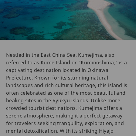
Nestled in the East China Sea, Kumejima, also
referred to as Kume Island or "Kuminoshima," is a
captivating destination located in Okinawa
Prefecture. Known for its stunning natural
landscapes and rich cultural heritage, this island is
often celebrated as one of the most beautiful and
healing sites in the Ryukyu Islands. Unlike more
crowded tourist destinations, Kumejima offers a
serene atmosphere, making it a perfect getaway
for travelers seeking tranquility, exploration, and
mental detoxification. With its striking Hiyajo