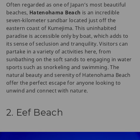
Often regarded as one of Japan’s most beautiful
beaches,
Hatenohama Beach
is an incredible
seven-kilometer sandbar located just off the
eastern coast of Kumejima. This uninhabited
paradise is accessible only by boat, which adds to
its sense of seclusion and tranquility. Visitors can
partake in a variety of activities here, from
sunbathing on the soft sands to engaging in water
sports such as snorkeling and swimming. The
natural beauty and serenity of Hatenohama Beach
offer the perfect escape for anyone looking to
unwind and connect with nature.
2. Eef Beach