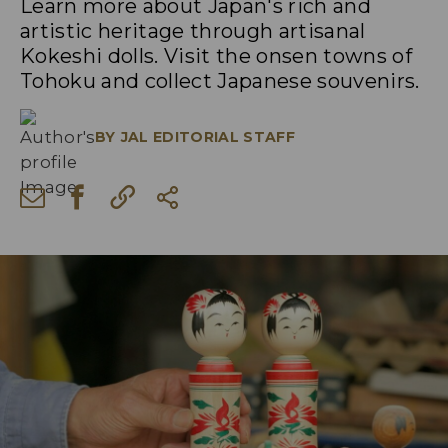
Learn more about Japan's rich and
artistic heritage through artisanal
Kokeshi dolls. Visit the onsen towns of
Tohoku and collect Japanese souvenirs.
BY
JAL EDITORIAL STAFF