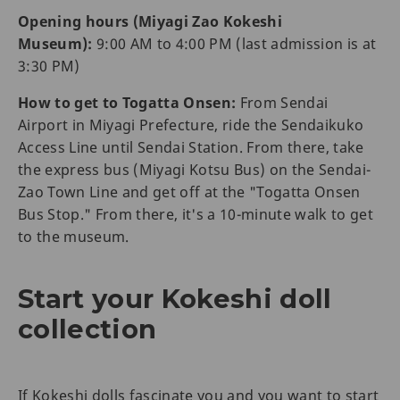
Opening hours (Miyagi Zao Kokeshi
Museum):
9:00 AM to 4:00 PM (last admission is at
3:30 PM)
How to get to Togatta Onsen:
From Sendai
Airport in Miyagi Prefecture, ride the Sendaikuko
Access Line until Sendai Station. From there, take
the express bus (Miyagi Kotsu Bus) on the Sendai-
Zao Town Line and get off at the "Togatta Onsen
Bus Stop." From there, it's a 10-minute walk to get
to the museum.
Start your Kokeshi doll
collection
If Kokeshi dolls fascinate you and you want to start