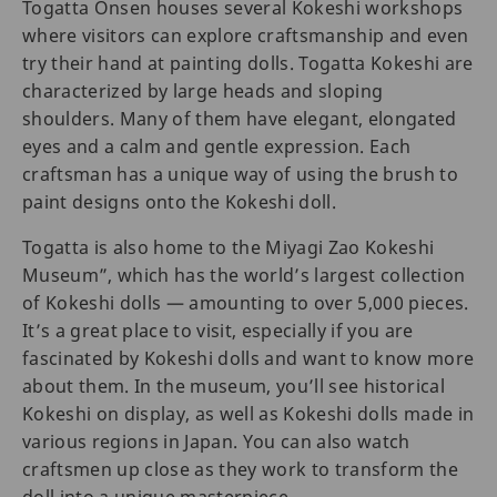
Togatta Onsen houses several Kokeshi workshops
where visitors can explore craftsmanship and even
try their hand at painting dolls. Togatta Kokeshi are
characterized by large heads and sloping
shoulders. Many of them have elegant, elongated
eyes and a calm and gentle expression. Each
craftsman has a unique way of using the brush to
paint designs onto the Kokeshi doll.
Togatta is also home to the Miyagi Zao Kokeshi
Museum”, which has the world’s largest collection
of Kokeshi dolls — amounting to over 5,000 pieces.
It’s a great place to visit, especially if you are
fascinated by Kokeshi dolls and want to know more
about them. In the museum, you’ll see historical
Kokeshi on display, as well as Kokeshi dolls made in
various regions in Japan. You can also watch
craftsmen up close as they work to transform the