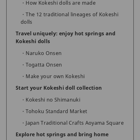
How Kokeshi dolls are made
The 12 traditional lineages of Kokeshi
dolls
Travel uniquely: enjoy hot springs and
Kokeshi dolls
Naruko Onsen
Togatta Onsen
Make your own Kokeshi
Start your Kokeshi doll collection
Kokeshi no Shimanuki
Tohoku Standard Market
Japan Traditional Crafts Aoyama Square
Explore hot springs and bring home