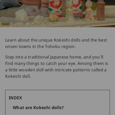
Learn about the unique Kokeshi dolls and the best
onsen towns in the Tohoku region.
Step into a traditional Japanese home, and you’ll
find many things to catch your eye. Among them is
a little wooden doll with intricate patterns called a
Kokeshi doll.
INDEX
What are Kokeshi dolls?