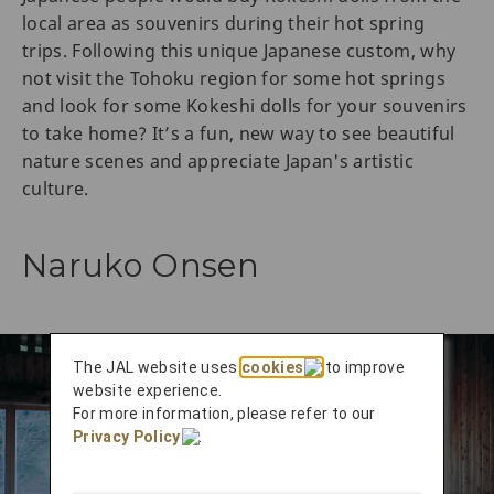
local area as souvenirs during their hot spring
trips. Following this unique Japanese custom, why
not visit the Tohoku region for some hot springs
and look for some Kokeshi dolls for your souvenirs
to take home? It’s a fun, new way to see beautiful
nature scenes and appreciate Japan's artistic
culture.
Naruko Onsen
The JAL website uses
cookies
to improve
website experience.
For more information, please refer to our
Privacy Policy
.