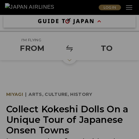
LOG IN
I'M FLYING
FROM
TO
MIYAGI
|
ARTS, CULTURE, HISTORY
Collect Kokeshi Dolls On a
Unique Tour of Japanese
Onsen Towns