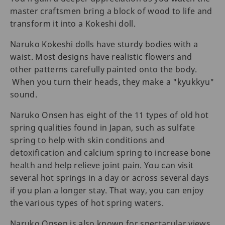
master craftsmen bring a block of wood to life and
transform it into a Kokeshi doll.
Naruko Kokeshi dolls have sturdy bodies with a
waist. Most designs have realistic flowers and
other patterns carefully painted onto the body.
When you turn their heads, they make a "kyukkyu"
sound.
Naruko Onsen has eight of the 11 types of old hot
spring qualities found in Japan, such as sulfate
spring to help with skin conditions and
detoxification and calcium spring to increase bone
health and help relieve joint pain. You can visit
several hot springs in a day or across several days
if you plan a longer stay. That way, you can enjoy
the various types of hot spring waters.
Naruko Onsen is also known for spectacular views