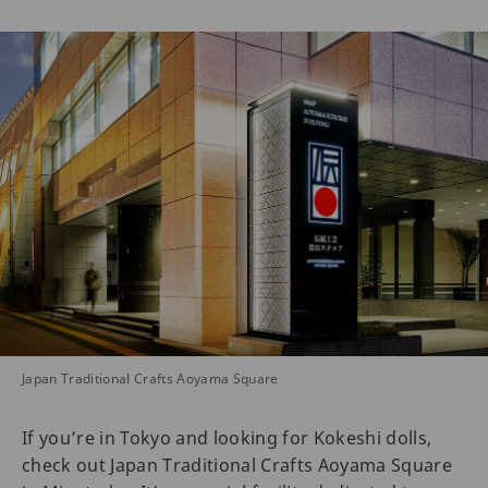
Japan Traditional Crafts Aoyama Square
If you’re in Tokyo and looking for Kokeshi dolls,
check out Japan Traditional Crafts Aoyama Square