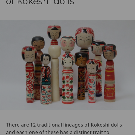
of Kokeshi dolls
There are 12 traditional lineages of Kokeshi dolls,
and each one of these has a distinct trait to