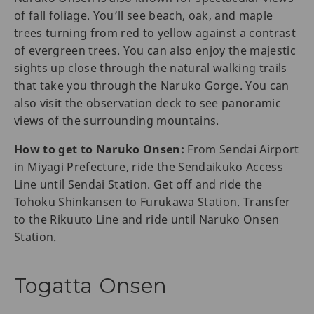
of fall foliage. You’ll see beach, oak, and maple
trees turning from red to yellow against a contrast
of evergreen trees. You can also enjoy the majestic
sights up close through the natural walking trails
that take you through the Naruko Gorge. You can
also visit the observation deck to see panoramic
views of the surrounding mountains.
How to get to Naruko Onsen:
From Sendai Airport
in Miyagi Prefecture, ride the Sendaikuko Access
Line until Sendai Station. Get off and ride the
Tohoku Shinkansen to Furukawa Station. Transfer
to the Rikuuto Line and ride until Naruko Onsen
Station.
Togatta Onsen