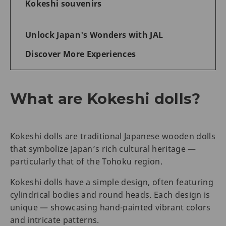
Kokeshi souvenirs
Unlock Japan's Wonders with JAL
Discover More Experiences
What are Kokeshi dolls?
Kokeshi dolls are traditional Japanese wooden dolls
that symbolize Japan’s rich cultural heritage —
particularly that of the Tohoku region.
Kokeshi dolls have a simple design, often featuring
cylindrical bodies and round heads. Each design is
unique — showcasing hand-painted vibrant colors
and intricate patterns.