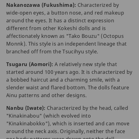
Nakanozawa (Fukushima):
Characterized by
wide-open eyes, a button nose, and red makeup
around the eyes. It has a distinct expression
different from other Kokeshi dolls and is
affectionately known as "Tako Bouzu" (Octopus
Monnk). This style is an independent lineage that
branched off from the Tsucihyu style.
Tsugaru (Aomori):
A relatively new style that
started around 100 years ago. It is characterized by
a bobbed haircut and a charming smile, with a
slender waist and flared bottom. The dolls feature
Ainu patterns and other designs.
Nanbu (Iwate):
Characterized by the head, called
"Kinakinabou" (which evolved into
"Kinakinabokko"), which is inserted and can move
around the neck axis. Originally, neither the face