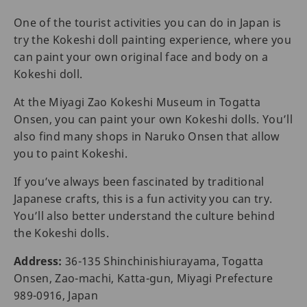
One of the tourist activities you can do in Japan is
try the Kokeshi doll painting experience, where you
can paint your own original face and body on a
Kokeshi doll.
At the Miyagi Zao Kokeshi Museum in Togatta
Onsen, you can paint your own Kokeshi dolls. You’ll
also find many shops in Naruko Onsen that allow
you to paint Kokeshi.
If you’ve always been fascinated by traditional
Japanese crafts, this is a fun activity you can try.
You’ll also better understand the culture behind
the Kokeshi dolls.
Address:
36-135 Shinchinishiurayama, Togatta
Onsen, Zao-machi, Katta-gun, Miyagi Prefecture
989-0916, Japan