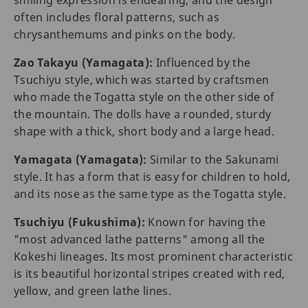
smiling expression is endearing, and the design
often includes floral patterns, such as
chrysanthemums and pinks on the body.
Zao Takayu (Yamagata):
Influenced by the
Tsuchiyu style, which was started by craftsmen
who made the Togatta style on the other side of
the mountain. The dolls have a rounded, sturdy
shape with a thick, short body and a large head.
Yamagata (Yamagata):
Similar to the Sakunami
style. It has a form that is easy for children to hold,
and its nose as the same type as the Togatta style.
Tsuchiyu (Fukushima):
Known for having the
"most advanced lathe patterns" among all the
Kokeshi lineages. Its most prominent characteristic
is its beautiful horizontal stripes created with red,
yellow, and green lathe lines.