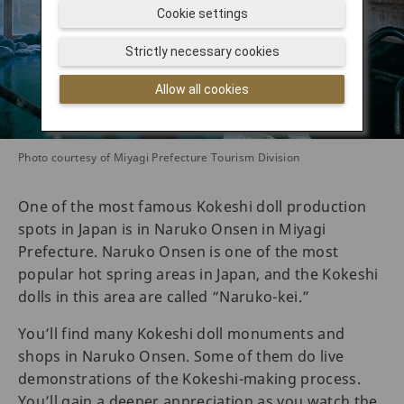
Cookie settings
Strictly necessary cookies
Allow all cookies
Photo courtesy of Miyagi Prefecture Tourism Division
One of the most famous Kokeshi doll production
spots in Japan is in Naruko Onsen in Miyagi
Prefecture. Naruko Onsen is one of the most
popular hot spring areas in Japan, and the Kokeshi
dolls in this area are called “Naruko-kei.”
You’ll find many Kokeshi doll monuments and
shops in Naruko Onsen. Some of them do live
demonstrations of the Kokeshi-making process.
You’ll gain a deeper appreciation as you watch the