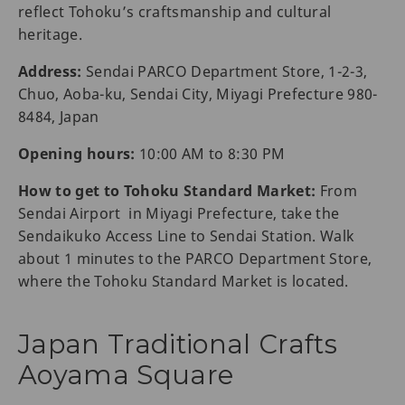
reflect Tohoku’s craftsmanship and cultural
heritage.
Address:
Sendai PARCO Department Store, 1-2-3,
Chuo, Aoba-ku, Sendai City, Miyagi Prefecture 980-
8484, Japan
Opening hours:
10:00 AM to 8:30 PM
How to get to Tohoku Standard Market:
From
Sendai Airport in Miyagi Prefecture, take the
Sendaikuko Access Line to Sendai Station. Walk
about 1 minutes to the PARCO Department Store,
where the Tohoku Standard Market is located.
Japan Traditional Crafts
Aoyama Square