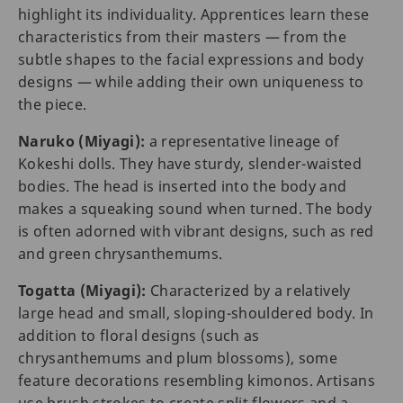
highlight its individuality. Apprentices learn these
characteristics from their masters — from the
subtle shapes to the facial expressions and body
designs — while adding their own uniqueness to
the piece.
Naruko (Miyagi):
a representative lineage of
Kokeshi dolls. They have sturdy, slender-waisted
bodies. The head is inserted into the body and
makes a squeaking sound when turned. The body
is often adorned with vibrant designs, such as red
and green chrysanthemums.
Togatta (Miyagi):
Characterized by a relatively
large head and small, sloping-shouldered body. In
addition to floral designs (such as
chrysanthemums and plum blossoms), some
feature decorations resembling kimonos. Artisans