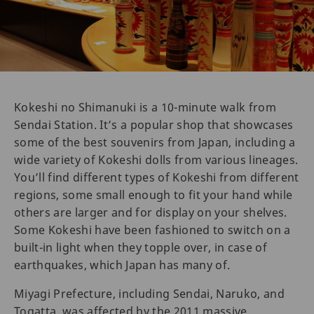
Kokeshi no Shimanuki is a 10-minute walk from
Sendai Station. It’s a popular shop that showcases
some of the best souvenirs from Japan, including a
wide variety of Kokeshi dolls from various lineages.
You’ll find different types of Kokeshi from different
regions, some small enough to fit your hand while
others are larger and for display on your shelves.
Some Kokeshi have been fashioned to switch on a
built-in light when they topple over, in case of
earthquakes, which Japan has many of.
Miyagi Prefecture, including Sendai, Naruko, and
Togatta, was affected by the 2011 massive