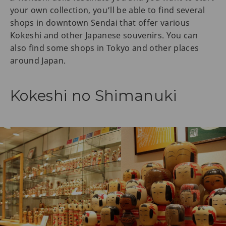
your own collection, you’ll be able to find several
shops in downtown Sendai that offer various
Kokeshi and other Japanese souvenirs. You can
also find some shops in Tokyo and other places
around Japan.
Kokeshi no Shimanuki