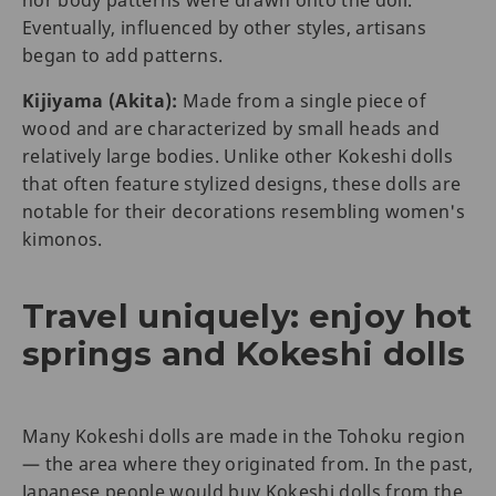
nor body patterns were drawn onto the doll.
Eventually, influenced by other styles, artisans
began to add patterns.
Kijiyama (Akita):
Made from a single piece of
wood and are characterized by small heads and
relatively large bodies. Unlike other Kokeshi dolls
that often feature stylized designs, these dolls are
notable for their decorations resembling women's
kimonos.
Travel uniquely: enjoy hot
springs and Kokeshi dolls
Many Kokeshi dolls are made in the Tohoku region
— the area where they originated from. In the past,
Japanese people would buy Kokeshi
dolls from the