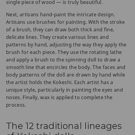
single piece of wood — is truly beautiful.
Next, artisans hand-paint the intricate design.
Artisans use brushes for painting. With the stroke
of a brush, they can draw both thick and fine,
delicate lines. They create various lines and
patterns by hand, adjusting the way they apply the
brush for each piece. They use the rotating lathe
and apply a brush to the spinning doll to draw a
smooth line that encircles the body. The faces and
body patterns of the doll are drawn by hand while
the artist holds the Kokeshi. Each artist has a
unique style, particularly in painting the eyes and
noses. Finally, wax is applied to complete the
process.
The 12 traditional lineages