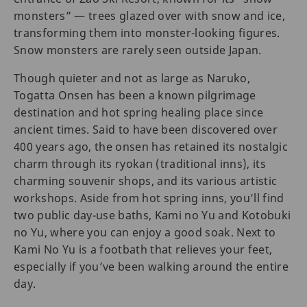
monsters” — trees glazed over with snow and ice,
transforming them into monster-looking figures.
Snow monsters are rarely seen outside Japan.
Though quieter and not as large as Naruko,
Togatta Onsen has been a known pilgrimage
destination and hot spring healing place since
ancient times. Said to have been discovered over
400 years ago, the onsen has retained its nostalgic
charm through its ryokan (traditional inns), its
charming souvenir shops, and its various artistic
workshops. Aside from hot spring inns, you’ll find
two public day-use baths, Kami no Yu and Kotobuki
no Yu, where you can enjoy a good soak. Next to
Kami No Yu is a footbath that relieves your feet,
especially if you’ve been walking around the entire
day.