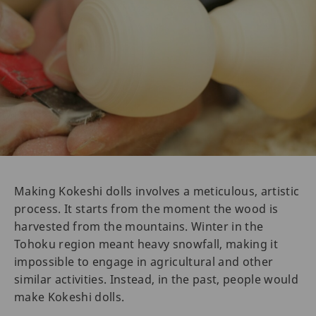
Making Kokeshi dolls involves a meticulous, artistic
process. It starts from the moment the wood is
harvested from the mountains. Winter in the
Tohoku region meant heavy snowfall, making it
impossible to engage in agricultural and other
similar activities. Instead, in the past, people would
make Kokeshi dolls.