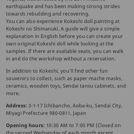
earthquake and has been making strong strides
towards rebuilding and recovering.
You can also experience Kokeshi doll painting at
Kokeshi no Shimanuki. A guide will give a simple
explanation in English before you can create your
own original Kokeshi doll while looking at the
samples. If there are available seats, you can walk
in and do the workshop without a reservation.
In addition to Kokeshi, you’ll find other fun
souvenirs to collect, such as paper-mache masks,
ceramics, wooden toys, Sendai tansu cabinets, and
more.
Address:
3-1-17 Ichibancho, Aoba-ku, Sendai City,
Miyagi Prefecture 980-0811, Japan
Opening hours:
10:30 AM to 7:00 PM (Closed on
the second Wednesday of each month except