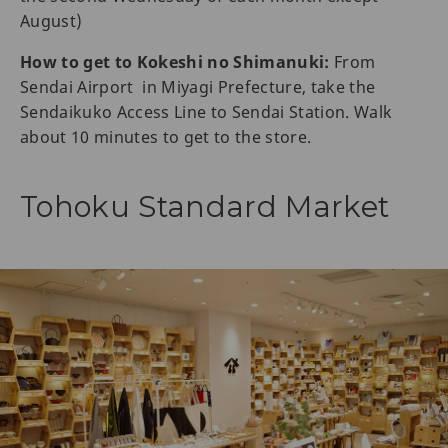
August)
How to get to Kokeshi no Shimanuki:
From
Sendai Airport in Miyagi Prefecture, take the
Sendaikuko Access Line to Sendai Station. Walk
about 10 minutes to get to the store.
Tohoku Standard Market