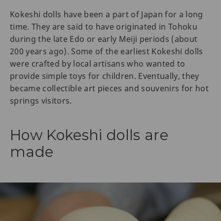
Kokeshi dolls have been a part of Japan for a long
time. They are said to have originated in Tohoku
during the late Edo or early Meiji periods (about
200 years ago). Some of the earliest Kokeshi dolls
were crafted by local artisans who wanted to
provide simple toys for children. Eventually, they
became collectible art pieces and souvenirs for hot
springs visitors.
How Kokeshi dolls are
made