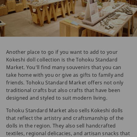
Another place to go if you want to add to your
Kokeshi doll collection is the Tohoku Standard
Market. You’ll find many souvenirs that you can
take home with you or give as gifts to family and
friends. Tohoku Standard Market offers not only
traditional crafts but also crafts that have been
designed and styled to suit modern living.
Tohoku Standard Market also sells Kokeshi dolls
that reflect the artistry and craftsmanship of the
dolls in the region. They also sell handcrafted
textiles, regional delicacies, and artisan snacks that