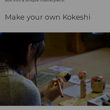
doll into a unique masterpiece.
Make your own Kokeshi