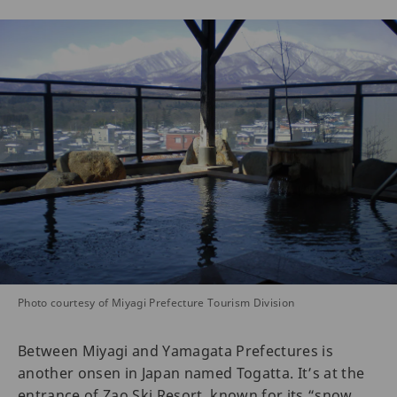
Photo courtesy of Miyagi Prefecture Tourism Division
Between Miyagi and Yamagata Prefectures is
another onsen in Japan named Togatta. It’s at the
entrance of Zao Ski Resort, known for its “snow