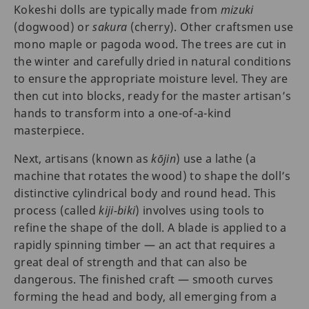
Kokeshi dolls are typically made from
mizuki
(dogwood) or
sakura
(cherry). Other craftsmen use
mono maple or pagoda wood. The trees are cut in
the winter and carefully dried in natural conditions
to ensure the appropriate moisture level. They are
then cut into blocks, ready for the master artisan’s
hands to transform into a one-of-a-kind
masterpiece.
Next, artisans (known as
kōjin
) use a lathe (a
machine that rotates the wood) to shape the doll’s
distinctive cylindrical body and round head. This
process (called
kiji-biki
) involves using tools to
refine the shape of the doll. A blade is applied to a
rapidly spinning timber — an act that requires a
great deal of strength and that can also be
dangerous. The finished craft — smooth curves
forming the head and body, all emerging from a