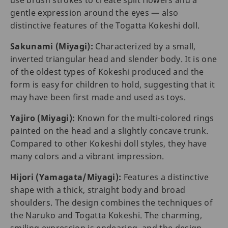
use brush strokes to create split flowers and a
gentle expression around the eyes — also
distinctive features of the Togatta Kokeshi doll.
Sakunami (Miyagi):
Characterized by a small,
inverted triangular head and slender body. It is one
of the oldest types of Kokeshi produced and the
form is easy for children to hold, suggesting that it
may have been first made and used as toys.
Yajiro (Miyagi):
Known for the multi-colored rings
painted on the head and a slightly concave trunk.
Compared to other Kokeshi doll styles, they have
many colors and a vibrant impression.
Hijori (Yamagata/Miyagi):
Features a distinctive
shape with a thick, straight body and broad
shoulders. The design combines the techniques of
the Naruko and Togatta Kokeshi. The charming,