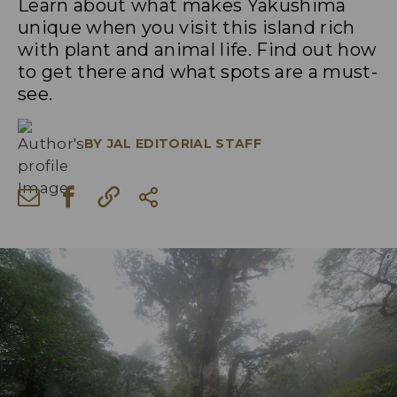
Learn about what makes Yakushima
unique when you visit this island rich
with plant and animal life. Find out how
to get there and what spots are a must-
see.
BY
JAL EDITORIAL STAFF