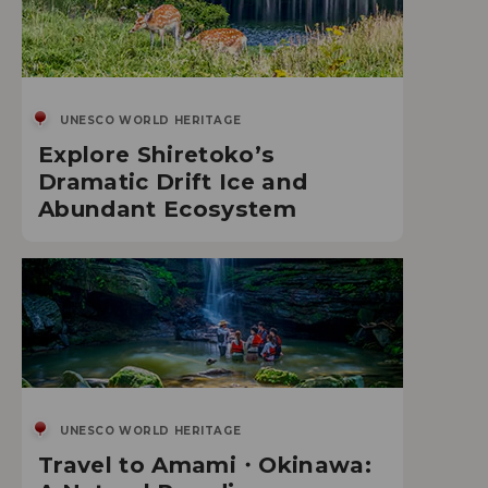
UNESCO WORLD HERITAGE
Explore Shiretoko’s
Dramatic Drift Ice and
Abundant Ecosystem
UNESCO WORLD HERITAGE
Travel to Amami・Okinawa: