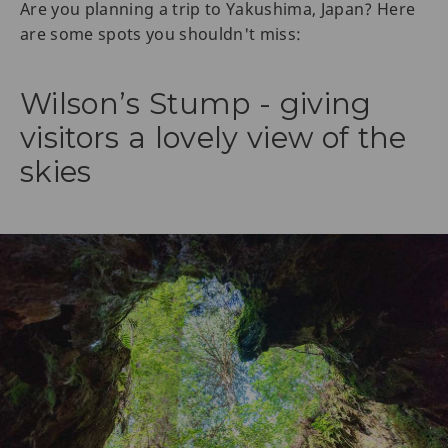
Are you planning a trip to Yakushima, Japan? Here
are some spots you shouldn't miss:
Wilson’s Stump - giving
visitors a lovely view of the
skies