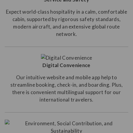
Expect world-class hospitality in a calm, comfortable
cabin, supported by rigorous safety standards,
modern aircraft, and an extensive global route
network.
Digital Convenience
Our intuitive website and mobile app help to
streamline booking, check-in, and boarding. Plus,
there is convenient multilingual support for our
international travelers.