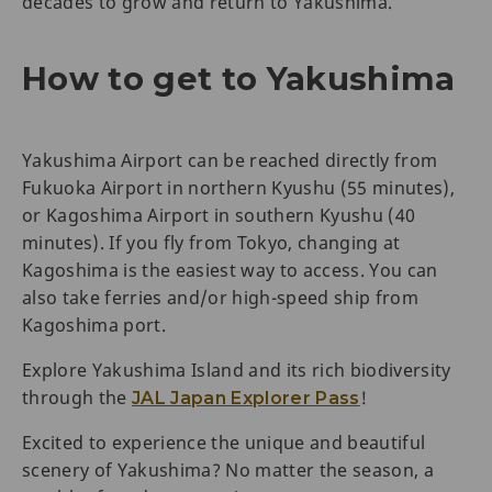
decades to grow and return to Yakushima.
How to get to Yakushima
Yakushima Airport can be reached directly from
Fukuoka Airport in northern Kyushu (55 minutes),
or Kagoshima Airport in southern Kyushu (40
minutes). If you fly from Tokyo, changing at
Kagoshima is the easiest way to access. You can
also take ferries and/or high-speed ship from
Kagoshima port.
Explore Yakushima Island and its rich biodiversity
through the
!
JAL Japan Explorer Pass
Excited to experience the unique and beautiful
scenery of Yakushima? No matter the season, a