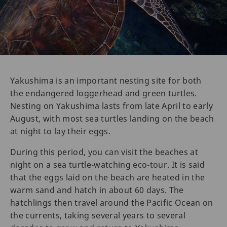
Yakushima is an important nesting site for both
the endangered loggerhead and green turtles.
Nesting on Yakushima lasts from late April to early
August, with most sea turtles landing on the beach
at night to lay their eggs.
During this period, you can visit the beaches at
night on a sea turtle-watching eco-tour. It is said
that the eggs laid on the beach are heated in the
warm sand and hatch in about 60 days. The
hatchlings then travel around the Pacific Ocean on
the currents, taking several years to several