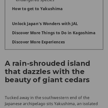
How to get to Yakushima
Unlock Japan's Wonders with JAL
Discover More Things to Do in Kagoshima
Discover More Experiences
A rain-shrouded island
that dazzles with the
beauty of giant cedars
Tucked away in the southwestern end of the
Japanese archipelago sits Yakushima, an isolated