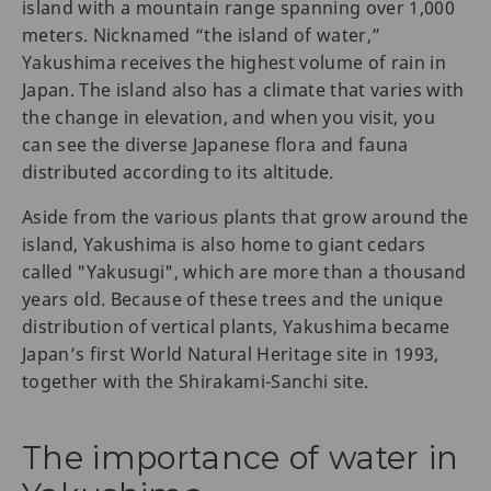
island with a mountain range spanning over 1,000
meters. Nicknamed “the island of water,”
Yakushima receives the highest volume of rain in
Japan. The island also has a climate that varies with
the change in elevation, and when you visit, you
can see the diverse Japanese flora and fauna
distributed according to its altitude.
Aside from the various plants that grow around the
island, Yakushima is also home to giant cedars
called "Yakusugi", which are more than a thousand
years old. Because of these trees and the unique
distribution of vertical plants, Yakushima became
Japan’s first World Natural Heritage site in 1993,
together with the Shirakami-Sanchi site.
The importance of water in