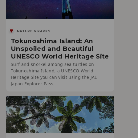
NATURE & PARKS
Tokunoshima Island: An
Unspoiled and Beautiful
UNESCO World Heritage Site
Surf and snorkel among sea turtles on
Tokunoshima Island, a UNESCO World
Heritage Site you can visit using the JAL
Japan Explorer Pass.