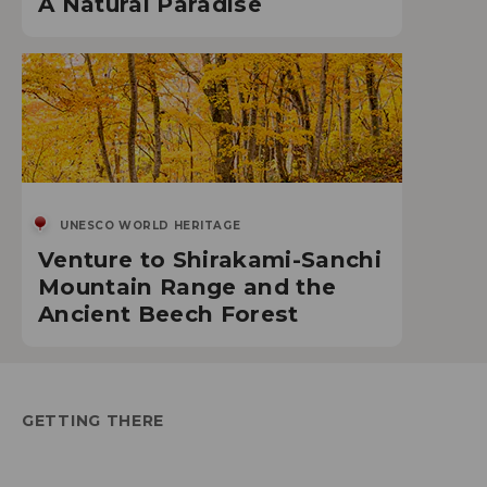
A Natural Paradise
UNESCO WORLD HERITAGE
Venture to Shirakami-Sanchi
Mountain Range and the
Ancient Beech Forest
GETTING THERE