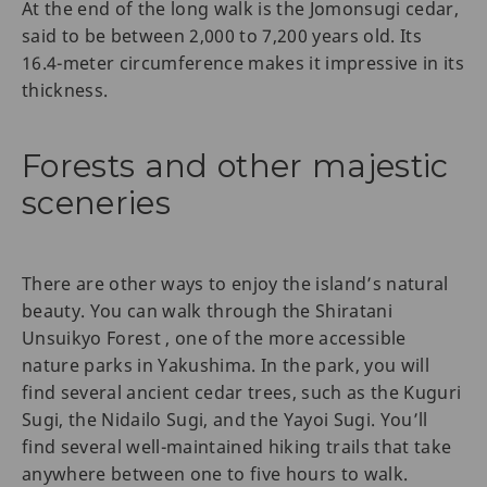
At the end of the long walk is the Jomonsugi cedar,
said to be between 2,000 to 7,200 years old. Its
16.4-meter circumference makes it impressive in its
thickness.
Forests and other majestic
sceneries
There are other ways to enjoy the island’s natural
beauty. You can walk through the Shiratani
Unsuikyo Forest , one of the more accessible
nature parks in Yakushima. In the park, you will
find several ancient cedar trees, such as the Kuguri
Sugi, the Nidailo Sugi, and the Yayoi Sugi. You’ll
find several well-maintained hiking trails that take
anywhere between one to five hours to walk.