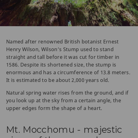
Named after renowned British botanist Ernest
Henry Wilson, Wilson’s Stump used to stand
straight and tall before it was cut for timber in
1586. Despite its shortened size, the stump is
enormous and has a circumference of 13.8 meters.
It is estimated to be about 2,000 years old.
Natural spring water rises from the ground, and if
you look up at the sky from a certain angle, the
upper edges form the shape of a heart.
Mt. Mocchomu - majestic