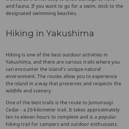
and fauna. If you want to go for a swim, stick to the
designated swimming beaches.
Hiking in Yakushima
Hiking is one of the best outdoor activities in
Yakushima, and there are various trails where you
can encounter the island's unique natural
environment. The routes allow you to experience
the island in a way that preserves and respects the
wildlife and scenery.
One of the best trails is the route to Jomunsugi
Cedar - a 20-kilometer trail. It takes approximately
ten to eleven hours to complete and is a popular
hiking trail for campers and outdoor enthusiasts.