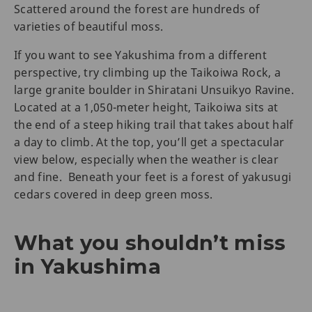
Scattered around the forest are hundreds of
varieties of beautiful moss.
If you want to see Yakushima from a different
perspective, try climbing up the Taikoiwa Rock, a
large granite boulder in Shiratani Unsuikyo Ravine.
Located at a 1,050-meter height, Taikoiwa sits at
the end of a steep hiking trail that takes about half
a day to climb. At the top, you’ll get a spectacular
view below, especially when the weather is clear
and fine. Beneath your feet is a forest of yakusugi
cedars covered in deep green moss.
What you shouldn’t miss
in Yakushima