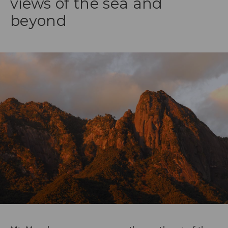
views of the sea and
beyond