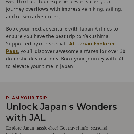
wealth of outdoor experiences ensures your
journey overflows with impressive hiking, sailing,
and onsen adventures.
Book your next adventure with Japan Airlines to
ensure you have the best trip to Yakushima.
Supported by our special
JAL Japan Explorer
, you’ll discover awesome airfares for over 30
Pass
domestic destinations. Book your journey with JAL
to elevate your time in Japan.
PLAN YOUR TRIP
Unlock Japan's Wonders
with JAL
Explore Japan hassle-free! Get travel info, seasonal