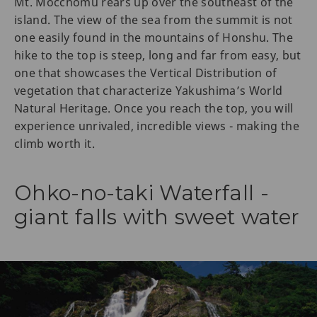
Mt. Mocchomu rears up over the southeast of the
island. The view of the sea from the summit is not
one easily found in the mountains of Honshu. The
hike to the top is steep, long and far from easy, but
one that showcases the Vertical Distribution of
vegetation that characterize Yakushima’s World
Natural Heritage. Once you reach the top, you will
experience unrivaled, incredible views - making the
climb worth it.
Ohko-no-taki Waterfall -
giant falls with sweet water