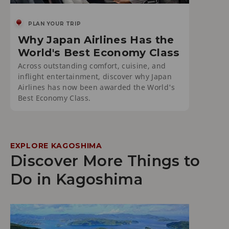
PLAN YOUR TRIP
Why Japan Airlines Has the
World's Best Economy Class
Across outstanding comfort, cuisine, and
inflight entertainment, discover why Japan
Airlines has now been awarded the World's
Best Economy Class.
EXPLORE KAGOSHIMA
Discover More Things to
Do in Kagoshima