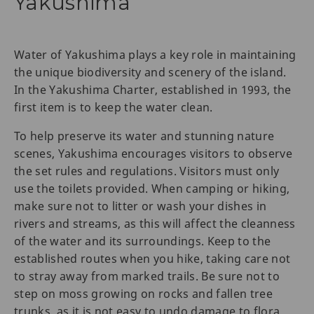
Yakushima
Water of Yakushima plays a key role in maintaining
the unique biodiversity and scenery of the island.
In the Yakushima Charter, established in 1993, the
first item is to keep the water clean.
To help preserve its water and stunning nature
scenes, Yakushima encourages visitors to observe
the set rules and regulations. Visitors must only
use the toilets provided. When camping or hiking,
make sure not to litter or wash your dishes in
rivers and streams, as this will affect the cleanness
of the water and its surroundings. Keep to the
established routes when you hike, taking care not
to stray away from marked trails. Be sure not to
step on moss growing on rocks and fallen tree
trunks, as it is not easy to undo damage to flora