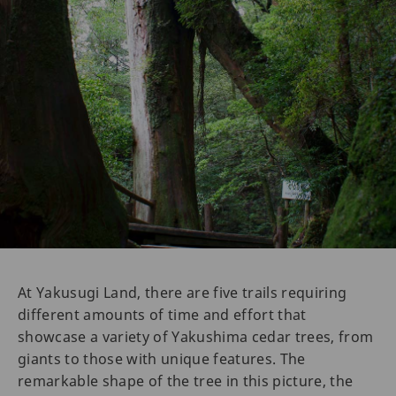
At Yakusugi Land, there are five trails requiring
different amounts of time and effort that
showcase a variety of Yakushima cedar trees, from
giants to those with unique features. The
remarkable shape of the tree in this picture, the