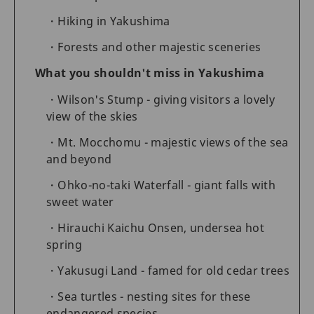
Hiking in Yakushima
Forests and other majestic sceneries
What you shouldn't miss in Yakushima
Wilson's Stump - giving visitors a lovely
view of the skies
Mt. Mocchomu - majestic views of the sea
and beyond
Ohko-no-taki Waterfall - giant falls with
sweet water
Hirauchi Kaichu Onsen, undersea hot
spring
Yakusugi Land - famed for old cedar trees
Sea turtles - nesting sites for these
endangered species