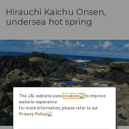
Hirauchi Kaichu Onsen,
undersea hot spring
The JAL website uses
cookies
to improve
website experience.
For more information, please refer to our
Privacy Policy
.