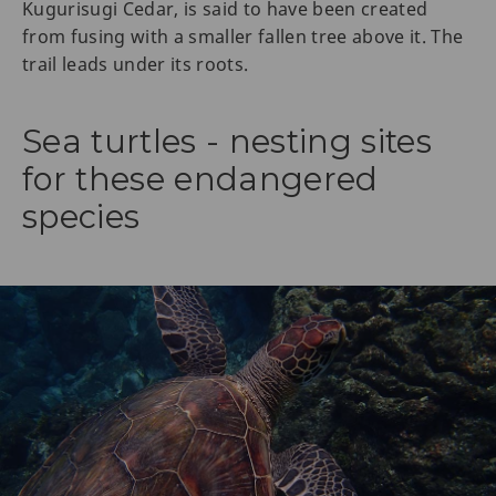
Kugurisugi Cedar, is said to have been created
from fusing with a smaller fallen tree above it. The
trail leads under its roots.
Sea turtles - nesting sites
for these endangered
species