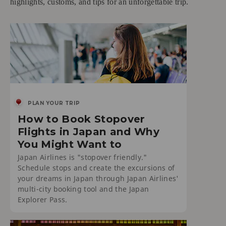
highlights, customs, and tips for an unforgettable trip.
PLAN YOUR TRIP
How to Book Stopover
Flights in Japan and Why
You Might Want to
Japan Airlines is "stopover friendly."
Schedule stops and create the excursions of
your dreams in Japan through Japan Airlines'
multi-city booking tool and the Japan
Explorer Pass.