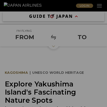
LOG IN
I'M FLYING
FROM
TO
KAGOSHIMA
|
UNESCO WORLD HERITAGE
Explore Yakushima
Island's Fascinating
Nature Spots