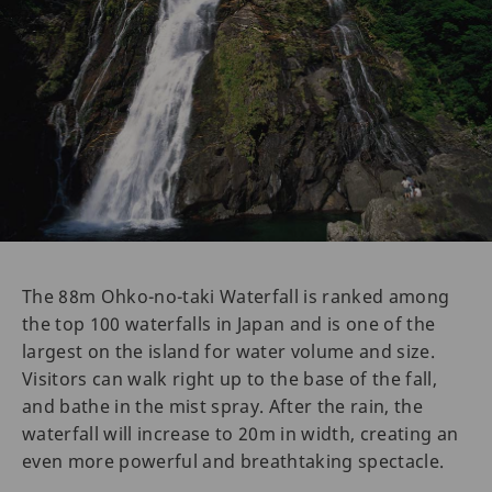
The 88m Ohko-no-taki Waterfall is ranked among
the top 100 waterfalls in Japan and is one of the
largest on the island for water volume and size.
Visitors can walk right up to the base of the fall,
and bathe in the mist spray. After the rain, the
waterfall will increase to 20m in width, creating an
even more powerful and breathtaking spectacle.