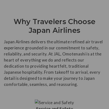
Why Travelers Choose
Japan Airlines
Japan Airlines delivers the ultimate refined air travel
experience grounded in our commitment to safety,
reliability, and security. At JAL, Omotenashi is at the
heart of everything we do and reflects our
dedication to providing heartfelt, traditional
Japanese hospitality. From takeoff to arrival, every
detail is designed to make your journey to Japan
comfortable, seamless, and reassuring.
Service and Safety