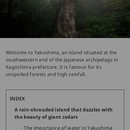
Welcome to Yakushima, an island situated at the
southwestern end of the Japanese archipelago in
Kagoshima prefecture. It is famous for its
unspoiled forests and high rainfall.
INDEX
A rain-shrouded island that dazzles with
the beauty of giant cedars
The importance of water in Yakushima