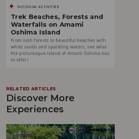
OUTDOOR ACTIVITIES
Trek Beaches, Forests and
Waterfalls on Amami
Oshima Island
From lush forests to beautiful beaches with
white sands and sparkling waters, see what
the picturesque island of Amami Oshima has
to offer!
RELATED ARTICLES
Discover More
Experiences