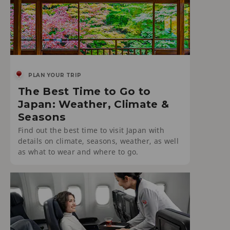
PLAN YOUR TRIP
The Best Time to Go to
Japan: Weather, Climate &
Seasons
Find out the best time to visit Japan with
details on climate, seasons, weather, as well
as what to wear and where to go.