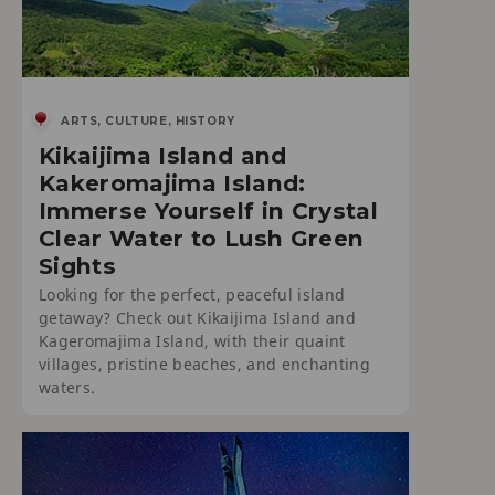
ARTS, CULTURE, HISTORY
Kikaijima Island and
Kakeromajima Island:
Immerse Yourself in Crystal
Clear Water to Lush Green
Sights
Looking for the perfect, peaceful island
getaway? Check out Kikaijima Island and
Kageromajima Island, with their quaint
villages, pristine beaches, and enchanting
waters.