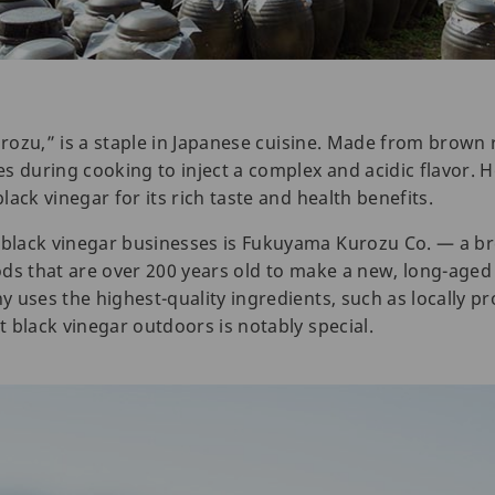
urozu,” is a staple in Japanese cuisine. Made from brown r
s during cooking to inject a complex and acidic flavor. 
ack vinegar for its rich taste and health benefits.
black vinegar businesses is Fukuyama Kurozu Co. — a b
ds that are over 200 years old to make a new, long-aged 
 uses the highest-quality ingredients, such as locally pr
 black vinegar outdoors is notably special.