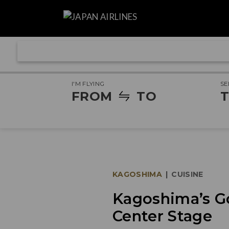
I'M FLYING
SE
FROM
TO
T
KAGOSHIMA
|
CUISINE
Kagoshima’s G
Center Stage