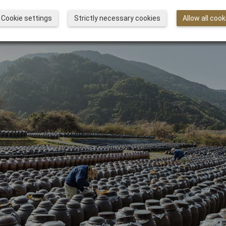
Cookie settings
Strictly necessary cookies
Allow all cook