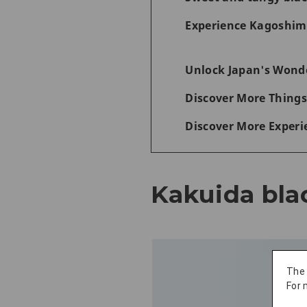
Experience Kagoshima
Unlock Japan's Wonde
Discover More Things
Discover More Experi
Kakuida bla
The
For 