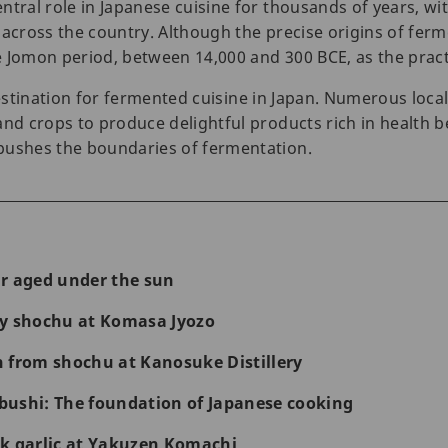
tral role in Japanese cuisine for thousands of years, wit
 across the country. Although the precise origins of fe
 Jomon period, between 14,000 and 300 BCE, as the practic
estination for fermented cuisine in Japan. Numerous loca
and crops to produce delightful products rich in health b
pushes the boundaries of fermentation.
r aged under the sun
ty shochu at Komasa Jyozo
 from shochu at Kanosuke Distillery
ushi: The foundation of Japanese cooking
k garlic at Yakuzen Komachi