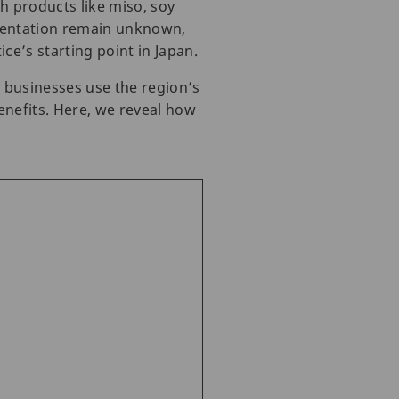
h products like miso, soy
rmentation remain unknown,
e’s starting point in Japan.
l businesses use the region’s
enefits. Here, we reveal how