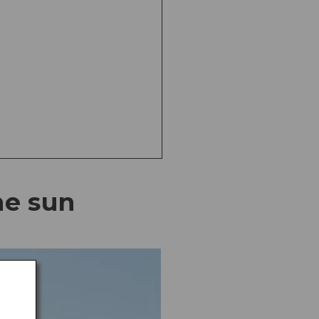
he sun