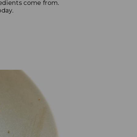
redients come from.
oday.