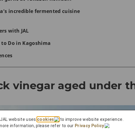
’s incredible fermented cuisine
rs with JAL
 to Do in Kagoshima
ences
ck vinegar aged under t
 JAL website uses
cookies
to improve website experience.
more information, please refer to our
Privacy Policy
.