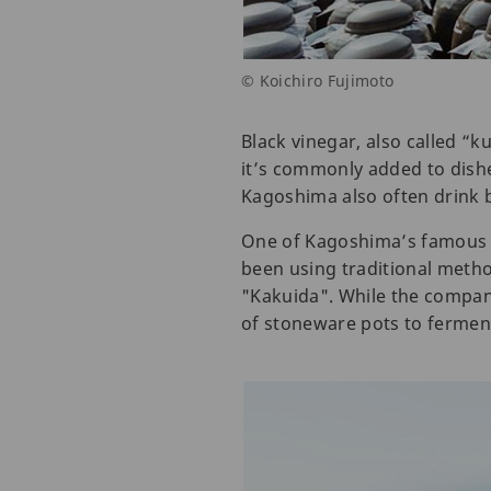
© Koichiro Fujimoto
Black vinegar, also called “k
it’s commonly added to dishe
Kagoshima also often drink bl
One of Kagoshima’s famous 
been using traditional metho
"Kakuida". While the company
of stoneware pots to ferment