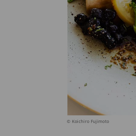
© Koichiro Fujimoto