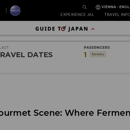
VIENNA - ENGL
EXPERIENCE JAL
TRAVEL INF
LECT
PASSENGERS
RAVEL DATES
1
Economy
ourmet Scene: Where Fermen