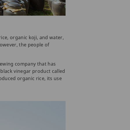
ice, organic koji, and water,
However, the people of
rewing company that has
black vinegar product called
oduced organic rice, its use