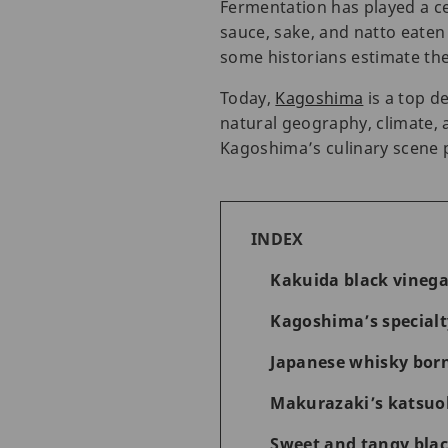
Fermentation has played a cen
sauce, sake, and natto eaten
some historians estimate the
Today,
Kagoshima
is a top d
natural geography, climate, 
Kagoshima’s culinary scene 
INDEX
Kakuida black vinega
Kagoshima’s special
Japanese whisky born
Makurazaki’s katsuob
Sweet and tangy blac