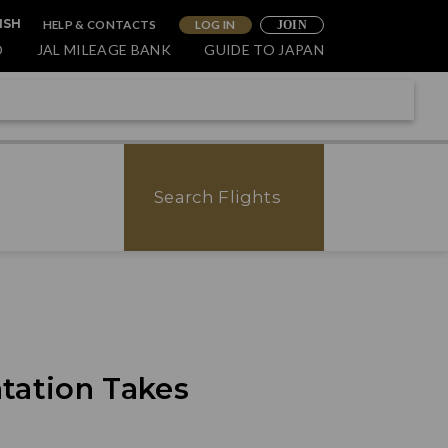
HELP & CONTACTS
LOG IN
ISH
JOIN
O
JAL MILEAGE BANK
GUIDE TO JAPAN
Search Flights
tation Takes