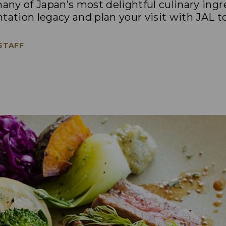
ny of Japan’s most delightful culinary ing
tation legacy and plan your visit with JAL t
 STAFF