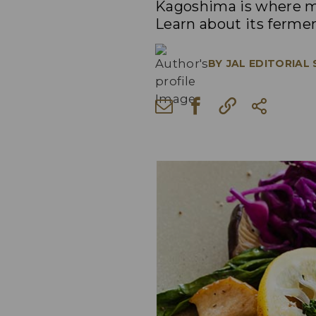
Kagoshima is where ma
Learn about its fermen
BY
JAL EDITORIAL