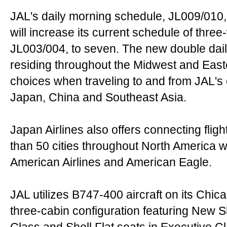
JAL's daily morning schedule, JL009/010, 
will increase its current schedule of three
JL003/004, to seven. The new double dail
residing throughout the Midwest and Eas
choices when traveling to and from JAL's 
Japan, China and Southeast Asia.
Japan Airlines also offers connecting fl
than 50 cities throughout North America 
American Airlines and American Eagle.
JAL utilizes B747-400 aircraft on its Chic
three-cabin configuration featuring New S