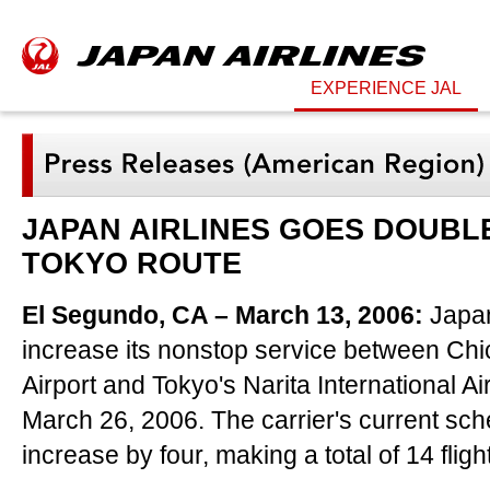
EXPERIENCE JAL
JAPAN AIRLINES GOES DOUBLE
TOKYO ROUTE
El Segundo, CA – March 13, 2006:
Japan 
increase its nonstop service between Chi
Airport and Tokyo's Narita International Air
March 26, 2006. The carrier's current sche
increase by four, making a total of 14 flig