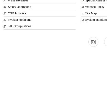
Press Releases
Special Assistan
Safety Operations
Website Policy
CSR Activities
Site Map
Investor Relations
System Mainten
JAL Group Offices