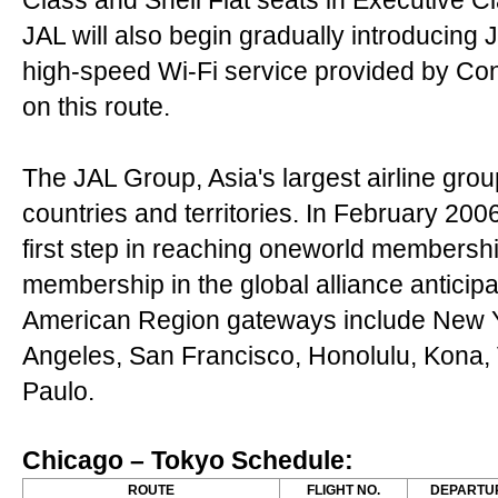
Class and Shell Flat seats in Executive C
JAL will also begin gradually introducing J
high-speed Wi-Fi service provided by Con
on this route.
The JAL Group, Asia's largest airline grou
countries and territories. In February 200
first step in reaching oneworld membership
membership in the global alliance anticipa
American Region gateways include New Y
Angeles, San Francisco, Honolulu, Kona,
Paulo.
Chicago – Tokyo Schedule:
ROUTE
FLIGHT NO.
DEPARTU