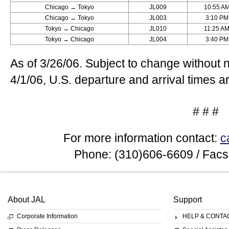
Chicago → Tokyo
JL009
10:55 A
Chicago → Tokyo
JL003
3:10 PM
Tokyo → Chicago
JL010
11:25 A
Tokyo → Chicago
JL004
3:40 PM
As of 3/26/06. Subject to change without 
4/1/06, U.S. departure and arrival times ar
# # #
For more information contact:
c
Phone: (310)606-6609 / Facs
About JAL
Support
Corporate Information
HELP & CONTA