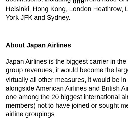
destinations, including
world hubs Chi
one
Helsinki, Hong Kong, London Heathrow, 
York JFK and Sydney.
About Japan Airlines
Japan Airlines is the biggest carrier in the
group revenues, it would become the lar
virtually all other measures, it would be in
alongside American Airlines and British Air
one among the 20 biggest international air
members) not to have joined or sought me
airline groupings.