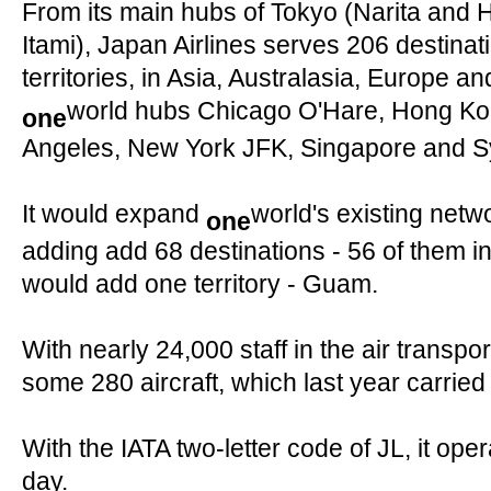
From its main hubs of Tokyo (Narita and
Itami), Japan Airlines serves 206 destinat
territories, in Asia, Australasia, Europe a
world hubs Chicago O'Hare, Hong Ko
one
Angeles, New York JFK, Singapore and S
It would expand
world's existing netw
one
adding add 68 destinations - 56 of them in
would add one territory - Guam.
With nearly 24,000 staff in the air transpor
some 280 aircraft, which last year carrie
With the IATA two-letter code of JL, it op
day.