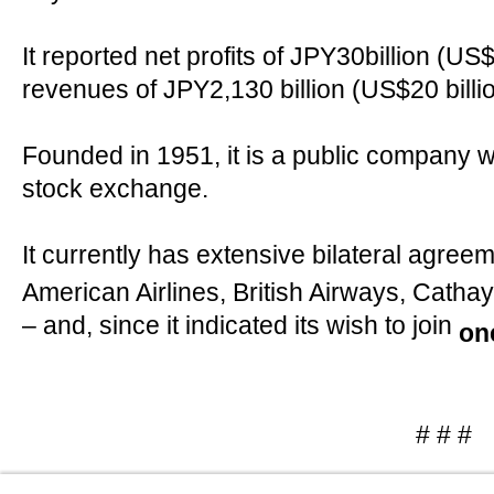
It reported net profits of JPY30billion (US
revenues of JPY2,130 billion (US$20 billio
Founded in 1951, it is a public company wi
stock exchange.
It currently has extensive bilateral agree
American Airlines, British Airways, Catha
– and, since it indicated its wish to join
on
# # #