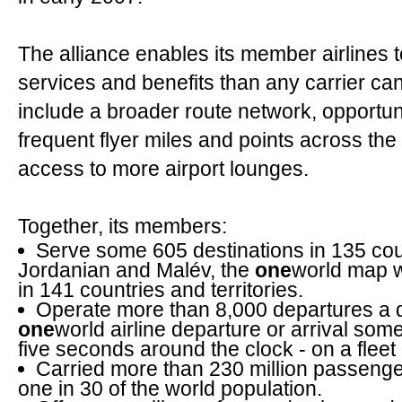
The alliance enables its member airlines 
services and benefits than any carrier ca
include a broader route network, opportu
frequent flyer miles and points across t
access to more airport lounges.
Together, its members:
Serve some 605 destinations in 135 cou
Jordanian and Malév, the
one
world map w
in 141 countries and territories.
Operate more than 8,000 departures a 
one
world airline departure or arrival so
five seconds around the clock - on a fleet 
Carried more than 230 million passenge
one in 30 of the world population.