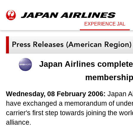
EXPERIENCE JAL
Japan Airlines completes
membershi
Wednesday, 08 February 2006:
Japan Ai
have exchanged a memorandum of unders
carrier's first step towards joining the worl
alliance.