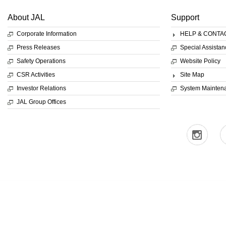
About JAL
Support
Corporate Information
HELP & CONTA
Press Releases
Special Assistan
Safety Operations
Website Policy
CSR Activities
Site Map
Investor Relations
System Mainten
JAL Group Offices