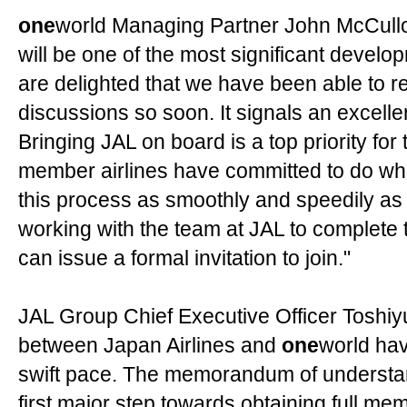
one
world Managing Partner John McCullo
will be one of the most significant develo
are delighted that we have been able to re
discussions so soon. It signals an excelle
Bringing JAL on board is a top priority for 
member airlines have committed to do wh
this process as smoothly and speedily as 
working with the team at JAL to complete
can issue a formal invitation to join."
JAL Group Chief Executive Officer Toshiy
between Japan Airlines and
one
world ha
swift pace. The memorandum of understand
first major step towards obtaining full me