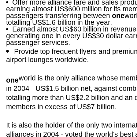
Offer more alliance fare and sales produ
earning almost US$600 million for its memb
passengers transferring between
one
wor
totalling US$1.6 billion in the year.
Earned almost US$60 billion in revenue
generating one in every US$30 dollar ear
passenger services.
Provide top frequent flyers and premi
airport lounges worldwide.
world is the only alliance whose memb
one
in 2004 - US$1.5 billion net, against comb
totalling more than US$2.2 billion and an 
members in excess of US$7 billion.
It is also the holder of the only two intern
alliances in 2004 - voted the world's best 