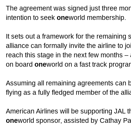
The agreement was signed just three months
intention to seek
one
world membership.
It sets out a framework for the remaining 
alliance can formally invite the airline to j
reach this stage in the next few months – 
on board
one
world on a fast track progr
Assuming all remaining agreements can b
flying as a fully fledged member of the all
American Airlines will be supporting JAL t
one
world sponsor, assisted by Cathay Pac