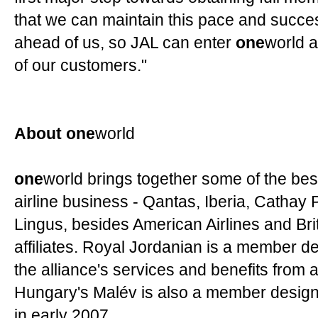
that we can maintain this pace and succes
ahead of us, so JAL can enter
one
world a
of our customers."
About one
world
one
world brings together some of the bes
airline business - Qantas, Iberia, Cathay 
Lingus, besides American Airlines and Brit
affiliates. Royal Jordanian is a member des
the alliance's services and benefits from 
Hungary's Malév is also a member designa
in early 2007.