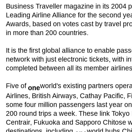
Business Traveller magazine in its 2004 
Leading Airline Alliance for the second ye
Awards, based on votes cast by travel pr
in more than 200 countries.
It is the first global alliance to enable pas
network with just electronic tickets, with in
completed between all its member airlines 
Five of
world's existing partners oper
one
Airlines, British Airways, Cathay Pacific, 
some four million passengers last year o
200 round trips a week. These link Tokyo
Centrair, Fukuoka and Sapporo Chitose with