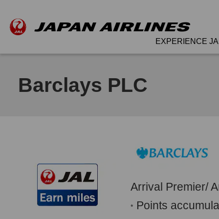
EXPERIENCE JA
Barclays PLC
Arrival Premier/ 
Points accumulat
*