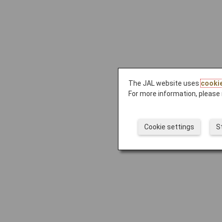
The JAL website uses
cooki
For more information, please 
Cookie settings
S