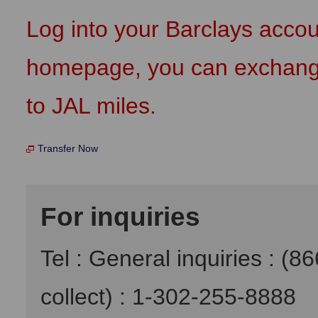
Log into your Barclays acco
homepage, you can exchange 
to JAL miles.
Transfer Now
For inquiries
Tel : General inquiries : (8
collect) : 1-302-255-8888