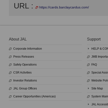
URL :
https://cards.barclaycardus.com/
About JAL
Support
Corporate Information
HELP & CO
Press Releases
JMB Importa
Safety Operations
FAQ
CSR Activities
Special Assi
Investor Relations
Website Poli
JAL Group Offices
Site Map
Career Opportunities (Americas)
System Mai
JAL Accessib