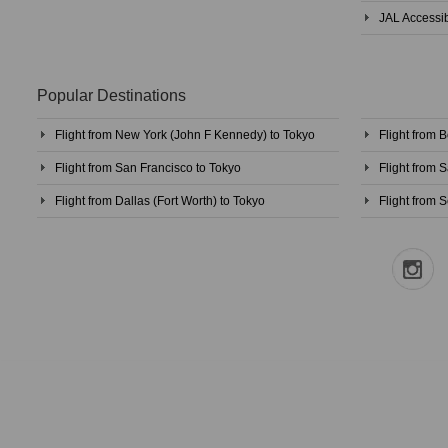
JAL Accessib
Popular Destinations
Flight from New York (John F Kennedy) to Tokyo
Flight from 
Flight from San Francisco to Tokyo
Flight from 
Flight from Dallas (Fort Worth) to Tokyo
Flight from S