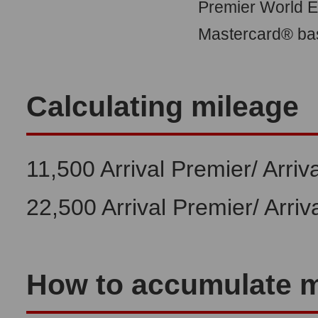
Premier World El
Mastercard® bas
Calculating mileage
11,500 Arrival Premier/ Arriv
22,500 Arrival Premier/ Arriv
How to accumulate m