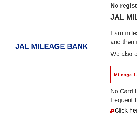
No regis
JAL M
Earn miles
and then 
JAL MILEAGE BANK
We also o
No Card I
frequent 
Click he