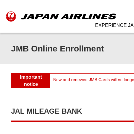
EXPERIENCE JA
JMB Online Enrollment
Important
New and renewed JMB Cards will no longer
notice
JAL MILEAGE BANK