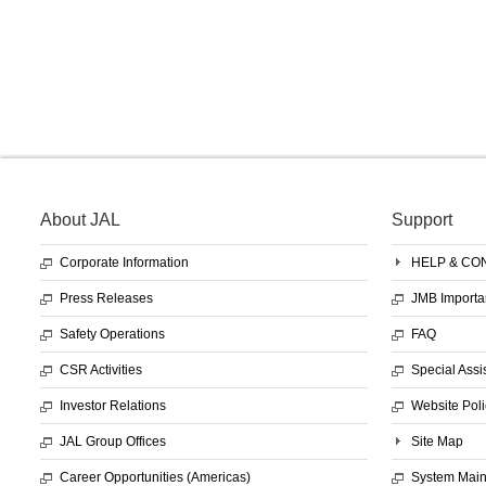
About JAL
Support
Corporate Information
HELP & CO
Press Releases
JMB Importa
Safety Operations
FAQ
CSR Activities
Special Assi
Investor Relations
Website Poli
JAL Group Offices
Site Map
Career Opportunities (Americas)
System Mai