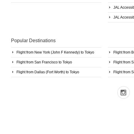
JAL Accessib
JAL Accessib
Popular Destinations
Flight from New York (John F Kennedy) to Tokyo
Flight from 
Flight from San Francisco to Tokyo
Flight from 
Flight from Dallas (Fort Worth) to Tokyo
Flight from S