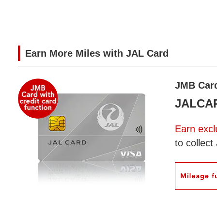
Earn More Miles with JAL Card
JMB Card 
JALCARD
Earn excl
to collec