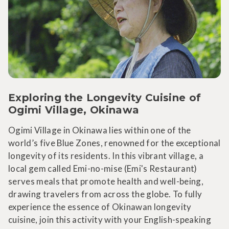
Exploring the Longevity Cuisine of
Ogimi Village, Okinawa
Ogimi Village in Okinawa lies within one of the
world’s five Blue Zones, renowned for the exceptional
longevity of its residents. In this vibrant village, a
local gem called Emi-no-mise (Emi's Restaurant)
serves meals that promote health and well-being,
drawing travelers from across the globe. To fully
experience the essence of Okinawan longevity
cuisine, join this activity with your English-speaking