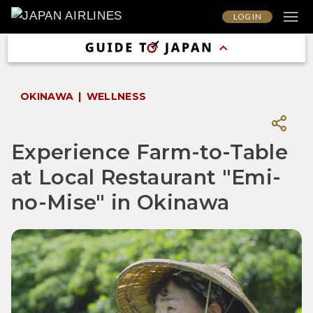
LOG IN
OKINAWA
WELLNESS
Experience Farm-to-Table
at Local Restaurant "Emi-
no-Mise" in Okinawa