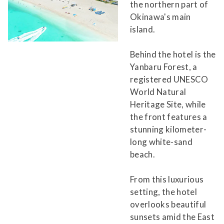
the northern part of
Okinawa's main
island.
Behind the hotel is the
Yanbaru Forest, a
registered UNESCO
World Natural
Heritage Site, while
the front features a
stunning kilometer-
long white-sand
beach.
From this luxurious
setting, the hotel
overlooks beautiful
sunsets amid the East