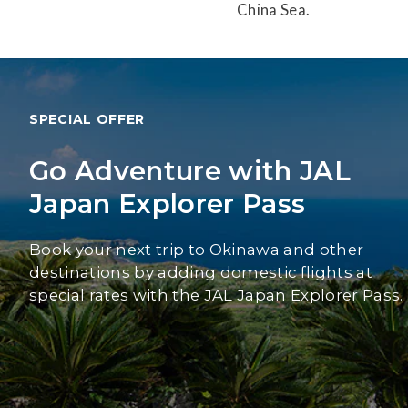
China Sea.
SPECIAL OFFER
Go Adventure with JAL
Japan Explorer Pass
Book your next trip to Okinawa and other
destinations by adding domestic flights at
special rates with the JAL Japan Explorer Pass.