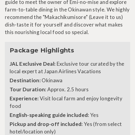
guide to meet the owner of Emi-no-mise and explore
farm-to-table dining in the Okinawan style. We highly
recommend the "Makachikumisore" (Leave it to us)
dish-taste it for yourself and discover what makes
this nourishing local food so special.
Package Highlights
JAL Exclusive Deal:
Exclusive tour curated by the
local expert at Japan Airlines Vacations
Destination:
Okinawa
Tour Duration:
Approx. 2.5 hours
Experience:
Visit local farm and enjoy longevity
food
English-speaking guide included:
Yes
Pickup and drop-off included:
Yes (from select
hotel/location only)