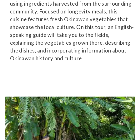
using ingredients harvested from the surrounding
community. Focused on longevity meals, this
cuisine features fresh Okinawan vegetables that
showcase the local culture. On this tour, an English-
speaking guide will take you to the fields,
explaining the vegetables grown there, describing
the dishes, and incorporating information about
Okinawan history and culture.