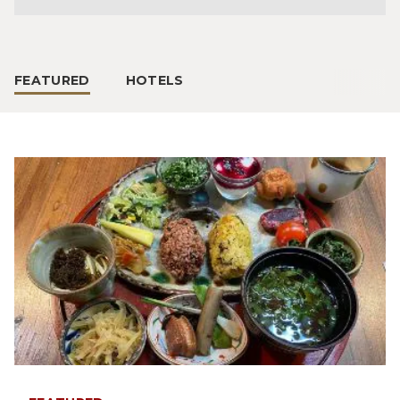
FEATURED
HOTELS