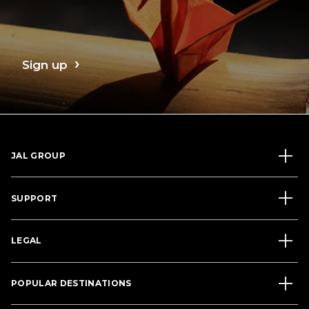
Sign up
JAL GROUP
SUPPORT
LEGAL
POPULAR DESTINATIONS