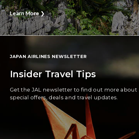
Learn More
❯
JAPAN AIRLINES NEWSLETTER
Insider Travel Tips
Get the JAL newsletter to find out more about
special offers, deals and travel updates.