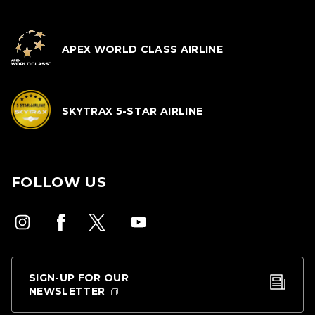
APEX WORLD CLASS AIRLINE
SKYTRAX 5-STAR AIRLINE
FOLLOW US
SIGN-UP FOR OUR
NEWSLETTER