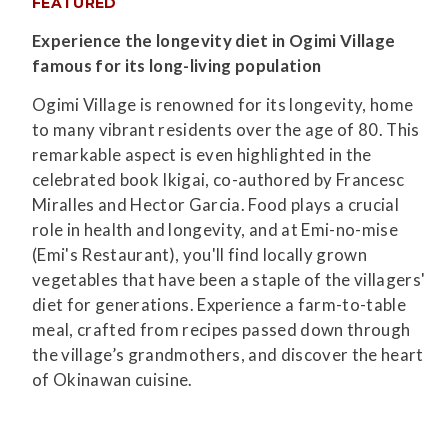
FEATURED
Experience the longevity diet in Ogimi Village
famous for its long-living population
Ogimi Village is renowned for its longevity, home
to many vibrant residents over the age of 80. This
remarkable aspect is even highlighted in the
celebrated book Ikigai, co-authored by Francesc
Miralles and Hector Garcia. Food plays a crucial
role in health and longevity, and at Emi-no-mise
(Emi's Restaurant), you'll find locally grown
vegetables that have been a staple of the villagers'
diet for generations. Experience a farm-to-table
meal, crafted from recipes passed down through
the village’s grandmothers, and discover the heart
of Okinawan cuisine.