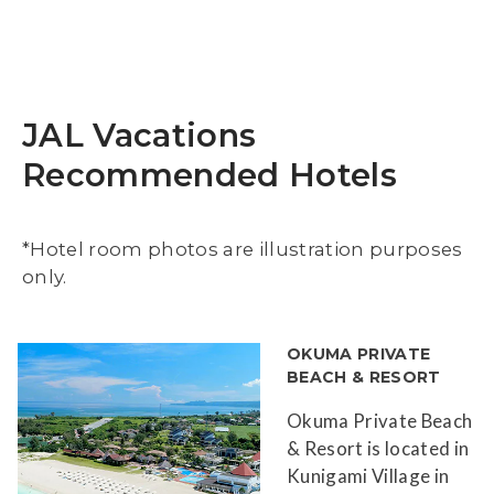
JAL Vacations
Recommended Hotels
*Hotel room photos are illustration purposes
only.
OKUMA PRIVATE
BEACH & RESORT
Okuma Private Beach
& Resort is located in
Kunigami Village in