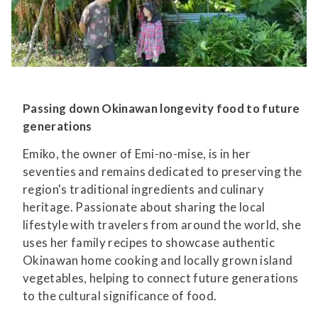
Passing down Okinawan longevity food to future
generations
Emiko, the owner of Emi-no-mise, is in her
seventies and remains dedicated to preserving the
region's traditional ingredients and culinary
heritage. Passionate about sharing the local
lifestyle with travelers from around the world, she
uses her family recipes to showcase authentic
Okinawan home cooking and locally grown island
vegetables, helping to connect future generations
to the cultural significance of food.