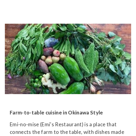
Farm-to-table cuisine in Okinawa Style
Emi-no-mise (Emi's Restaurant) is a place that
connects the farm to the table, with dishes made