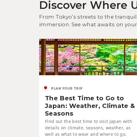
Discover Where 
From Tokyo’s streets to the tranquil
immersion. See what awaits on your 
PLAN YOUR TRIP
The Best Time to Go to
Japan: Weather, Climate &
Seasons
Find out the best time to visit Japan with
details on climate, seasons, weather, as
well as what to wear and where to go.