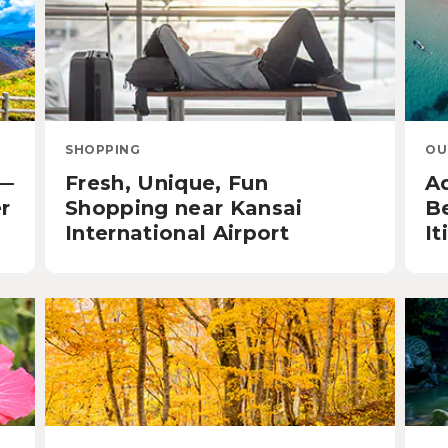
SHOPPING
OU
u—
Fresh, Unique, Fun
A
r
Shopping near Kansai
B
International Airport
It