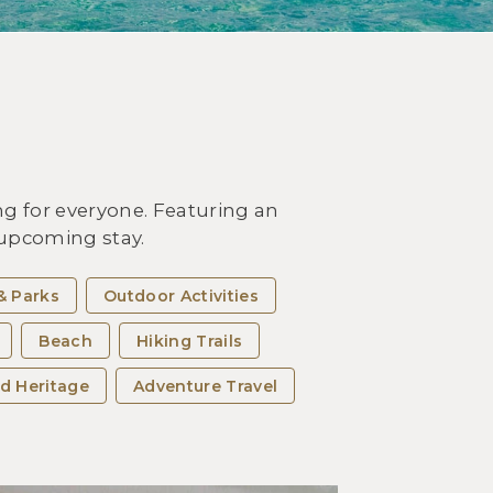
OUTDOOR ACTIVITIES
it Miyakojima Island and
erience the Best Beaches of
 Okinawa Islands
g for everyone. Featuring an
r upcoming stay.
& Parks
Outdoor Activities
Beach
Hiking Trails
d Heritage
Adventure Travel