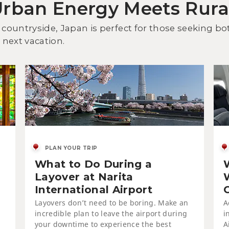
Urban Energy Meets Rur
Dis
an
 countryside, Japan is perfect for those seeking b
next vacation.
PLAN YOUR TRIP
What to Do During a
On
Tsu
Layover at Narita
International Airport
Layovers don’t need to be boring. Make an
A
incredible plan to leave the airport during
i
your downtime to experience the best
A