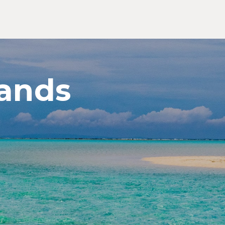
ands
Exp
Jap