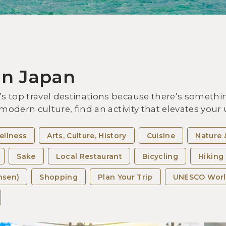
Vis
Exp
the
in Japan
 top travel destinations because there’s somethin
 modern culture, find an activity that elevates you
ellness
Arts, Culture, History
Cuisine
Nature 
Sake
Local Restaurant
Bicycling
Hiking
nsen)
Shopping
Plan Your Trip
UNESCO Worl