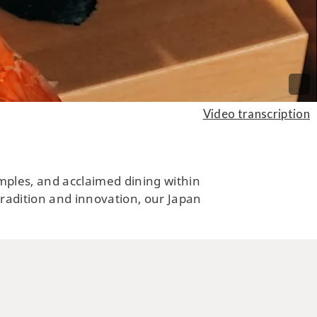
ARTS, CULTURE, HISTORY
ng by a Charming Historical
Video transcription
n by the Sea of Okhotsk in
rtheastern Hokkaido
temples, and acclaimed dining within
 tradition and innovation, our Japan
CUISINE