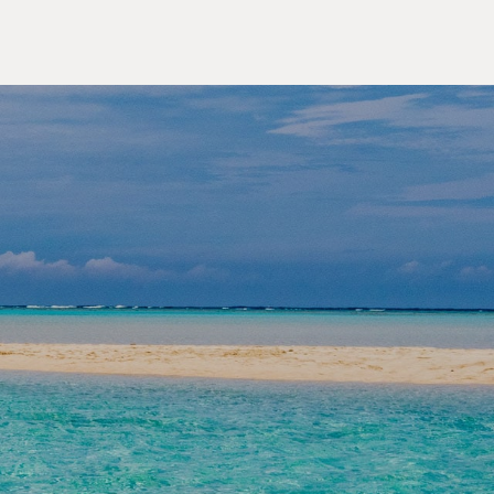
OUTDOOR ACTIVITIES
lore the Yaeyama Islands,
an's Secret Paradise