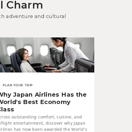
al Charm
cover Kitami Dining: Seafood
d Yakiniku BBQ
oth adventure and cultural
WELLNESS
PLAN YOUR TRIP
Why Japan Airlines Has the
neyu Onsen and Saromako
ruga Resort
World's Best Economy
Class
cross outstanding comfort, cuisine, and
nflight entertainment, discover why Japan
irlines has now been awarded the World's