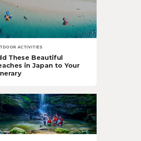
TDOOR ACTIVITIES
dd These Beautiful
eaches in Japan to Your
inerary