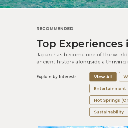
RECOMMENDED
Top Experiences 
Japan has become one of the world’s
ancient history alongside a thriving
Explore by Interests
View All
W
Entertainment
Hot Springs (O
Sustainability