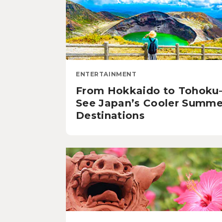
ENTERTAINMENT
From Hokkaido to Tohok
See Japan’s Cooler Summe
Destinations