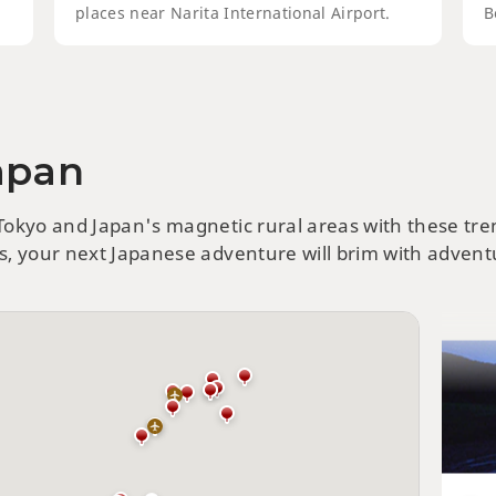
places near Narita International Airport.
B
Japan
Hok
Att
 Tokyo and Japan's magnetic rural areas with these tr
ts, your next Japanese adventure will brim with adventu