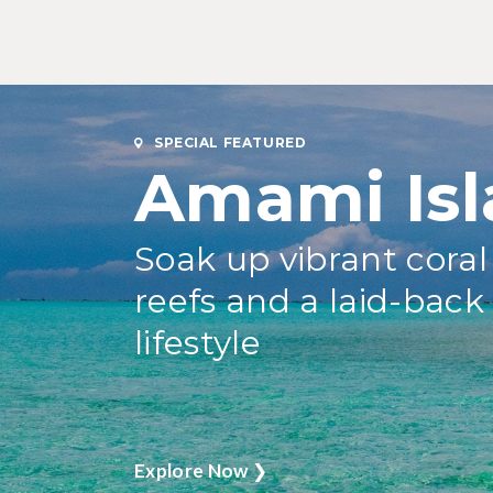
SPECIAL FEATURED
Amami Isl
Soak up vibrant coral
reefs and a laid-back
lifestyle
Explore Now
❯