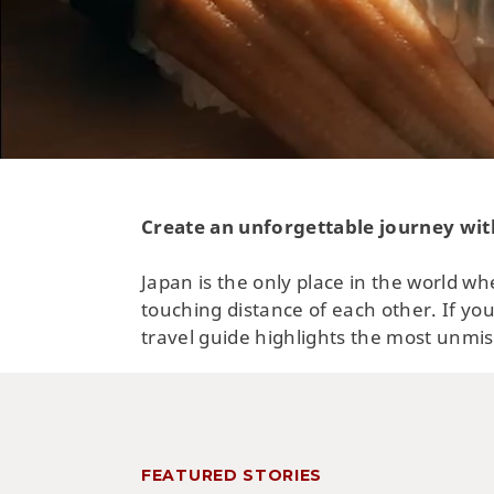
Create an unforgettable journey wit
Japan is the only place in the world wh
touching distance of each other. If you
travel guide highlights the most unmis
FEATURED STORIES