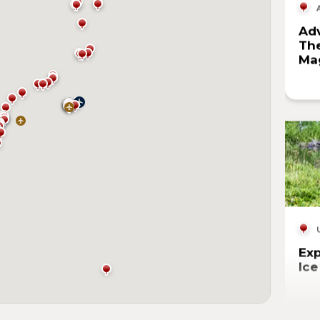
Adv
The
Mag
Exp
Ic