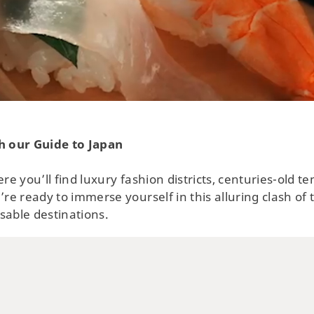
Swi
Tow
No
h our Guide to Japan
ere you’ll find luxury fashion districts, centuries-old 
’re ready to immerse yourself in this alluring clash of
sable destinations.