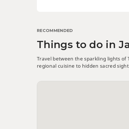
RECOMMENDED
Things to do in 
Travel between the sparkling lights of
regional cuisine to hidden sacred sigh