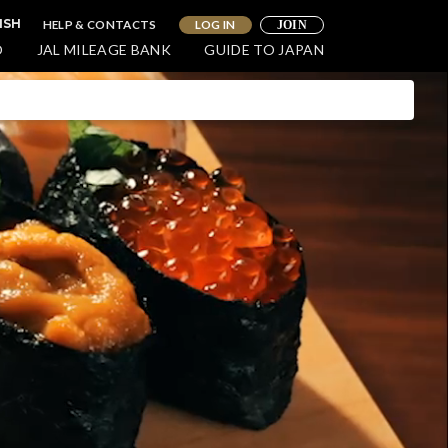
HELP & CONTACTS
LOG IN
ISH
JOIN
O
JAL MILEAGE BANK
GUIDE TO JAPAN
WELLNESS
oy a Luxurious and Relaxing
e in Northern Hokkaido
ohoku)