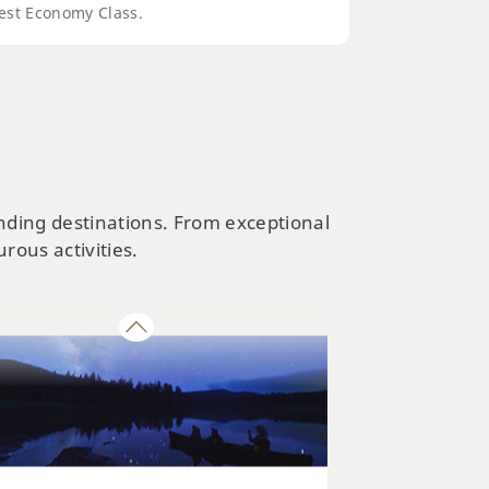
est Economy Class.
NATURE & PARKS
kaido’s Best Parks and Nature
ractions
ending destinations. From exceptional
rous activities.