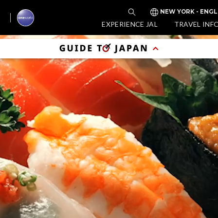
NEW YORK - ENGL
EXPERIENCE JAL
TRAVEL INF
Enj
Tim
(D