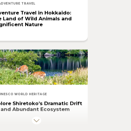
ADVENTURE TRAVEL
enture Travel in Hokkaido:
 Land of Wild Animals and
nificent Nature
UNESCO WORLD HERITAGE
lore Shiretoko’s Dramatic Drift
e and Abundant Ecosystem