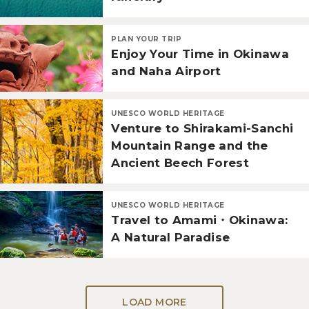
PLAN YOUR TRIP
Enjoy Your Time in Okinawa
and Naha Airport
UNESCO WORLD HERITAGE
Venture to Shirakami-Sanchi
Mountain Range and the
Ancient Beech Forest
UNESCO WORLD HERITAGE
Travel to Amami・Okinawa:
A Natural Paradise
LOAD MORE