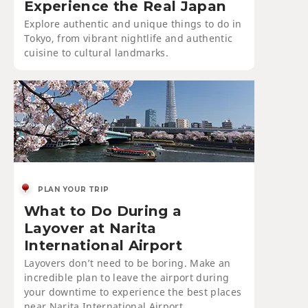
Experience the Real Japan
Explore authentic and unique things to do in
Tokyo, from vibrant nightlife and authentic
cuisine to cultural landmarks.
PLAN YOUR TRIP
What to Do During a
Layover at Narita
International Airport
Layovers don’t need to be boring. Make an
incredible plan to leave the airport during
your downtime to experience the best places
near Narita International Airport.