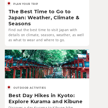
PLAN YOUR TRIP
The Best Time to Go to
Japan: Weather, Climate &
Seasons
Find out the best time to visit Japan with
details on climate, seasons, weather, as well
as what to wear and where to go.
OUTDOOR ACTIVITIES
Best Day Hikes in Kyoto:
Explore Kurama and Kibune
Discover a day Kurama to Kibune hike