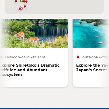
UNESCO WORLD HERITAGE
OUTDOOR ACTIVI
Explore Shiretoko’s Dramatic
Explore the Ya
Drift Ice and Abundant
Japan's Secret 
Ecosystem