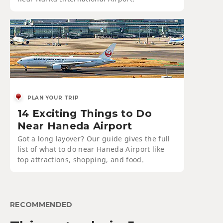
PLAN YOUR TRIP
14 Exciting Things to Do
Near Haneda Airport
Got a long layover? Our guide gives the full
list of what to do near Haneda Airport like
top attractions, shopping, and food.
RECOMMENDED