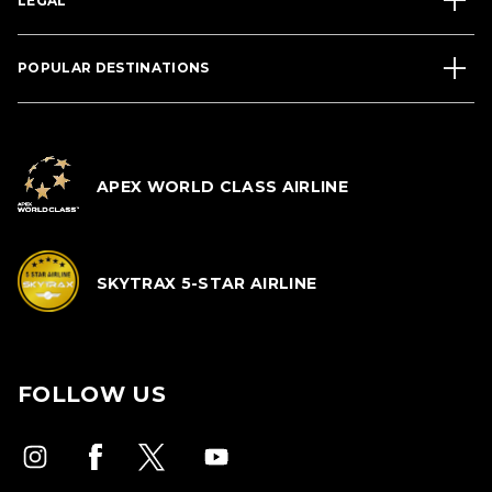
LEGAL
POPULAR DESTINATIONS
APEX WORLD CLASS AIRLINE
SKYTRAX 5-STAR AIRLINE
FOLLOW US