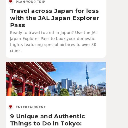
PLAN YOUR TRIP
Travel across Japan for less
with the JAL Japan Explorer
Pass
Ready to travel to and in Japan? Use the JAL
Japan Explorer Pass to book your domestic
flights featuring special airfares to over 30
cities.
ENTERTAINMENT
9 Unique and Authentic
Things to Do in Tokyo: