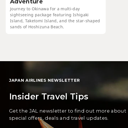
Adventure
Journey to Okinawa for a multi-day
sightseeing package featuring Ishigaki
Island, Taketomi Island, and the star-shaped
sands of Hoshizuna Beach.
JAPAN AIRLINES NEWSLETTER
Insider Travel Tips
Get the JAL newsletter to find out more about
special offers, deals and travel updates.