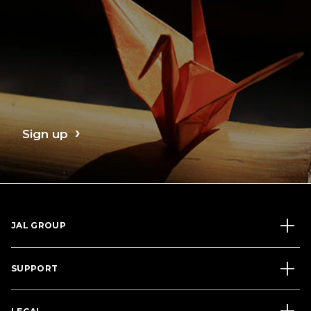
Sign up
JAL GROUP
SUPPORT