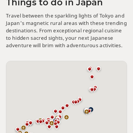
Things to do in Japan
Travel between the sparkling lights of Tokyo and
Japan's magnetic rural areas with these trending
destinations. From exceptional regional cuisine
to hidden sacred sights, your next Japanese
adventure will brim with adventurous activities.