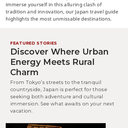
immerse yourself in this alluring clash of
tradition and innovation, our Japan travel guide
highlights the most unmissable destinations.
FEATURED STORIES
Discover Where Urban
Energy Meets Rural
Charm
From Tokyo’s streets to the tranquil
countryside, Japan is perfect for those
seeking both adventure and cultural
immersion. See what awaits on your next
vacation.