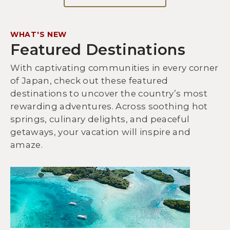
WHAT'S NEW
Featured Destinations
With captivating communities in every corner
of Japan, check out these featured
destinations to uncover the country’s most
rewarding adventures. Across soothing hot
springs, culinary delights, and peaceful
getaways, your vacation will inspire and
amaze.