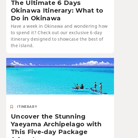
The Ultimate 6 Days
Okinawa Itinerary: What to
Do in Okinawa
Have a week in Okinawa and wondering how
to spend it? Check out our exclusive 6-day
itinerary designed to showcase the best of
the island.
ITINERARY
Uncover the Stunning
Yaeyama Archipelago with
This Five-day Package