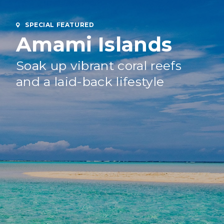
SPECIAL FEATURED
Amami Islands
Soak up vibrant coral reefs
and a laid-back lifestyle