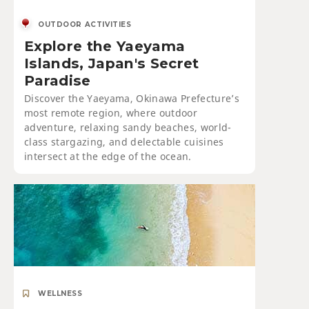
OUTDOOR ACTIVITIES
Explore the Yaeyama
Islands, Japan's Secret
Paradise
Discover the Yaeyama, Okinawa Prefecture’s
most remote region, where outdoor
adventure, relaxing sandy beaches, world-
class stargazing, and delectable cuisines
intersect at the edge of the ocean.
WELLNESS