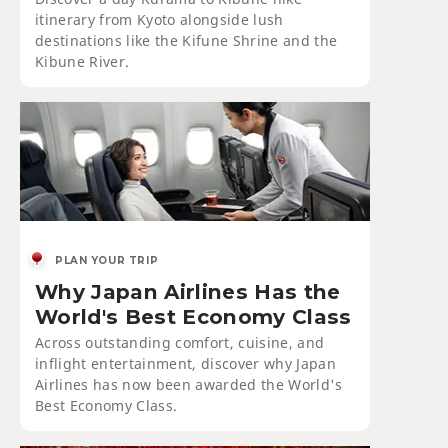
itinerary from Kyoto alongside lush
destinations like the Kifune Shrine and the
Kibune River.
PLAN YOUR TRIP
Why Japan Airlines Has the
World's Best Economy Class
Across outstanding comfort, cuisine, and
inflight entertainment, discover why Japan
Airlines has now been awarded the World's
Best Economy Class.