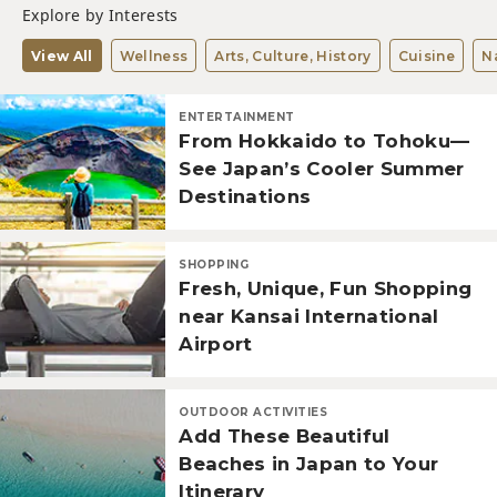
Explore by Interests
View All
Wellness
Arts, Culture, History
Cuisine
N
ENTERTAINMENT
From Hokkaido to Tohoku—
See Japan’s Cooler Summer
Destinations
SHOPPING
Fresh, Unique, Fun Shopping
near Kansai International
Airport
OUTDOOR ACTIVITIES
Add These Beautiful
Beaches in Japan to Your
Itinerary