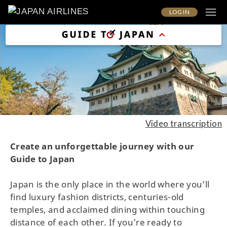
LOG IN
Video transcription
Create an unforgettable journey with our
Guide to Japan
Japan is the only place in the world where you’ll
find luxury fashion districts, centuries-old
temples, and acclaimed dining within touching
distance of each other. If you’re ready to