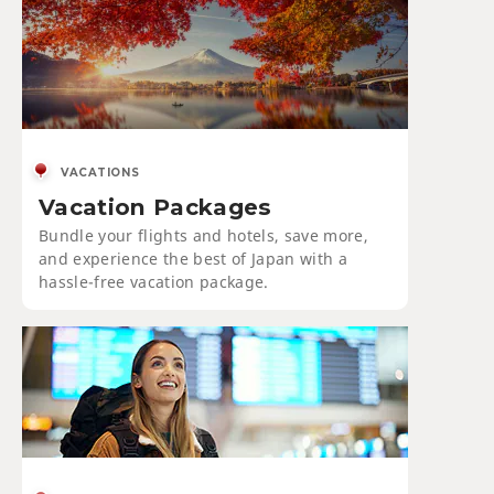
VACATIONS
Vacation Packages
Bundle your flights and hotels, save more,
and experience the best of Japan with a
hassle-free vacation package.