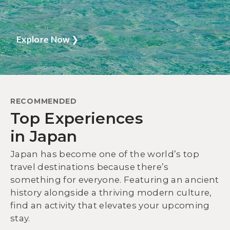
Explore Now
❯
RECOMMENDED
Top Experiences
in Japan
Japan has become one of the world’s top
travel destinations because there’s
something for everyone. Featuring an ancient
history alongside a thriving modern culture,
find an activity that elevates your upcoming
stay.