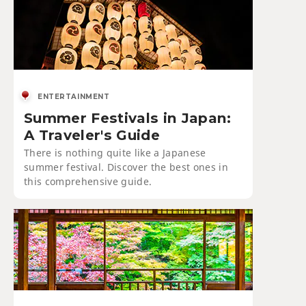
ENTERTAINMENT
Summer Festivals in Japan:
A Traveler's Guide
There is nothing quite like a Japanese
summer festival. Discover the best ones in
this comprehensive guide.