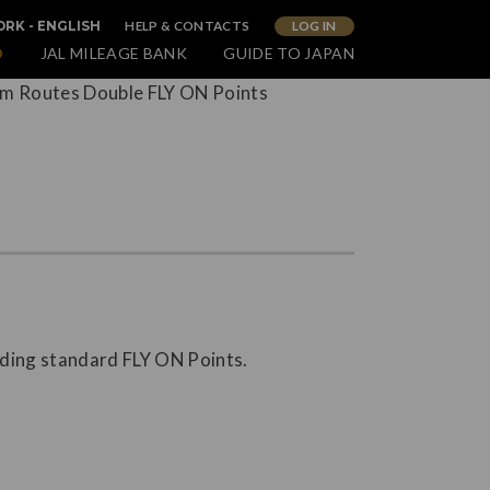
HELP & CONTACTS
LOG IN
RK - ENGLISH
O
JAL MILEAGE BANK
GUIDE TO JAPAN
nding standard FLY ON Points.