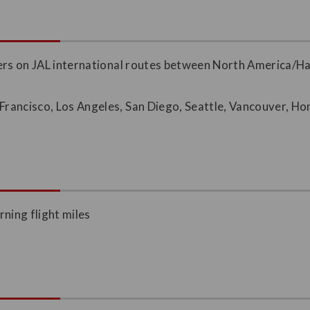
bers on JAL international routes between North America/
 Francisco, Los Angeles, San Diego, Seattle, Vancouver, H
rning flight miles