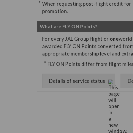
When requesting post-flight credit for el
promotion.
What are FLY ON Points?
For every JAL Group flight or
one
world 
awarded FLY ON Points converted from f
appropriate membership level and extra 
FLY ON Points differ from flight mil
Details of service status
De