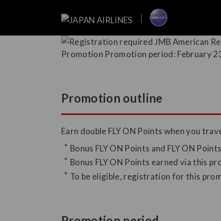
Promotion outline
Earn double FLY ON Points when you travel
Bonus FLY ON Points and FLY ON Points c
Bonus FLY ON Points earned via this pr
To be eligible, registration for this pr
Promotion period