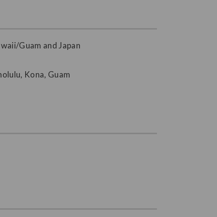
Hawaii/Guam and Japan
onolulu, Kona, Guam