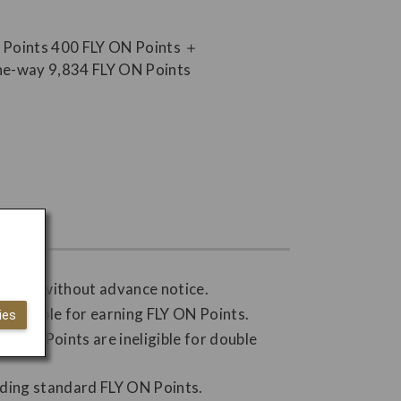
hanged without advance notice.
 ineligible for earning FLY ON Points.
ies
Y ON Points are ineligible for double
nding standard FLY ON Points.