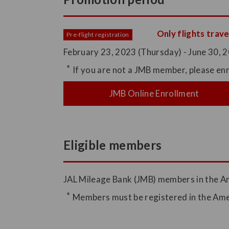
Only flights trave
Pre-flight registration
February 23, 2023 (Thursday) - June 30, 20
If you are not a JMB member, please enr
JMB Online Enrollment
Eligible members
JAL Mileage Bank (JMB) members in the A
Members must be registered in the Amer