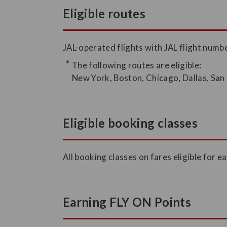
Eligible routes
JAL-operated flights with JAL flight num
The following routes are eligible:
New York, Boston, Chicago, Dallas, San
Eligible booking classes
All booking classes on fares eligible for ea
Earning FLY ON Points