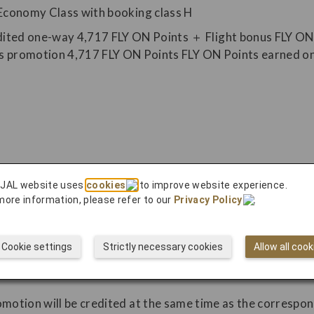
Economy Class with booking class H
 JAL website uses
cookies
to improve website experience.
more information, please refer to our
Privacy Policy
.
 discontinued or modified or the eligible period may be c
cluding due to flight cancellations or aircraft changes, are
Cookie settings
Strictly necessary cookies
Allow all cook
ON Points, flight bonus FLY ON Points, and other bonus FL
omotion will be credited at the same time as the correspo