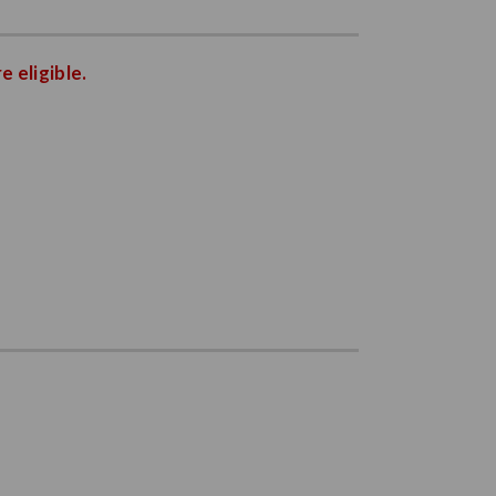
e eligible.