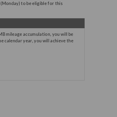
 (Monday) to be eligible for this
JMB mileage accumulation, you will be
 calendar year, you will achieve the