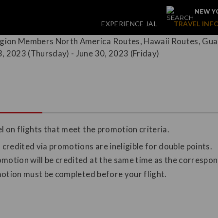
NEW YO
EXPERIENCE JAL
TRAVEL INF
 on flights that meet the promotion criteria.
redited via promotions are ineligible for double points.
omotion will be credited at the same time as the correspo
omotion must be completed before your flight.