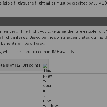
igible flights, the flight miles must be credited by July 10
member airline flight you take using the fare eligible for 
light mileage. Based on the points accumulated during the
benefits will be offered.
es, which are used to redeem JMB awards.
tails of FLY ON points