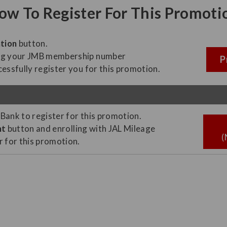
ow To Register For This Promoti
tion
button.
ing your JMB membership number
P
essfully register you for this promotion.
 Bank to register for this promotion.
nt
button and enrolling with JAL Mileage
(
er for this promotion.