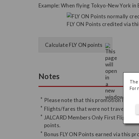
Example: When flying Tokyo-New York in 
Calculate FLY ON points
Notes
The
For 
Please note that this promotion may be
Flights/fares that were not traveled, in
JALCARD Members Only First Flight FLY 
points.
Bonus FLY ON Points earned via this pr