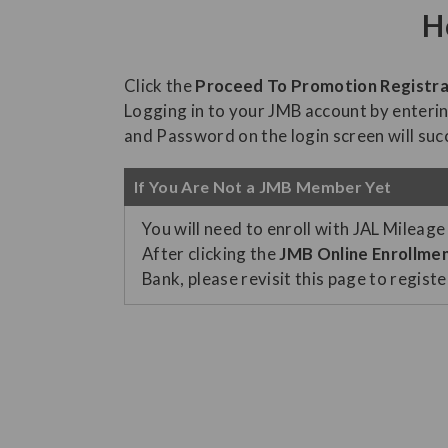
H
Click the
Proceed To Promotion Registra
Logging in to your JMB account by enter
and Password on the login screen will succ
If You Are Not a JMB Member Yet
You will need to enroll with JAL Mileage
After clicking the
JMB Online Enrollme
Bank, please revisit this page to regist