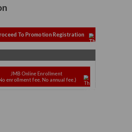
on
roceed To Promotion Registration
JMB Online Enrollment
No enrollment fee. No annual fee.)