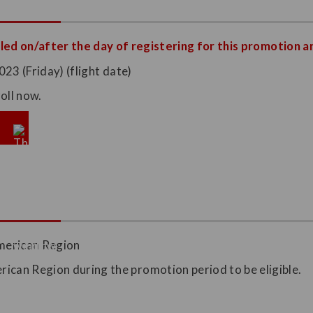
led on/after the day of registering for this promotion ar
23 (Friday) (flight date)
oll now.
merican Region
ican Region during the promotion period to be eligible.