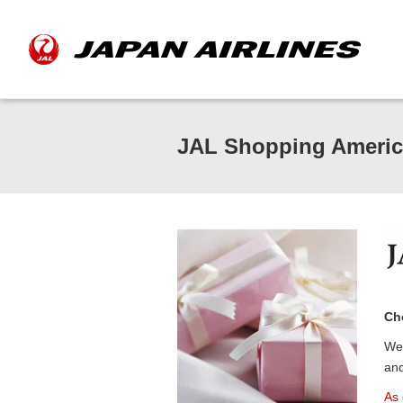
JAL Shopping Americ
Cho
We 
and
As 