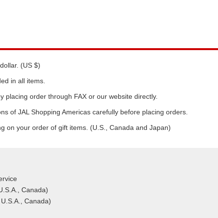
dollar. (US $)
d in all items.
y placing order through FAX or our website directly.
ns of JAL Shopping Americas carefully before placing orders.
ng on your order of gift items. (U.S., Canada and Japan)
rvice
 U.S.A., Canada)
 U.S.A., Canada)