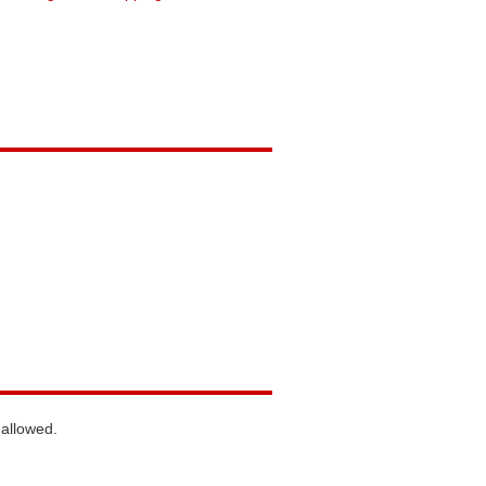
 allowed.