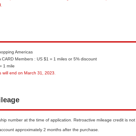
.
Shopping Americas
CARD Members : US $1 = 1 miles or 5% discount
 1 mile
 will end on March 31, 2023.
ileage
 number at the time of application. Retroactive mileage credit is not
 account approximately 2 months after the purchase.