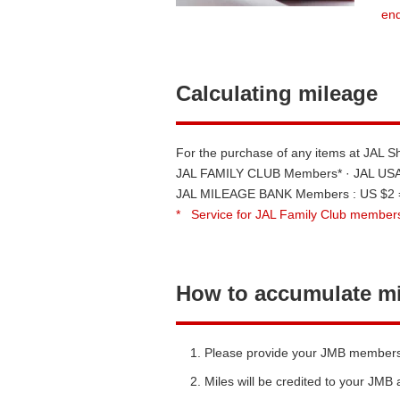
end
Calculating mileage
For the purchase of any items at JAL 
JAL FAMILY CLUB Members* · JAL USA 
JAL MILEAGE BANK Members : US $2 =
*
Service for JAL Family Club members
How to accumulate m
Please provide your JMB membership
Miles will be credited to your JMB