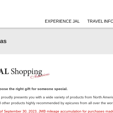
EXPERIENCE JAL
TRAVEL INF
as
ose the right gift for someone special.
proudly presents you with a wide variety of products from North Americ
 other products highly recommended by epicures from all over the world
of September 30, 2023, JMB mileage accumulation for purchases made