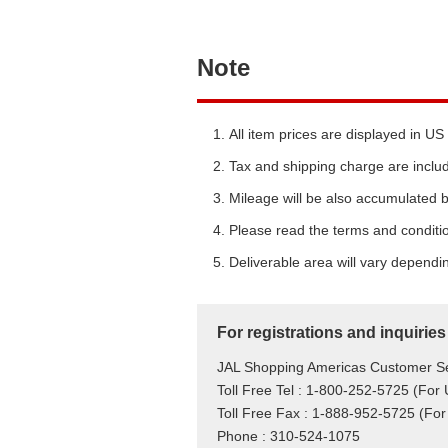
Note
All item prices are displayed in US 
Tax and shipping charge are include
Mileage will be also accumulated b
Please read the terms and conditio
Deliverable area will vary dependi
For registrations and inquiries
JAL Shopping Americas Customer Se
Toll Free Tel : 1-800-252-5725 (For
Toll Free Fax : 1-888-952-5725 (For
Phone : 310-524-1075