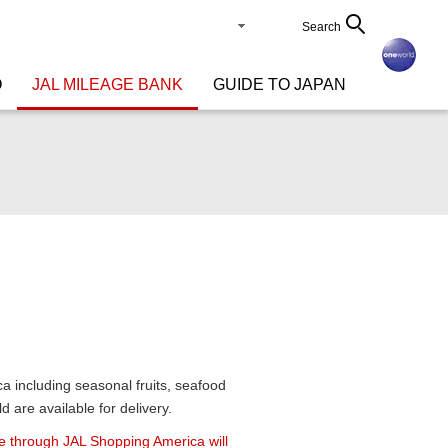
Search
O
JAL MILEAGE BANK
GUIDE TO JAPAN
a including seasonal fruits, seafood
 are available for delivery.
 through JAL Shopping America will