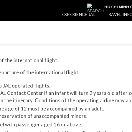
HO CHI MINH C
EXPERIENCE JAL
TRAVEL INF
f the international flight.
parture of the international flight.
o JAL operated flights.
L Contact Center if an infant will turn 2 years old after 
in the itinerary. Conditions of the operating airline may ap
the age of 12 must be accompanied by an adult.
 reservation of unaccompanied minors.
vel with passenger aged 16 or above.