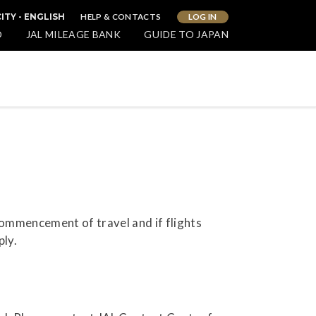
HELP & CONTACTS
LOG IN
ITY - ENGLISH
O
JAL MILEAGE BANK
GUIDE TO JAPAN
commencement of travel and if flights
ply.