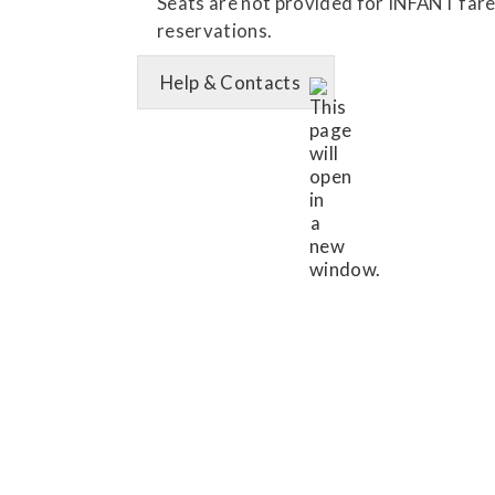
Seats are not provided for INFANT fares.
reservations.
Help & Contacts