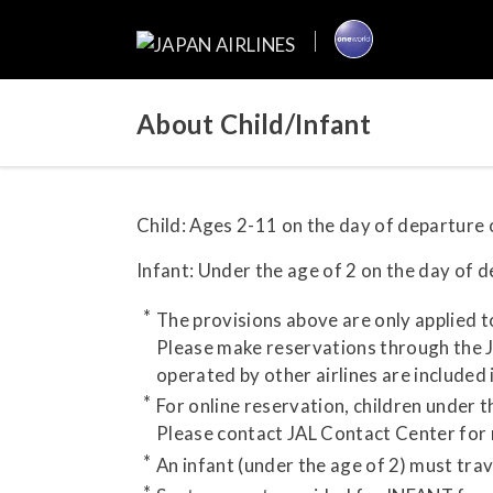
About Child/Infant
Child: Ages 2-11 on the day of departure o
Infant: Under the age of 2 on the day of de
The provisions above are only applied t
Please make reservations through the JA
operated by other airlines are included 
For online reservation, children under 
Please contact JAL Contact Center for
An infant (under the age of 2) must tra