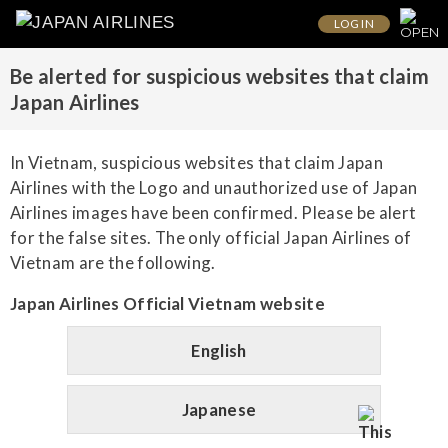
LOG IN
Be alerted for suspicious websites that claim
Japan Airlines
In Vietnam, suspicious websites that claim Japan
Airlines with the Logo and unauthorized use of Japan
Airlines images have been confirmed. Please be alert
for the false sites. The only official Japan Airlines of
Vietnam are the following.
Japan Airlines Official Vietnam website
English
Japanese