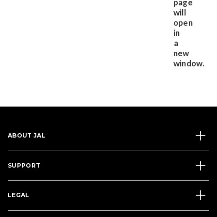
ABOUT JAL
SUPPORT
LEGAL