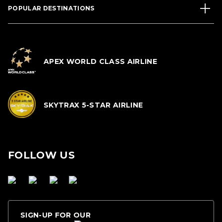
POPULAR DESTINATIONS
APEX WORLD CLASS AIRLINE
SKYTRAX 5-STAR AIRLINE
FOLLOW US
SIGN-UP FOR OUR