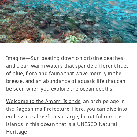
Imagine—Sun beating down on pristine beaches
and clear, warm waters that sparkle different hues
of blue, flora and fauna that wave merrily in the
breeze, and an abundance of aquatic life that can
be seen when you explore the ocean depths.
Welcome to the Amami Islands
, an archipelago in
the Kagoshima Prefecture. Here, you can dive into
endless coral reefs near large, beautiful remote
islands in this ocean that is a UNESCO Natural
Heritage.