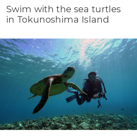
Swim with the sea turtles
in Tokunoshima Island