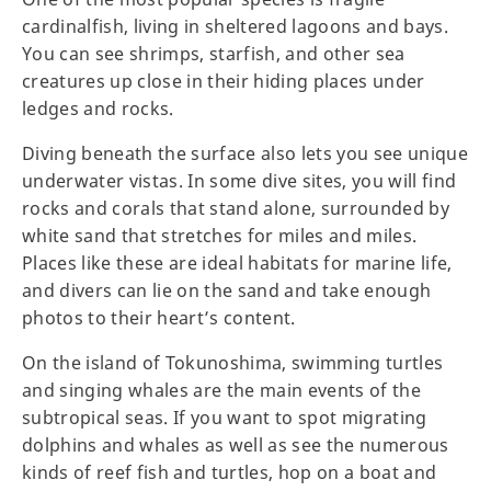
cardinalfish, living in sheltered lagoons and bays.
You can see shrimps, starfish, and other sea
creatures up close in their hiding places under
ledges and rocks.
Diving beneath the surface also lets you see unique
underwater vistas. In some dive sites, you will find
rocks and corals that stand alone, surrounded by
white sand that stretches for miles and miles.
Places like these are ideal habitats for marine life,
and divers can lie on the sand and take enough
photos to their heart’s content.
On the island of Tokunoshima, swimming turtles
and singing whales are the main events of the
subtropical seas. If you want to spot migrating
dolphins and whales as well as see the numerous
kinds of reef fish and turtles, hop on a boat and