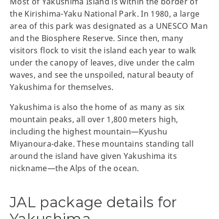
Most of Yakushima Island is within the border of
the Kirishima-Yaku National Park. In 1980, a large
area of this park was designated as a UNESCO Man
and the Biosphere Reserve. Since then, many
visitors flock to visit the island each year to walk
under the canopy of leaves, dive under the calm
waves, and see the unspoiled, natural beauty of
Yakushima for themselves.
Yakushima is also the home of as many as six
mountain peaks, all over 1,800 meters high,
including the highest mountain—Kyushu
Miyanoura-dake. These mountains standing tall
around the island have given Yakushima its
nickname—the Alps of the ocean.
JAL package details for
Yakushima