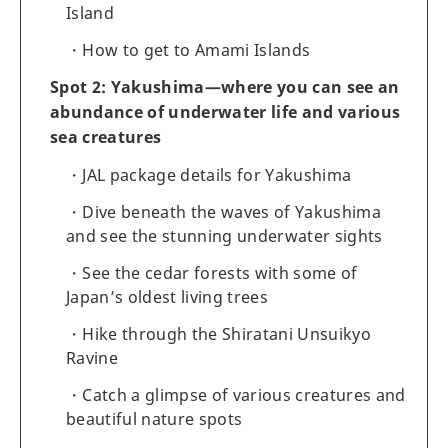
Island
How to get to Amami Islands
Spot 2: Yakushima—where you can see an
abundance of underwater life and various
sea creatures
JAL package details for Yakushima
Dive beneath the waves of Yakushima
and see the stunning underwater sights
See the cedar forests with some of
Japan’s oldest living trees
Hike through the Shiratani Unsuikyo
Ravine
Catch a glimpse of various creatures and
beautiful nature spots