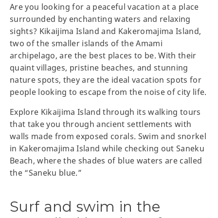
Are you looking for a peaceful vacation at a place
surrounded by enchanting waters and relaxing
sights? Kikaijima Island and Kakeromajima Island,
two of the smaller islands of the Amami
archipelago, are the best places to be. With their
quaint villages, pristine beaches, and stunning
nature spots, they are the ideal vacation spots for
people looking to escape from the noise of city life.
Explore Kikaijima Island through its walking tours
that take you through ancient settlements with
walls made from exposed corals. Swim and snorkel
in Kakeromajima Island while checking out Saneku
Beach, where the shades of blue waters are called
the “Saneku blue.”
Surf and swim in the