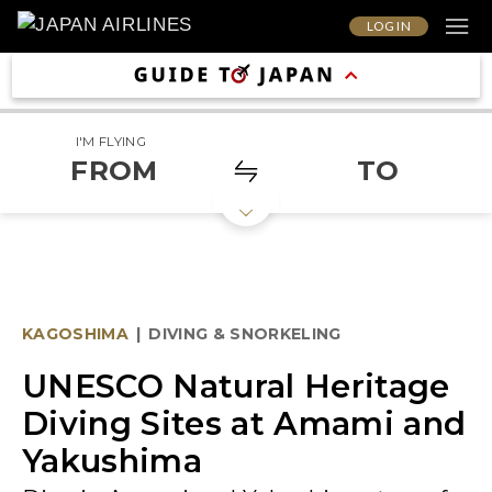
LOG IN
I'M FLYING
FROM
TO
KAGOSHIMA
|
DIVING & SNORKELING
UNESCO Natural Heritage
Diving Sites at Amami and
Yakushima