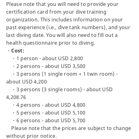
Please note that you will need to provide your
certification card from your dive training
organization. This includes information on your
past experience (i.e., dive tank numbers), and your
last diving date. You will also need to fill out a
health questionnaire prior to diving.
・
Cost:
・1 person - about USD 2,800
・2 persons - about USD 3,500
・3 persons (1 single room + 1 twin room) -
about USD 4,200
・3 persons (3 single rooms) - about USD
4,208.76
・4 persons - about USD 4,800
・5 persons - about USD 5,100
・6 persons - about USD 5,700
Please note that the prices are subject to change
without prior notice.