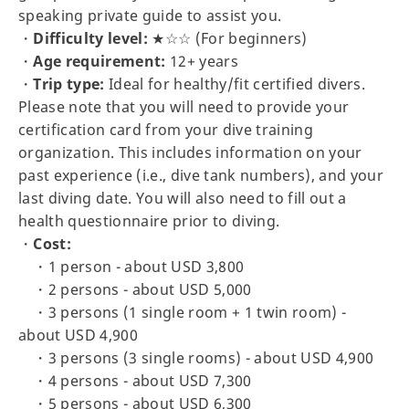
speaking private guide to assist you.
・
Difficulty level:
★☆☆ (For beginners)
・
Age requirement:
12+ years
・
Trip type:
Ideal for healthy/fit certified divers.
Please note that you will need to provide your
certification card from your dive training
organization. This includes information on your
past experience (i.e., dive tank numbers), and your
last diving date. You will also need to fill out a
health questionnaire prior to diving.
・
Cost:
・1 person - about USD 3,800
・2 persons - about USD 5,000
・3 persons (1 single room + 1 twin room) -
about USD 4,900
・3 persons (3 single rooms) - about USD 4,900
・4 persons - about USD 7,300
・5 persons - about USD 6,300