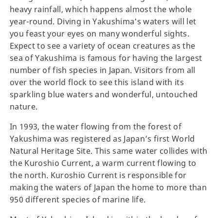
heavy rainfall, which happens almost the whole
year-round. Diving in Yakushima's waters will let
you feast your eyes on many wonderful sights.
Expect to see a variety of ocean creatures as the
sea of Yakushima is famous for having the largest
number of fish species in Japan. Visitors from all
over the world flock to see this island with its
sparkling blue waters and wonderful, untouched
nature.
In 1993, the water flowing from the forest of
Yakushima was registered as Japan’s first World
Natural Heritage Site. This same water collides with
the Kuroshio Current, a warm current flowing to
the north. Kuroshio Current is responsible for
making the waters of Japan the home to more than
950 different species of marine life.