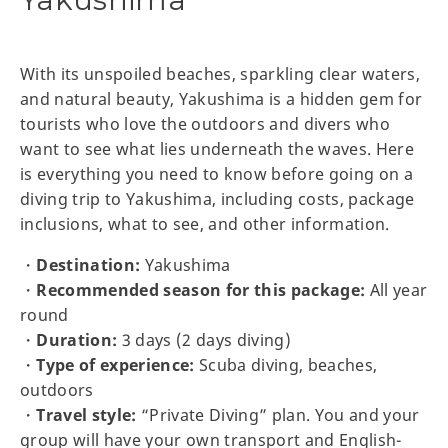
With its unspoiled beaches, sparkling clear waters,
and natural beauty, Yakushima is a hidden gem for
tourists who love the outdoors and divers who
want to see what lies underneath the waves. Here
is everything you need to know before going on a
diving trip to Yakushima, including costs, package
inclusions, what to see, and other information.
・
Destination:
Yakushima
・
Recommended season for this package:
All year
round
・
Duration:
3 days (2 days diving)
・
Type of experience:
Scuba diving, beaches,
outdoors
・
Travel style:
“Private Diving” plan. You and your
group will have your own transport and English-