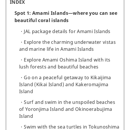
INDEX
Spot 1: Amami Islands—where you can see
beautiful coral islands
JAL package details for Amami Islands
Explore the charming underwater vistas
and marine life in Amami Islands
Explore Amami Oshima Island with its
lush forests and beautiful beaches
Go on a peaceful getaway to Kikaijima
Island (Kikai Island) and Kakeromajima
Island
Surf and swim in the unspoiled beaches
of Yoronjima Island and Okinoerabujima
Island
Swim with the sea turtles in Tokunoshima