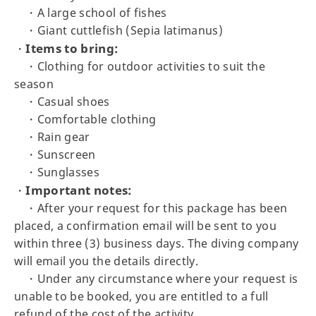
・A large school of fishes
・Giant cuttlefish (Sepia latimanus)
Items to bring:
・
・Clothing for outdoor activities to suit the
season
・Casual shoes
・Comfortable clothing
・Rain gear
・Sunscreen
・Sunglasses
Important notes:
・
・After your request for this package has been
placed, a confirmation email will be sent to you
within three (3) business days. The diving company
will email you the details directly.
・Under any circumstance where your request is
unable to be booked, you are entitled to a full
refund of the cost of the activity.