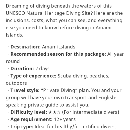
Dreaming of diving beneath the waters of this
UNESCO Natural Heritage Diving Site? Here are the
inclusions, costs, what you can see, and everything
else you need to know before diving in Amami
Islands.
・
Destination:
Amami Islands
・
Recommended season for this package:
All year
round
・
Duration:
2 days
・
Type of experience:
Scuba diving, beaches,
outdoors
・
Travel style:
“Private Diving” plan. You and your
group will have your own transport and English-
speaking private guide to assist you.
・
Difficulty level:
★★☆ (For intermediate divers)
・
Age requirement:
12+ years
・
Trip type:
Ideal for healthy/fit certified divers.