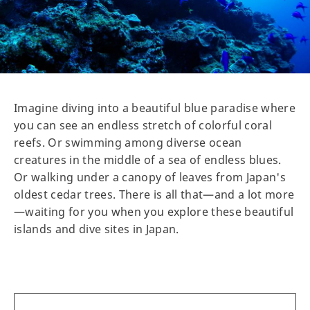
Imagine diving into a beautiful blue paradise where
you can see an endless stretch of colorful coral
reefs. Or swimming among diverse ocean
creatures in the middle of a sea of endless blues.
Or walking under a canopy of leaves from Japan's
oldest cedar trees. There is all that—and a lot more
—waiting for you when you explore these beautiful
islands and dive sites in Japan.