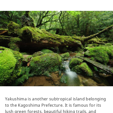
Yakushima is another subtropical island belonging
to the Kagoshima Prefecture. It is famous for its
lush green forests, beautiful hiking trails, and