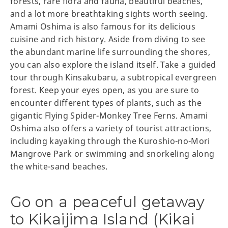
forests, rare flora and fauna, beautiful beaches,
and a lot more breathtaking sights worth seeing.
Amami Oshima is also famous for its delicious
cuisine and rich history. Aside from diving to see
the abundant marine life surrounding the shores,
you can also explore the island itself. Take a guided
tour through Kinsakubaru, a subtropical evergreen
forest. Keep your eyes open, as you are sure to
encounter different types of plants, such as the
gigantic Flying Spider-Monkey Tree Ferns. Amami
Oshima also offers a variety of tourist attractions,
including kayaking through the Kuroshio-no-Mori
Mangrove Park or swimming and snorkeling along
the white-sand beaches.
Go on a peaceful getaway
to Kikaijima Island (Kikai