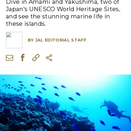
Dive in Amami and Yakushima, two of
Japan’s UNESCO World Heritage Sites,
and see the stunning marine life in
these islands.
BY
JAL EDITORIAL STAFF