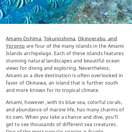
Amami Oshima
,
Tokunoshima
,
Okinoerabu, and
Yoronto
are four of the many islands in the Amami
Islands archipelago. Each of these islands features
stunning natural landscapes and beautiful ocean
views for diving and exploring. Nevertheless,
Amami as a dive destination is often overlooked in
favor of Okinawa, an island that is further south
and more known for its tropical climate.
Amami, however, with its blue sea, colorful corals,
and abundance of marine life, has many charms of
its own. When you take a chance and dive, you’ll
get to see thousands of different sea creatures.
One of the most popular species is fragile