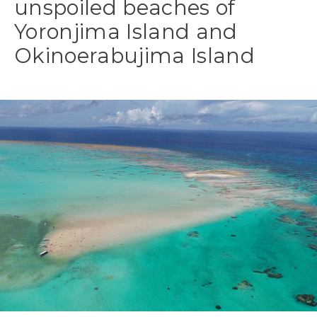
unspoiled beaches of
Yoronjima Island and
Okinoerabujima Island