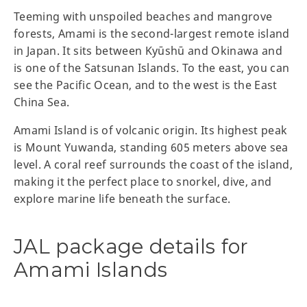
Teeming with unspoiled beaches and mangrove
forests, Amami is the second-largest remote island
in Japan. It sits between Kyūshū and Okinawa and
is one of the Satsunan Islands. To the east, you can
see the Pacific Ocean, and to the west is the East
China Sea.
Amami Island is of volcanic origin. Its highest peak
is Mount Yuwanda, standing 605 meters above sea
level. A coral reef surrounds the coast of the island,
making it the perfect place to snorkel, dive, and
explore marine life beneath the surface.
JAL package details for
Amami Islands