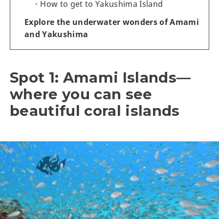
How to get to Yakushima Island
Explore the underwater wonders of Amami
and Yakushima
Spot 1: Amami Islands—
where you can see
beautiful coral islands