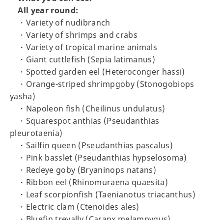
All year round:
・Variety of nudibranch
・Variety of shrimps and crabs
・Variety of tropical marine animals
・Giant cuttlefish (Sepia latimanus)
・Spotted garden eel (Heteroconger hassi)
・Orange-striped shrimpgoby (Stonogobiops
yasha)
・Napoleon fish (Cheilinus undulatus)
・Squarespot anthias (Pseudanthias
pleurotaenia)
・Sailfin queen (Pseudanthias pascalus)
・Pink basslet (Pseudanthias hypselosoma)
・Redeye goby (Bryaninops natans)
・Ribbon eel (Rhinomuraena quaesita)
・Leaf scorpionfish (Taenianotus triacanthus)
・Electric clam (Ctenoides ales)
・Bluefin trevally (Caranx melampygus)