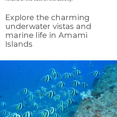
Explore the charming
underwater vistas and
marine life in Amami
Islands