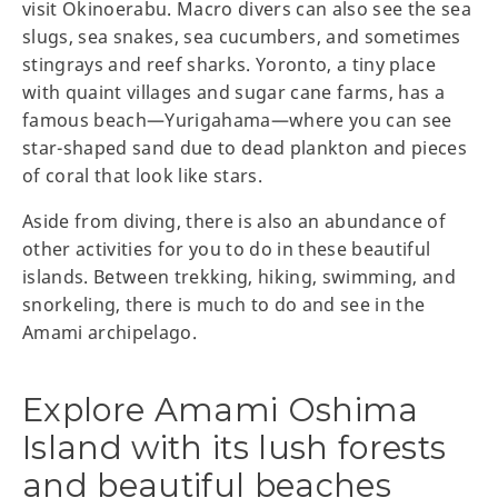
visit Okinoerabu. Macro divers can also see the sea
slugs, sea snakes, sea cucumbers, and sometimes
stingrays and reef sharks. Yoronto, a tiny place
with quaint villages and sugar cane farms, has a
famous beach—Yurigahama—where you can see
star-shaped sand due to dead plankton and pieces
of coral that look like stars.
Aside from diving, there is also an abundance of
other activities for you to do in these beautiful
islands. Between trekking, hiking, swimming, and
snorkeling, there is much to do and see in the
Amami archipelago.
Explore Amami Oshima
Island with its lush forests
and beautiful beaches