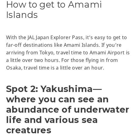
How to get to Amami
Islands
With the JAL Japan Explorer Pass, it’s easy to get to
far-off destinations like Amami Islands. If you’re
arriving from Tokyo, travel time to Amami Airport is
a little over two hours. For those flying in from
Osaka, travel time is a little over an hour.
Spot 2: Yakushima—
where you can see an
abundance of underwater
life and various sea
creatures