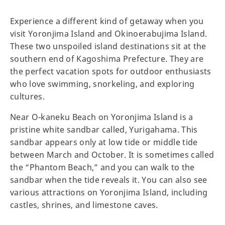
Experience a different kind of getaway when you
visit Yoronjima Island and Okinoerabujima Island.
These two unspoiled island destinations sit at the
southern end of Kagoshima Prefecture. They are
the perfect vacation spots for outdoor enthusiasts
who love swimming, snorkeling, and exploring
cultures.
Near O-kaneku Beach on Yoronjima Island is a
pristine white sandbar called, Yurigahama. This
sandbar appears only at low tide or middle tide
between March and October. It is sometimes called
the “Phantom Beach,” and you can walk to the
sandbar when the tide reveals it. You can also see
various attractions on Yoronjima Island, including
castles, shrines, and limestone caves.