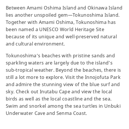
Between Amami Oshima Island and Okinawa Island
lies another unspoiled gem—Tokunoshima Island.
Together with Amami Oshima, Tokunoshima has
been named a UNESCO World Heritage Site
because of its unique and well-preserved natural
and cultural environment.
Tokunoshima’s beaches with pristine sands and
sparkling waters are largely due to the island’s
sub-tropical weather. Beyond the beaches, there is
still a lot more to explore. Visit the Innojofuta Park
and admire the stunning view of the blue surf and
sky. Check out Inutabu Cape and view the local
birds as well as the local coastline and the sea.
Swim and snorkel among the sea turtles in Unbuki
Underwater Cave and Senma Coast.