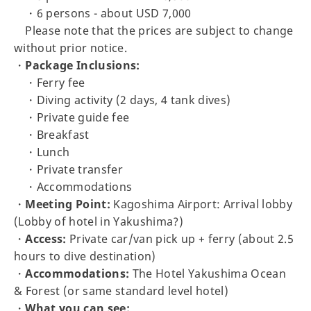
・6 persons - about USD 7,000
Please note that the prices are subject to change
without prior notice.
・
Package Inclusions:
・Ferry fee
・Diving activity (2 days, 4 tank dives)
・Private guide fee
・Breakfast
・Lunch
・Private transfer
・Accommodations
・
Meeting Point:
Kagoshima Airport: Arrival lobby
(Lobby of hotel in Yakushima?)
・
Access:
Private car/van pick up + ferry (about 2.5
hours to dive destination)
・
Accommodations:
The Hotel Yakushima Ocean
& Forest (or same standard level hotel)
・
What you can see: