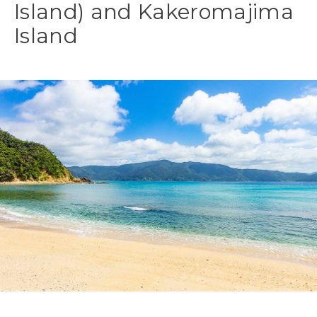
Island) and Kakeromajima
Island