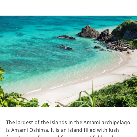
The largest of the islands in the Amami archipelago
is Amami Oshima. It is an island filled with lush