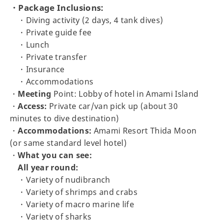
・Package Inclusions:
・Diving activity (2 days, 4 tank dives)
・Private guide fee
・Lunch
・Private transfer
・Insurance
・Accommodations
・
Meeting
Point: Lobby of hotel in Amami Island
・
Access:
Private car/van pick up (about 30
minutes to dive destination)
・
Accommodations:
Amami Resort Thida Moon
(or same standard level hotel)
・
What you can see:
All year round:
・Variety of nudibranch
・Variety of shrimps and crabs
・Variety of macro marine life
・Variety of sharks