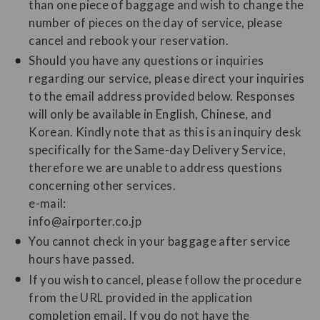
than one piece of baggage and wish to change the
number of pieces on the day of service, please
cancel and rebook your reservation.
Should you have any questions or inquiries
regarding our service, please direct your inquiries
to the email address provided below. Responses
will only be available in English, Chinese, and
Korean. Kindly note that as this is an inquiry desk
specifically for the Same-day Delivery Service,
therefore we are unable to address questions
concerning other services.
e-mail:
info@airporter.co.jp
You cannot check in your baggage after service
hours have passed.
If you wish to cancel, please follow the procedure
from the URL provided in the application
completion email. If you do not have the