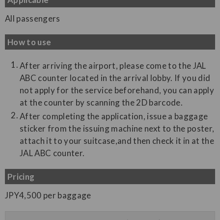
All passengers
How to use
After arriving the airport, please come to the JAL
ABC counter located in the arrival lobby. If you did
not apply for the service beforehand, you can apply
at the counter by scanning the 2D barcode.
After completing the application, issue a baggage
sticker from the issuing machine next to the poster,
attach it to your suitcase,and then check it in at the
JAL ABC counter.
Pricing
JPY4,500 per baggage