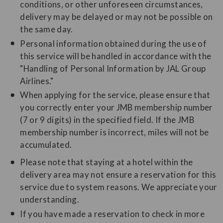
conditions, or other unforeseen circumstances,
delivery may be delayed or may not be possible on
the same day.
Personal information obtained during the use of
this service will be handled in accordance with the
"Handling of Personal Information by JAL Group
Airlines."
When applying for the service, please ensure that
you correctly enter your JMB membership number
(7 or 9 digits) in the specified field. If the JMB
membership number is incorrect, miles will not be
accumulated.
Please note that staying at a hotel within the
delivery area may not ensure a reservation for this
service due to system reasons. We appreciate your
understanding.
If you have made a reservation to check in more