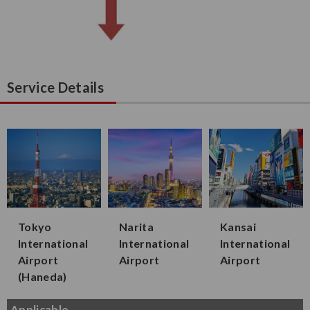
Service Details
Tokyo
Narita
Kansai
International
International
International
Airport
Airport
Airport
(Haneda)
Applicable