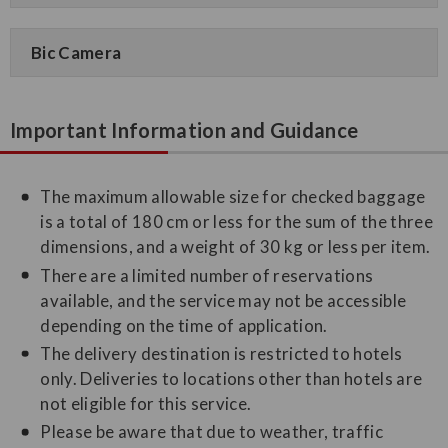
Bic Camera
Important Information and Guidance
The maximum allowable size for checked baggage
is a total of 180 cm or less for the sum of the three
dimensions, and a weight of 30 kg or less per item.
There are a limited number of reservations
available, and the service may not be accessible
depending on the time of application.
The delivery destination is restricted to hotels
only. Deliveries to locations other than hotels are
not eligible for this service.
Please be aware that due to weather, traffic