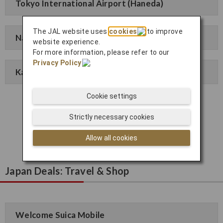
Tokyo International Airport (Haneda)
The JAL website uses
cookies
to improve
Narita International Airport
website experience.
For more information, please refer to our
Privacy Policy
.
Kansai International Airport
Cookie settings
Click here to apply
Strictly necessary cookies
Allow all cookies
Japan Deals: Travel & Shop
Welcome Suica Mobile