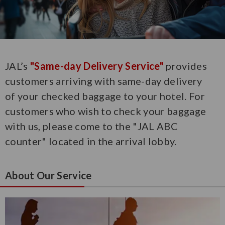
JAL’s
"Same-day Delivery Service"
provides
customers arriving with same-day delivery
of your checked baggage to your hotel. For
customers who wish to check your baggage
with us, please come to the "JAL ABC
counter" located in the arrival lobby.
About Our Service