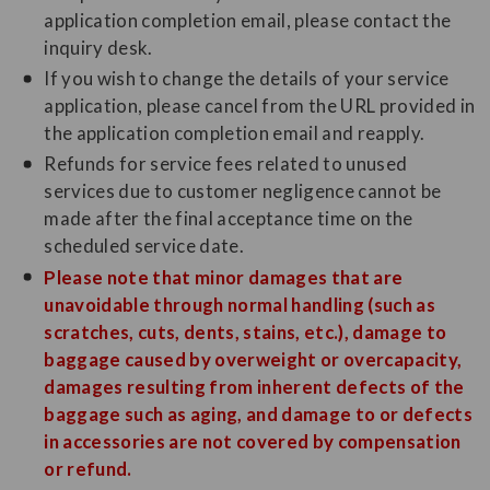
application completion email, please contact the
inquiry desk.
If you wish to change the details of your service
application, please cancel from the URL provided in
the application completion email and reapply.
Refunds for service fees related to unused
services due to customer negligence cannot be
made after the final acceptance time on the
scheduled service date.
Please note that minor damages that are
unavoidable through normal handling (such as
scratches, cuts, dents, stains, etc.), damage to
baggage caused by overweight or overcapacity,
damages resulting from inherent defects of the
baggage such as aging, and damage to or defects
in accessories are not covered by compensation
or refund.