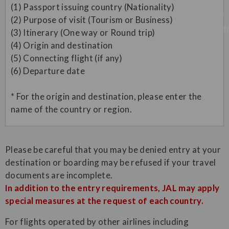
(1) Passport issuing country (Nationality)
(2) Purpose of visit (Tourism or Business)
(3) Itinerary (One way or Round trip)
(4) Origin and destination
(5) Connecting flight (if any)
(6) Departure date
* For the origin and destination, please enter the
name of the country or region.
Please be careful that you may be denied entry at your
destination or boarding may be refused if your travel
documents are incomplete.
In addition to the entry requirements, JAL may apply
special measures at the request of each country.
For flights operated by other airlines including