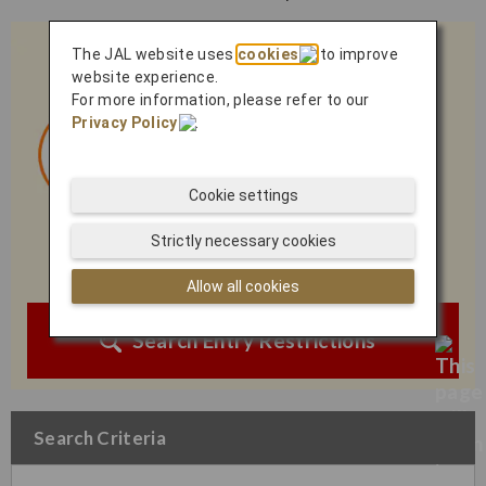
The JAL website uses
cookies
to improve
website experience.
For more information, please refer to our
Privacy Policy
.
Cookie settings
Strictly necessary cookies
Allow all cookies
Search Entry Restrictions
Search Criteria