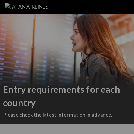
Entry requirements for each
country
Please check the latest information in advance.