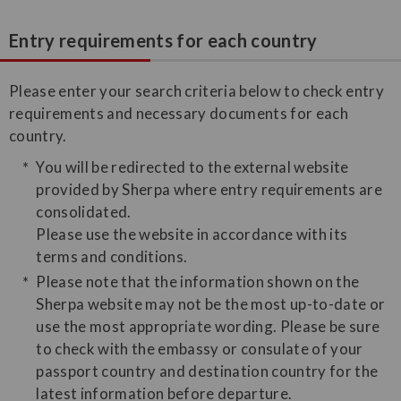
Entry requirements for each country
Please enter your search criteria below to check entry
requirements and necessary documents for each
country.
You will be redirected to the external website
provided by Sherpa where entry requirements are
consolidated.
Please use the website in accordance with its
terms and conditions.
Please note that the information shown on the
Sherpa website may not be the most up-to-date or
use the most appropriate wording. Please be sure
to check with the embassy or consulate of your
passport country and destination country for the
latest information before departure.