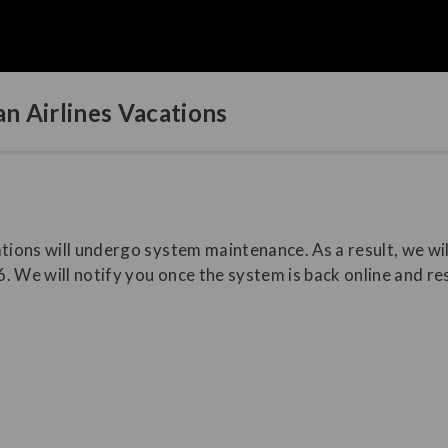
n Airlines Vacations
tions will undergo system maintenance. As a result, we wil
. We will notify you once the system is back online and r