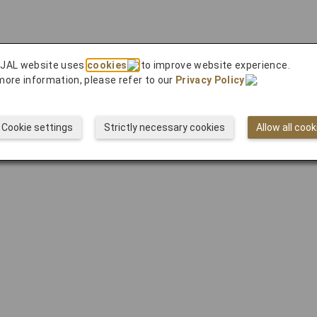
 JAL website uses
cookies
to improve website experience.
more information, please refer to our
Privacy Policy
.
Cookie settings
Strictly necessary cookies
Allow all cook