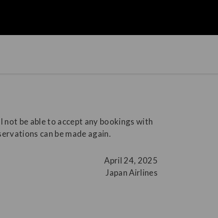
l not be able to accept any bookings with
eservations can be made again.
April 24, 2025
Japan Airlines