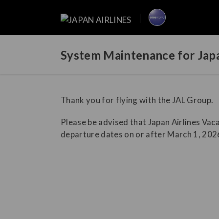
System Maintenance for Japa
Thank you for flying with the JAL Group.
Please be advised that Japan Airlines Vaca
departure dates on or after March 1, 2026