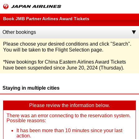
Book JMB Partner Airlines Award Tickets
Other bookings
Please choose your desired conditions and click
"Search"
.
You will be taken to the Flight Selection page.
*
New bookings for China Eastern Airlines Award Tickets
have been suspended since June 20, 2024 (Thursday).
Staying in multiple cities
Please review the information below.
There was an error connecting to the reservation system.
Possible reasons:
It has been more than 10 minutes since your last
action.