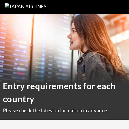
Entry requirements for each
country
Please check the latest information in advance.