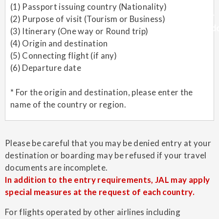
(1) Passport issuing country (Nationality)
(2) Purpose of visit (Tourism or Business)
(3) Itinerary (One way or Round trip)
(4) Origin and destination
(5) Connecting flight (if any)
(6) Departure date
* For the origin and destination, please enter the
name of the country or region.
Please be careful that you may be denied entry at your
destination or boarding may be refused if your travel
documents are incomplete.
In addition to the entry requirements, JAL may apply
special measures at the request of each country.
For flights operated by other airlines including