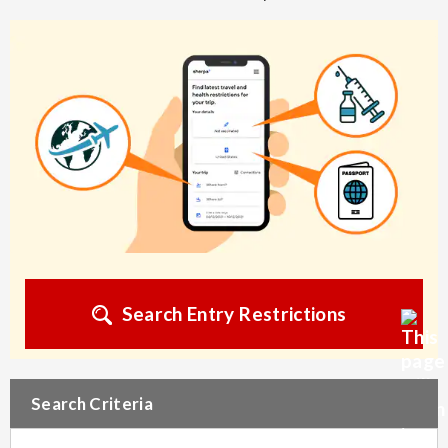
Search Entry Restrictions
Search Criteria