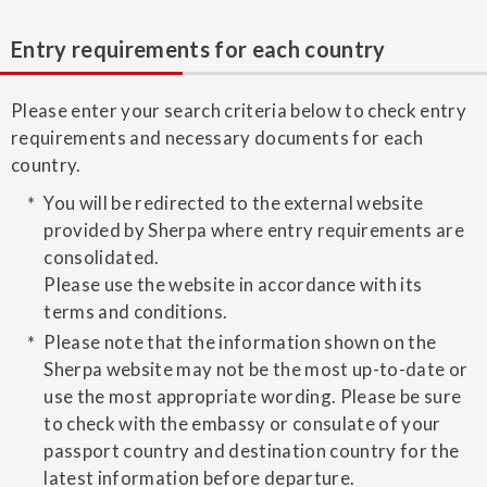
Entry requirements for each country
Please enter your search criteria below to check entry
requirements and necessary documents for each
country.
You will be redirected to the external website
provided by Sherpa where entry requirements are
consolidated.
Please use the website in accordance with its
terms and conditions.
Please note that the information shown on the
Sherpa website may not be the most up-to-date or
use the most appropriate wording. Please be sure
to check with the embassy or consulate of your
passport country and destination country for the
latest information before departure.