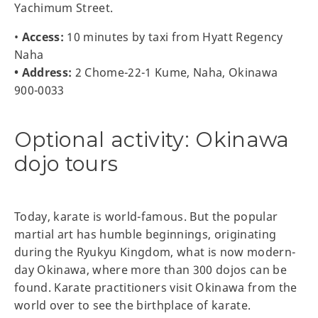
Yachimum Street.
•
Access:
10 minutes by taxi from Hyatt Regency
Naha
• Address:
2 Chome-22-1 Kume, Naha, Okinawa
900-0033
Optional activity: Okinawa
dojo tours
Today, karate is world-famous. But the popular
martial art has humble beginnings, originating
during the Ryukyu Kingdom, what is now modern-
day Okinawa, where more than 300 dojos can be
found. Karate practitioners visit Okinawa from the
world over to see the birthplace of karate.