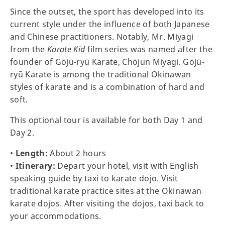
Since the outset, the sport has developed into its
current style under the influence of both Japanese
and Chinese practitioners. Notably, Mr. Miyagi
from the
Karate Kid
film series was named after the
founder of Gōjū-ryū Karate, Chōjun Miyagi. Gōjū-
ryū Karate is among the traditional Okinawan
styles of karate and is a combination of hard and
soft.
This optional tour is available for both Day 1 and
Day 2.
•
Length:
About 2 hours
•
Itinerary:
Depart your hotel, visit with English
speaking guide by taxi to karate dojo. Visit
traditional karate practice sites at the Okinawan
karate dojos. After visiting the dojos, taxi back to
your accommodations.