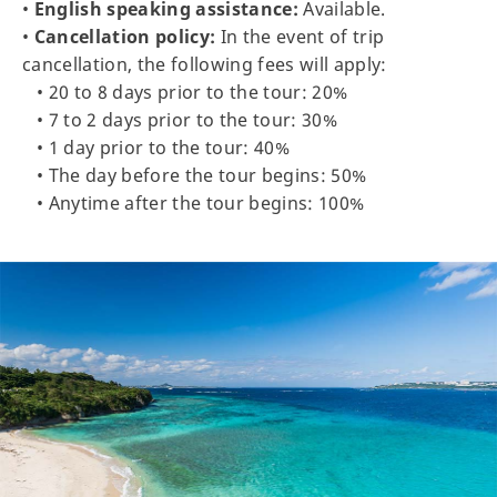
•
English speaking assistance:
Available.
•
Cancellation policy:
In the event of trip
cancellation, the following fees will apply:
• 20 to 8 days prior to the tour: 20%
• 7 to 2 days prior to the tour: 30%
• 1 day prior to the tour: 40%
• The day before the tour begins: 50%
• Anytime after the tour begins: 100%