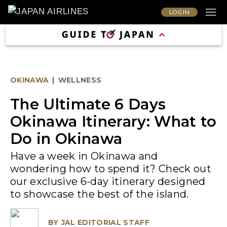
LOG IN
OKINAWA
|
WELLNESS
The Ultimate 6 Days
Okinawa Itinerary: What to
Do in Okinawa
Have a week in Okinawa and
wondering how to spend it? Check out
our exclusive 6-day itinerary designed
to showcase the best of the island.
BY
JAL EDITORIAL STAFF