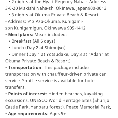
• 2 nights at the Hyatt Regency Naha - Address:
3-6-20 Makishi Naha-shi Okinawa, Japan900-0013
• 3 nights at Okuma Private Beach & Resort
- Address: 913 Aza-Okuma, Kunigami-
son Kunigamigun, Okinwawa 905-1412
•
Meal plans:
Meals included:
• Breakfast (All 5 days)
• Lunch (Day 2 at Shimujyo)
• Dinner (Day 1 at Yotsudake, Day 3 at “Adan” at
Okuma Private Beach & Resort)
•
Transportation
: This package includes
transportation with chauffeur-driven private car
service. Shuttle service is available for hotel
transfers.
•
Points of interest:
Hidden beaches, kayaking
excursions, UNESCO World Heritage Sites (Shurijo
Castle Park, Yanbaru forest), Peace Memorial Park,
•
Age requirements
: Ages 5+