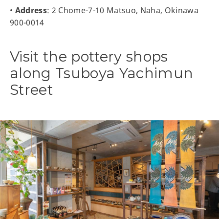
•
Address
: 2 Chome-7-10 Matsuo, Naha, Okinawa
900-0014
Visit the pottery shops
along Tsuboya Yachimun
Street