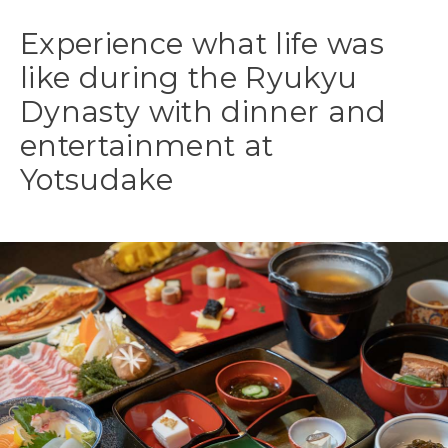
Experience what life was
like during the Ryukyu
Dynasty with dinner and
entertainment at
Yotsudake