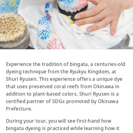
Experience the tradition of bingata, a centuries-old
dyeing technique from the Ryukyu Kingdom, at
Shuri Ryusen. This experience offers a unique dye
that uses preserved coral reefs from Okinawa in
addition to plant-based colors. Shuri Ryusen is a
certified partner of SDGs promoted by Okinawa
Prefecture.
During your tour, you will see first-hand how
bingata dyeing is practiced while learning how it