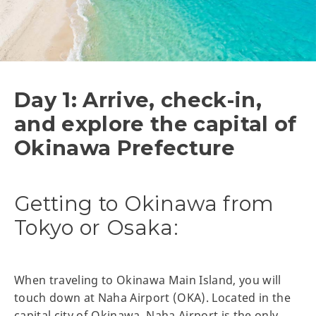
Day 1: Arrive, check-in,
and explore the capital of
Okinawa Prefecture
Getting to Okinawa from
Tokyo or Osaka:
When traveling to Okinawa Main Island, you will
touch down at Naha Airport (OKA). Located in the
capital city of Okinawa, Naha Airport is the only