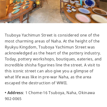
Tsuboya Yachimun Street is considered one of the
most charming areas of Naha. At the height of the
Ryukyu Kingdom, Tsuboya Yachimun Street was
acknowledged as the heart of the pottery industry.
Today, pottery workshops, boutiques, eateries, and
incredible shisha figurines line the street. A visit to
this iconic street can also give you a glimpse of
what life was like in pre-war Naha, as the area
escaped the destruction of WWII.
• Address
: 1 Chome-16 Tsuboya, Naha, Okinawa
902-0065