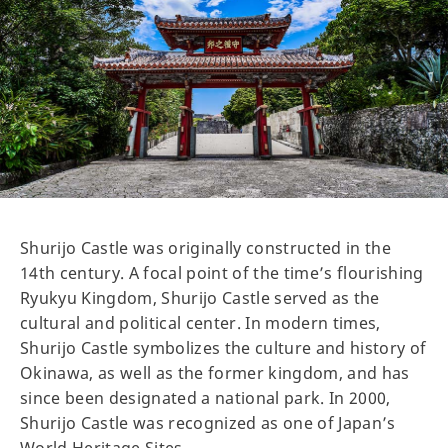
Shurijo Castle was originally constructed in the
14th century. A focal point of the time’s flourishing
Ryukyu Kingdom, Shurijo Castle served as the
cultural and political center. In modern times,
Shurijo Castle symbolizes the culture and history of
Okinawa, as well as the former kingdom, and has
since been designated a national park. In 2000,
Shurijo Castle was recognized as one of Japan’s
World Heritage Sites.