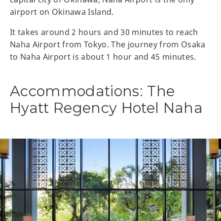
airport on Okinawa Island.
It takes around 2 hours and 30 minutes to reach
Naha Airport from Tokyo. The journey from Osaka
to Naha Airport is about 1 hour and 45 minutes.
Accommodations: The
Hyatt Regency Hotel Naha