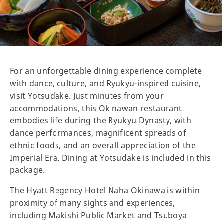
For an unforgettable dining experience complete
with dance, culture, and Ryukyu-inspired cuisine,
visit Yotsudake. Just minutes from your
accommodations, this Okinawan restaurant
embodies life during the Ryukyu Dynasty, with
dance performances, magnificent spreads of
ethnic foods, and an overall appreciation of the
Imperial Era. Dining at Yotsudake is included in this
package.
The Hyatt Regency Hotel Naha Okinawa is within
proximity of many sights and experiences,
including Makishi Public Market and Tsuboya