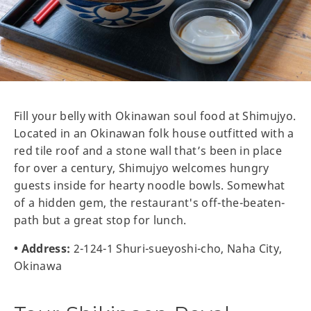
Fill your belly with Okinawan soul food at Shimujyo.
Located in an Okinawan folk house outfitted with a
red tile roof and a stone wall that’s been in place
for over a century, Shimujyo welcomes hungry
guests inside for hearty noodle bowls. Somewhat
of a hidden gem, the restaurant's off-the-beaten-
path but a great stop for lunch.
• Address:
2-124-1 Shuri-sueyoshi-cho, Naha City,
Okinawa