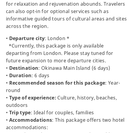
for relaxation and rejuvenation abounds. Travelers
can also opt-in for optional services such as
informative guided tours of cultural areas and sites
across the region.
•
Departure city
: London *
*Currently, this package is only available
departing from London. Please stay tuned for
future expansion to more departure cities.
•
Destination
: Okinawa Main Island (6 days)
•
Duration
: 6 days
•
Recommended season for this package
: Year-
round
•
Type of experience:
Culture, history, beaches,
outdoors
•
Trip type
: Ideal for couples, families
•
Accommodations
: This package offers two hotel
accommodations: