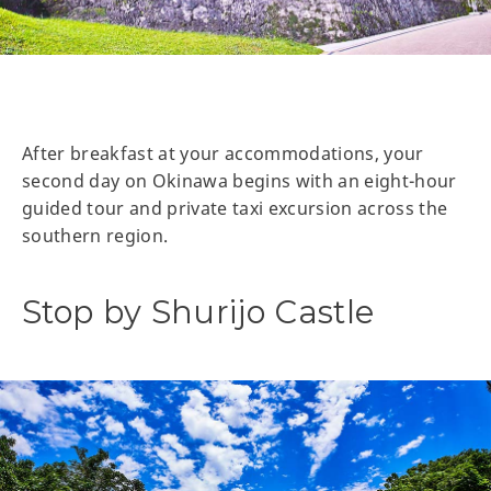
After breakfast at your accommodations, your
second day on Okinawa begins with an eight-hour
guided tour and private taxi excursion across the
southern region.
Stop by Shurijo Castle