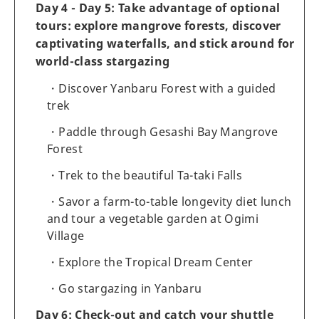
Day 4 - Day 5: Take advantage of optional
tours: explore mangrove forests, discover
captivating waterfalls, and stick around for
world-class stargazing
Discover Yanbaru Forest with a guided
trek
Paddle through Gesashi Bay Mangrove
Forest
Trek to the beautiful Ta-taki Falls
Savor a farm-to-table longevity diet lunch
and tour a vegetable garden at Ogimi
Village
Explore the Tropical Dream Center
Go stargazing in Yanbaru
Day 6: Check-out and catch your shuttle