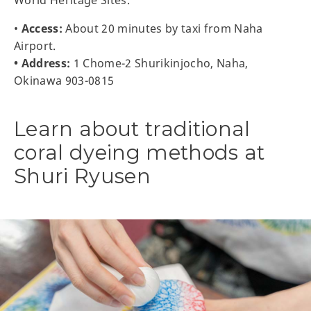
•
Access:
About 20 minutes by taxi from Naha
Airport.
• Address:
1 Chome-2 Shurikinjocho, Naha,
Okinawa 903-0815
Learn about traditional
coral dyeing methods at
Shuri Ryusen