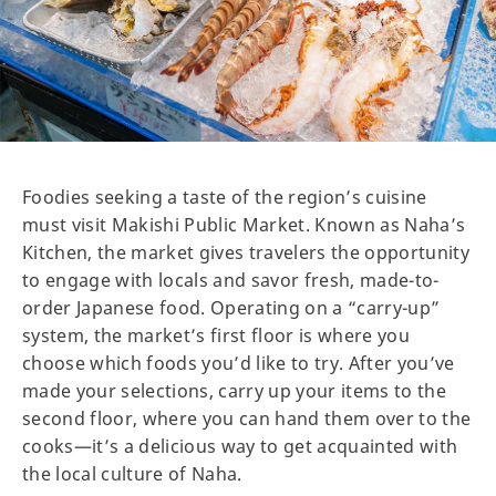
Foodies seeking a taste of the region’s cuisine
must visit Makishi Public Market. Known as Naha’s
Kitchen, the market gives travelers the opportunity
to engage with locals and savor fresh, made-to-
order Japanese food. Operating on a “carry-up”
system, the market’s first floor is where you
choose which foods you’d like to try. After you’ve
made your selections, carry up your items to the
second floor, where you can hand them over to the
cooks—it’s a delicious way to get acquainted with
the local culture of Naha.