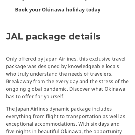
Book your Okinawa holiday today
JAL package details
Only offered by Japan Airlines, this exclusive travel
package was designed by knowledgeable locals
who truly understand the needs of travelers.
Breakaway from the every day and the stress of the
ongoing global pandemic. Discover what Okinawa
has to offer for yourself.
The Japan Airlines dynamic package includes
everything from flight to transportation as well as
exceptional accommodations. With six days and
five nights in beautiful Okinawa, the opportunity