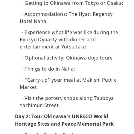
Getting to Okinawa from Tokyo or Osaka:
Accommodations: The Hyatt Regency
Hotel Naha
Experience what life was like during the
Ryukyu Dynasty with dinner and
entertainment at Yotsudake
Optional activity: Okinawa dojo tours
Things to do in Naha:
"Carry-up" your meal at Makishi Public
Market
Visit the pottery shops along Tsuboya
Yachimun Street
Day 2: Tour Okinawa’s UNESCO World
Heritage Sites and Peace Memorial Park