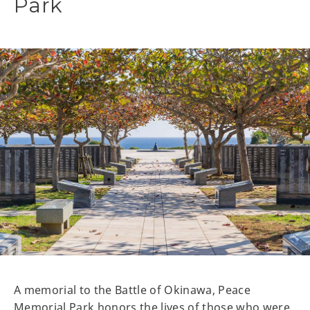
Park
A memorial to the Battle of Okinawa, Peace
Memorial Park honors the lives of those who were