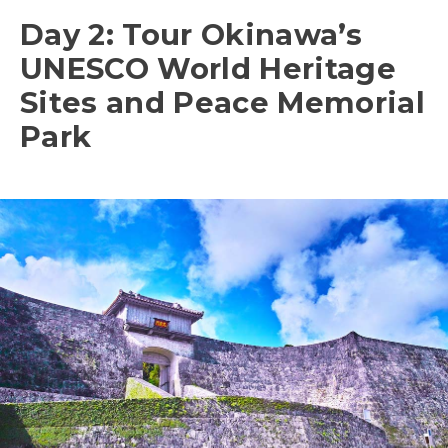
Day 2: Tour Okinawa’s
UNESCO World Heritage
Sites and Peace Memorial
Park