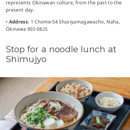
represents Okinawan culture, from the past to the
present day.
•
Address
: 1 Chome-54 Shuriyamagawacho, Naha,
Okinawa 903-0825
Stop for a noodle lunch at
Shimujyo