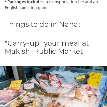
• Packages includes:
a transportation fee and an
English-speaking guide.
Things to do in Naha:
"Carry-up" your meal at
Makishi Public Market