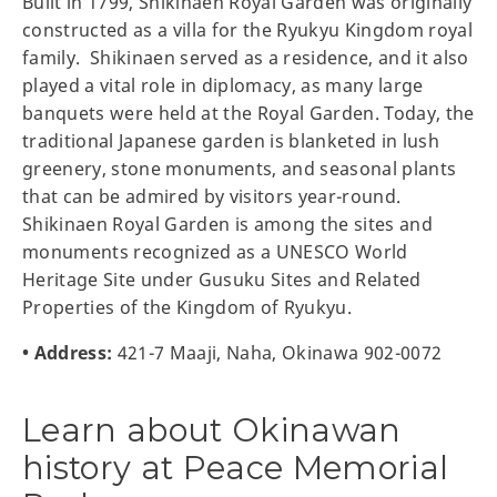
Built in 1799, Shikinaen Royal Garden was originally
constructed as a villa for the Ryukyu Kingdom royal
family. Shikinaen served as a residence, and it also
played a vital role in diplomacy, as many large
banquets were held at the Royal Garden. Today, the
traditional Japanese garden is blanketed in lush
greenery, stone monuments, and seasonal plants
that can be admired by visitors year-round.
Shikinaen Royal Garden is among the sites and
monuments recognized as a UNESCO World
Heritage Site under Gusuku Sites and Related
Properties of the Kingdom of Ryukyu.
• Address:
421-7 Maaji, Naha, Okinawa 902-0072
Learn about Okinawan
history at Peace Memorial