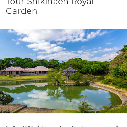
Tour Shikinaen Royal
Garden