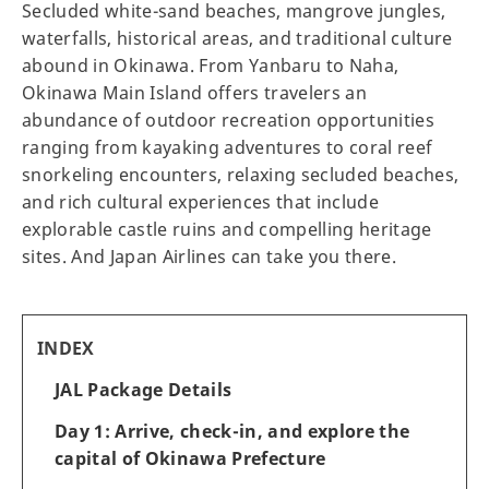
Secluded white-sand beaches, mangrove jungles,
waterfalls, historical areas, and traditional culture
abound in Okinawa. From Yanbaru to Naha,
Okinawa Main Island offers travelers an
abundance of outdoor recreation opportunities
ranging from kayaking adventures to coral reef
snorkeling encounters, relaxing secluded beaches,
and rich cultural experiences that include
explorable castle ruins and compelling heritage
sites. And Japan Airlines can take you there.
INDEX
JAL Package Details
Day 1: Arrive, check-in, and explore the
capital of Okinawa Prefecture