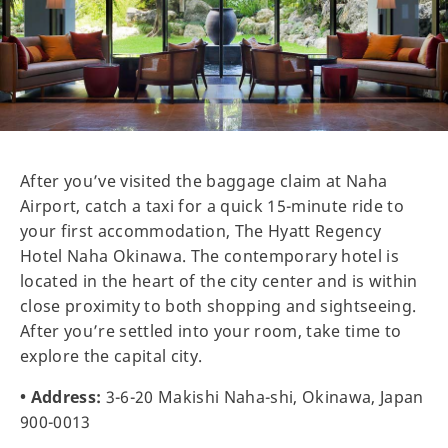
After you’ve visited the baggage claim at Naha
Airport, catch a taxi for a quick 15-minute ride to
your first accommodation, The Hyatt Regency
Hotel Naha Okinawa. The contemporary hotel is
located in the heart of the city center and is within
close proximity to both shopping and sightseeing.
After you’re settled into your room, take time to
explore the capital city.
• Address:
3-6-20 Makishi Naha-shi, Okinawa, Japan
900-0013