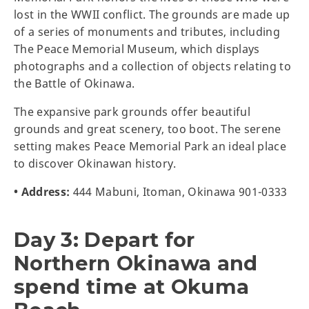
lost in the WWII conflict. The grounds are made up
of a series of monuments and tributes, including
The Peace Memorial Museum, which displays
photographs and a collection of objects relating to
the Battle of Okinawa.
The expansive park grounds offer beautiful
grounds and great scenery, too boot. The serene
setting makes Peace Memorial Park an ideal place
to discover Okinawan history.
• Address:
444 Mabuni, Itoman, Okinawa 901-0333
Day 3: Depart for
Northern Okinawa and
spend time at Okuma