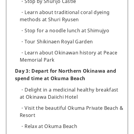
Stop by Shurijo Castle
Learn about traditional coral dyeing
methods at Shuri Ryusen
Stop for a noodle lunch at Shimujyo
Tour Shikinaen Royal Garden
Learn about Okinawan history at Peace
Memorial Park
Day 3: Depart for Northern Okinawa and
spend time at Okuma Beach
Delight in a medicinal healthy breakfast
at Okinawa Daiichi Hotel
Visit the beautiful Okuma Private Beach &
Resort
Relax at Okuma Beach