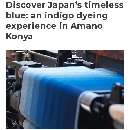
Discover Japan’s timeless
blue: an indigo dyeing
experience in Amano
Konya