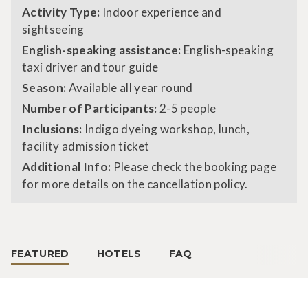
Activity Type:
Indoor experience and
sightseeing
English-speaking assistance:
English-speaking
taxi driver and tour guide
Season:
Available all year round
Number of Participants:
2-5 people
Inclusions:
Indigo dyeing workshop, lunch,
facility admission ticket
Additional Info:
Please check the booking page
for more details on the cancellation policy.
FEATURED
HOTELS
FAQ