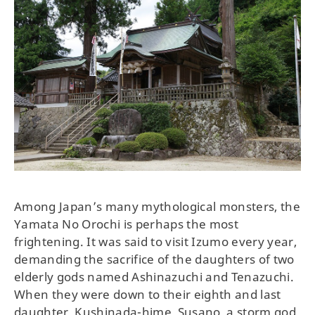
Among Japan’s many mythological monsters, the
Yamata No Orochi is perhaps the most
frightening. It was said to visit Izumo every year,
demanding the sacrifice of the daughters of two
elderly gods named Ashinazuchi and Tenazuchi.
When they were down to their eighth and last
daughter, Kushinada-hime, Susano, a storm god,