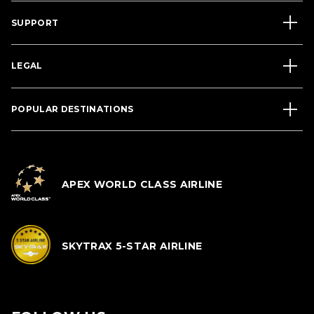
SUPPORT
LEGAL
POPULAR DESTINATIONS
APEX WORLD CLASS AIRLINE
SKYTRAX 5-STAR AIRLINE