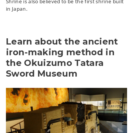
Shrine is also believed to be the first shrine built
in Japan.
Learn about the ancient
iron-making method in
the Okuizumo Tatara
Sword Museum