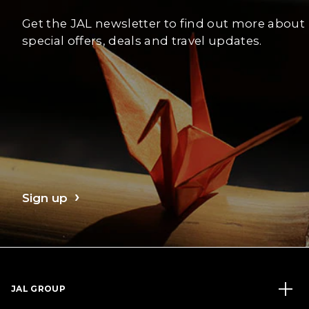
Get the JAL newsletter to find out more about
special offers, deals and travel updates.
Sign up
JAL GROUP