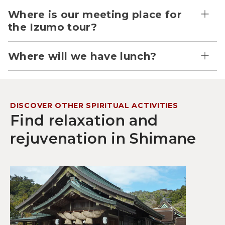
Where is our meeting place for
the Izumo tour?
Where will we have lunch?
DISCOVER OTHER SPIRITUAL ACTIVITIES
Find relaxation and
rejuvenation in Shimane