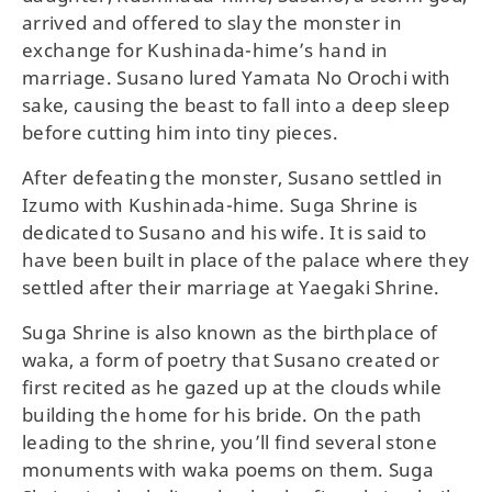
arrived and offered to slay the monster in
exchange for Kushinada-hime’s hand in
marriage. Susano lured Yamata No Orochi with
sake, causing the beast to fall into a deep sleep
before cutting him into tiny pieces.
After defeating the monster, Susano settled in
Izumo with Kushinada-hime. Suga Shrine is
dedicated to Susano and his wife. It is said to
have been built in place of the palace where they
settled after their marriage at Yaegaki Shrine.
Suga Shrine is also known as the birthplace of
waka, a form of poetry that Susano created or
first recited as he gazed up at the clouds while
building the home for his bride. On the path
leading to the shrine, you’ll find several stone
monuments with waka poems on them. Suga