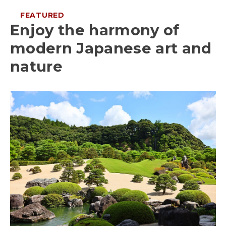
FEATURED
Enjoy the harmony of
modern Japanese art and
nature