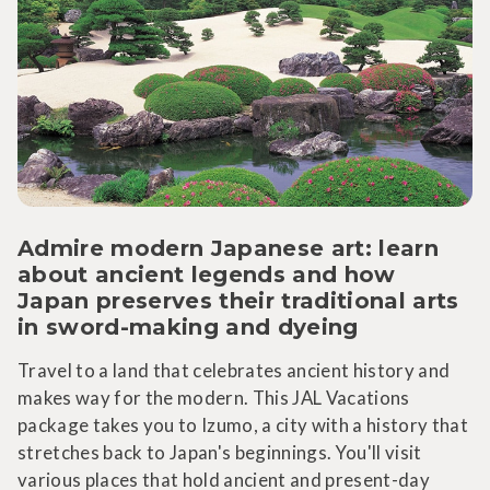
Admire modern Japanese art: learn
about ancient legends and how
Japan preserves their traditional arts
in sword-making and dyeing
Travel to a land that celebrates ancient history and
makes way for the modern. This JAL Vacations
package takes you to Izumo, a city with a history that
stretches back to Japan's beginnings. You'll visit
various places that hold ancient and present-day