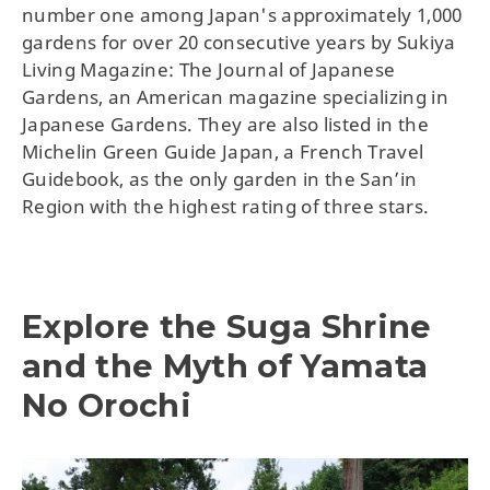
number one among Japan's approximately 1,000
gardens for over 20 consecutive years by Sukiya
Living Magazine: The Journal of Japanese
Gardens, an American magazine specializing in
Japanese Gardens. They are also listed in the
Michelin Green Guide Japan, a French Travel
Guidebook, as the only garden in the San’in
Region with the highest rating of three stars.
Explore the Suga Shrine
and the Myth of Yamata
No Orochi