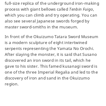
full-size replica of the underground iron-making
process with giant bellows called
Tenbin Fuigo
,
which you can climb and try operating. You can
also see several Japanese swords forged by
master sword-smiths in the museum.
In front of the Okuizumo Tatara Sword Museum
is a modern sculpture of eight intertwined
serpents representing the Yamata No Orochi.
After slaying the monster, it is said that Susano
discovered an iron sword in its tail, which he
gave to his sister. This famed kusanagi sword is
one of the three Imperial Regalia and led to the
discovery of iron and sand in the Okuizumo
region.