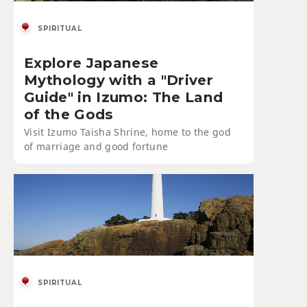
SPIRITUAL
Explore Japanese
Mythology with a "Driver
Guide" in Izumo: The Land
of the Gods
Visit Izumo Taisha Shrine, home to the god
of marriage and good fortune
SPIRITUAL