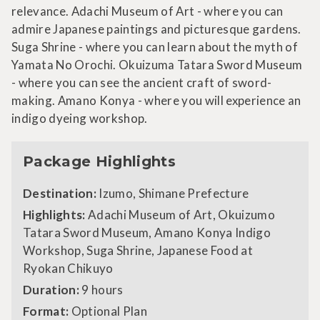
relevance. Adachi Museum of Art - where you can
admire Japanese paintings and picturesque gardens.
Suga Shrine - where you can learn about the myth of
Yamata No Orochi. Okuizuma Tatara Sword Museum
- where you can see the ancient craft of sword-
making. Amano Konya - where you will experience an
indigo dyeing workshop.
Package Highlights
Destination:
Izumo, Shimane Prefecture
Highlights:
Adachi Museum of Art, Okuizumo
Tatara Sword Museum, Amano Konya Indigo
Workshop, Suga Shrine, Japanese Food at
Ryokan Chikuyo
Duration:
9 hours
Format:
Optional Plan