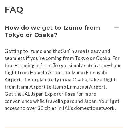
FAQ
How do we get to Izumo from
Tokyo or Osaka?
Getting to Izumo and the San’in area is easy and
seamless if you’re coming from Tokyo or Osaka. For
those coming in from Tokyo, simply catch a one-hour
flight from Haneda Airport to Izumo Enmusubi
Airport. If you plan to fly in via Osaka, take a flight
from Itami Airport to Izumo Enmusubi Airport.
Get the JAL Japan Explorer Pass for more
convenience while traveling around Japan. You’ll get
access to over 30 cities in JAL’s domestic network.