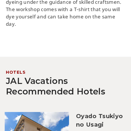
dyeing under the guidance of skilled craftsmen.
The workshop comes with a T-shirt that you will
dye yourself and can take home on the same
day.
HOTELS
JAL Vacations
Recommended Hotels
Oyado Tsukiyo
no Usagi