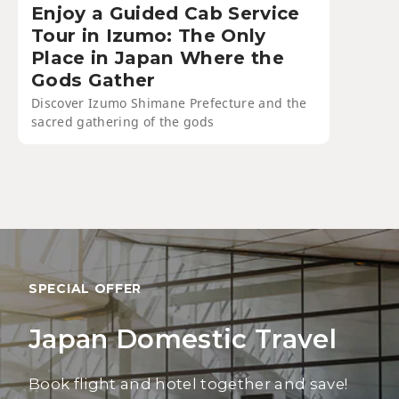
Enjoy a Guided Cab Service
Tour in Izumo: The Only
Place in Japan Where the
Gods Gather
Discover Izumo Shimane Prefecture and the
sacred gathering of the gods
SPECIAL OFFER
Japan Domestic Travel
Book flight and hotel together and save!