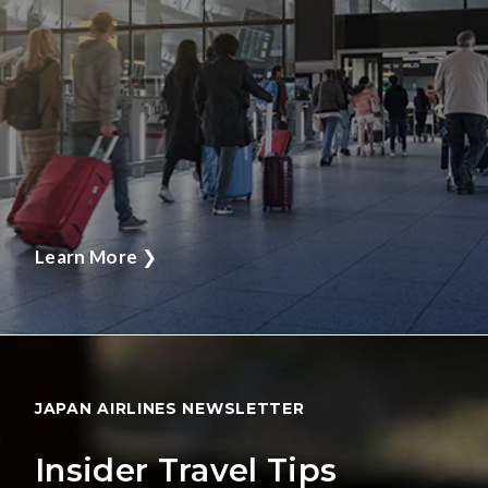
Learn More
❯
JAPAN AIRLINES NEWSLETTER
Insider Travel Tips