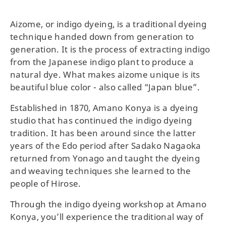
Aizome, or indigo dyeing, is a traditional dyeing
technique handed down from generation to
generation. It is the process of extracting indigo
from the Japanese indigo plant to produce a
natural dye. What makes aizome unique is its
beautiful blue color - also called “Japan blue”.
Established in 1870, Amano Konya is a dyeing
studio that has continued the indigo dyeing
tradition. It has been around since the latter
years of the Edo period after Sadako Nagaoka
returned from Yonago and taught the dyeing
and weaving techniques she learned to the
people of Hirose.
Through the indigo dyeing workshop at Amano
Konya, you’ll experience the traditional way of