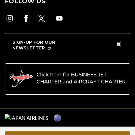
FOLLOW US
SIGN-UP FOR OUR
NEWSLETTER
Copyright © Japan Airlines. All rights reserved.