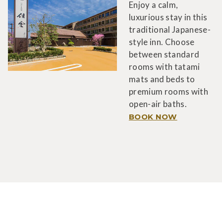
Enjoy a calm,
luxurious stay in this
traditional Japanese-
style inn. Choose
between standard
rooms with tatami
mats and beds to
premium rooms with
open-air baths.
BOOK NOW