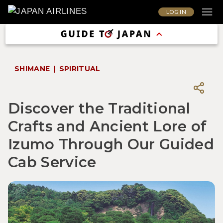
LOG IN
SHIMANE
SPIRITUAL
Discover the Traditional
Crafts and Ancient Lore of
Izumo Through Our Guided
Cab Service