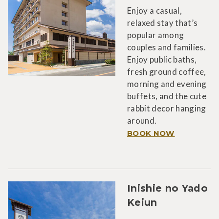
Enjoy a casual,
relaxed stay that’s
popular among
couples and families.
Enjoy public baths,
fresh ground coffee,
morning and evening
buffets, and the cute
rabbit decor hanging
around.
BOOK NOW
Inishie no Yado
Keiun