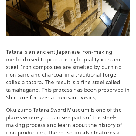
Tatara is an ancient Japanese iron-making
method used to produce high-quality iron and
steel. Iron composites are smelted by burning
iron sand and charcoal in a traditional forge
called a tatara. The result is a fine steel called
tamahagane. This process has been preserved in
Shimane for over a thousand years.
Okuizumo Tatara Sword Museum is one of the
places where you can see parts of the steel-
making process and learn about the history of
iron production. The museum also features a