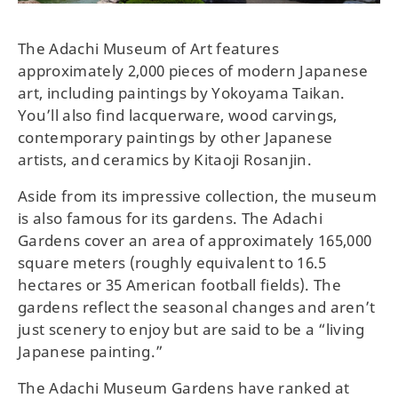
The Adachi Museum of Art features
approximately 2,000 pieces of modern Japanese
art, including paintings by Yokoyama Taikan.
You’ll also find lacquerware, wood carvings,
contemporary paintings by other Japanese
artists, and ceramics by Kitaoji Rosanjin.
Aside from its impressive collection, the museum
is also famous for its gardens. The Adachi
Gardens cover an area of approximately 165,000
square meters (roughly equivalent to 16.5
hectares or 35 American football fields). The
gardens reflect the seasonal changes and aren’t
just scenery to enjoy but are said to be a “living
Japanese painting.”
The Adachi Museum Gardens have ranked at