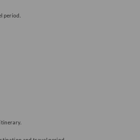
l period.
tinerary.
stination and travel period.