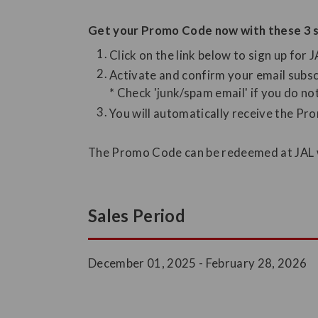
Get your Promo Code now with these 3 s
Click on the link below to sign up for 
Activate and confirm your email subsc
* Check 'junk/spam email' if you do no
You will automatically receive the Pr
The Promo Code can be redeemed at JAL we
Sales Period
December 01, 2025 - February 28, 2026