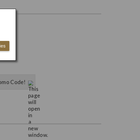
ies
Promo Code!