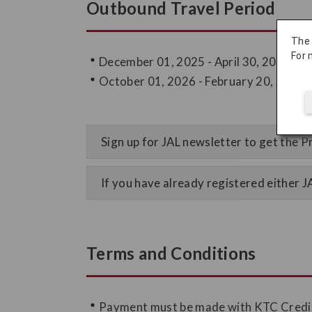
Outbound Travel Period
The
For 
December 01, 2025 - April 30, 2026
October 01, 2026 - February 20, 2027
Sign up for JAL newsletter to get the
If you have already registered either 
Terms and Conditions
Payment must be made with KTC Credi