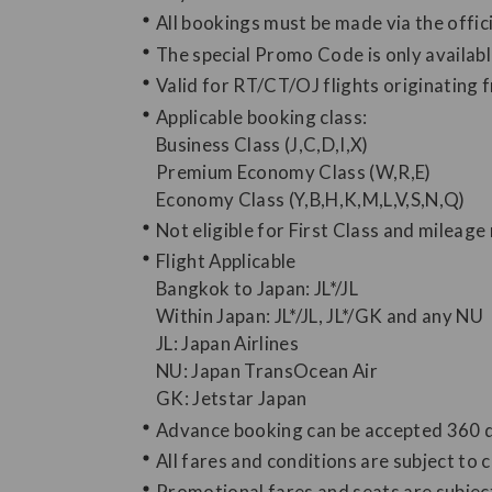
All bookings must be made via the offi
The special Promo Code is only availab
Valid for RT/CT/OJ flights originating
Applicable booking class:
Business Class (J,C,D,I,X)
Premium Economy Class (W,R,E)
Economy Class (Y,B,H,K,M,L,V,S,N,Q)
Not eligible for First Class and mileage 
Flight Applicable
Bangkok to Japan: JL*/JL
Within Japan: JL*/JL, JL*/GK and any NU
JL: Japan Airlines
NU: Japan TransOcean Air
GK: Jetstar Japan
Advance booking can be accepted 360 day
All fares and conditions are subject to 
Promotional fares and seats are subject 