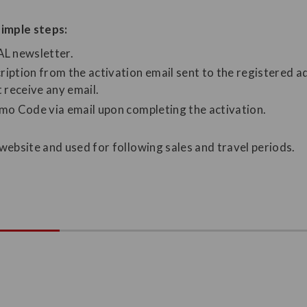
imple steps:
JAL newsletter.
ription from the activation email sent to the registered a
t receive any email.
omo Code via email upon completing the activation.
bsite and used for following sales and travel periods.