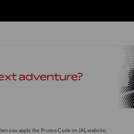
 when you apply the Promo Code on JAL website.