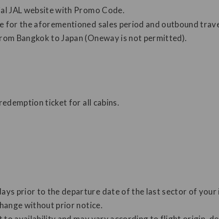
cial JAL website with Promo Code.
le for the aforementioned sales period and outbound trave
 from Bangkok to Japan (Oneway is not permitted).
redemption ticket for all cabins.
s prior to the departure date of the last sector of your i
change without prior notice.
to availability and may vary according to flight origin, de