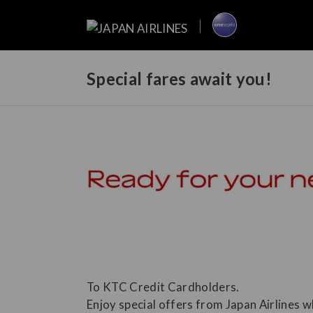
Special fares await you!
To KTC Credit Cardholders.
Enjoy special offers from Japan Airlines