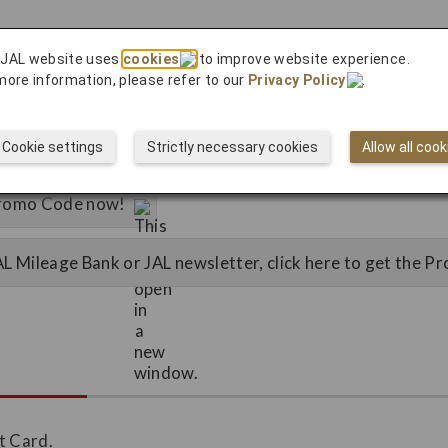
 JAL website uses
cookies
to improve website experience.
more information, please refer to our
Privacy Policy
.
Cookie settings
Strictly necessary cookies
Allow all cook
 Promo Code now!
JAL Mileage Bank or JAL newsletter, click here to get the 
t Card.