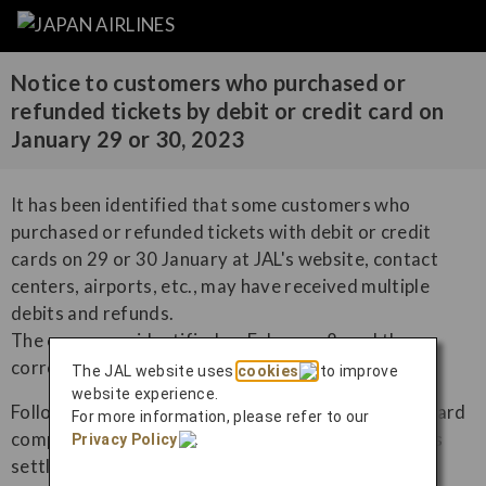
Notice to customers who purchased or
refunded tickets by debit or credit card on
January 29 or 30, 2023
It has been identified that some customers who
purchased or refunded tickets with debit or credit
cards on 29 or 30 January at JAL's website, contact
centers, airports, etc., may have received multiple
debits and refunds.
The cause was identified on February 8, and the
correction has completed by March 7.
The JAL website uses
cookies
to improve
website experience.
Following this correction, the credit card or debit card
For more information, please refer to our
companies will adjust the amount of the customer's
Privacy Policy
.
settlement.