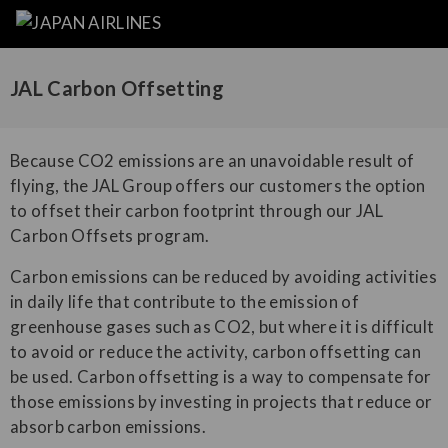
JAL Carbon Offsetting
Because CO2 emissions are an unavoidable result of
flying, the JAL Group offers our customers the option
to offset their carbon footprint through our JAL
Carbon Offsets program.
Carbon emissions can be reduced by avoiding activities
in daily life that contribute to the emission of
greenhouse gases such as CO2, but where it is difficult
to avoid or reduce the activity, carbon offsetting can
be used. Carbon offsetting is a way to compensate for
those emissions by investing in projects that reduce or
absorb carbon emissions.