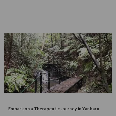
Embark on a Therapeutic Journey in Yanbaru