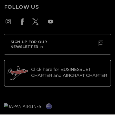
FOLLOW US
SIGN-UP FOR OUR
NEWSLETTER