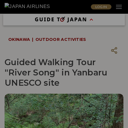
LOG IN
OKINAWA
OUTDOOR ACTIVITIES
Guided Walking Tour
"River Song" in Yanbaru
UNESCO site