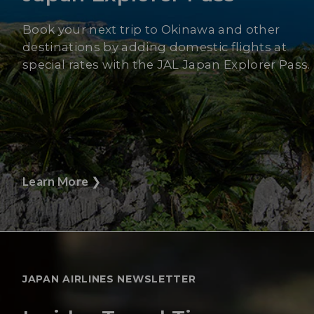
Book your next trip to Okinawa and other
destinations by adding domestic flights at
special rates with the JAL Japan Explorer Pass.
Learn More
❯
JAPAN AIRLINES NEWSLETTER