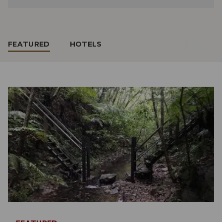
FEATURED
HOTELS