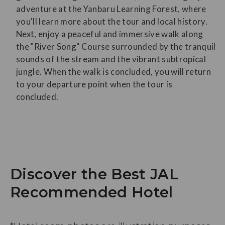
adventure at the Yanbaru Learning Forest, where
you'll learn more about the tour and local history.
Next, enjoy a peaceful and immersive walk along
the "River Song" Course surrounded by the tranquil
sounds of the stream and the vibrant subtropical
jungle. When the walk is concluded, you will return
to your departure point when the tour is
concluded.
Discover the Best JAL
Recommended Hotel