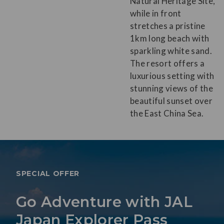
Natural Heritage Site,
while in front
stretches a pristine
1km long beach with
sparkling white sand.
The resort offers a
luxurious setting with
stunning views of the
beautiful sunset over
the East China Sea.
SPECIAL OFFER
Go Adventure with JAL
Japan Explorer Pass