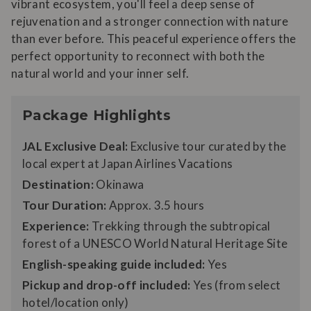
vibrant ecosystem, you'll feel a deep sense of
rejuvenation and a stronger connection with nature
than ever before. This peaceful experience offers the
perfect opportunity to reconnect with both the
natural world and your inner self.
Package Highlights
JAL Exclusive Deal:
Exclusive tour curated by the
local expert at Japan Airlines Vacations
Destination:
Okinawa
Tour Duration:
Approx. 3.5 hours
Experience:
Trekking through the subtropical
forest of a UNESCO World Natural Heritage Site
English-speaking guide included:
Yes
Pickup and drop-off included:
Yes (from select
hotel/location only)