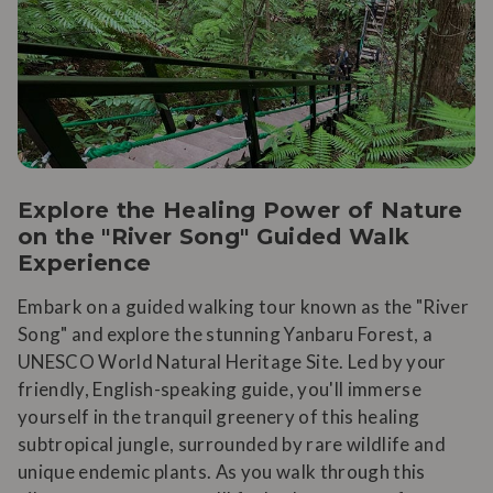
Explore the Healing Power of Nature
on the "River Song" Guided Walk
Experience
Embark on a guided walking tour known as the "River
Song" and explore the stunning Yanbaru Forest, a
UNESCO World Natural Heritage Site. Led by your
friendly, English-speaking guide, you'll immerse
yourself in the tranquil greenery of this healing
subtropical jungle, surrounded by rare wildlife and
unique endemic plants. As you walk through this