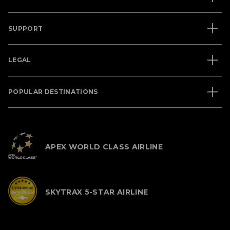
SUPPORT
LEGAL
POPULAR DESTINATIONS
APEX WORLD CLASS AIRLINE
SKYTRAX 5-STAR AIRLINE