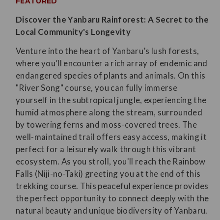
FEATURED
Discover the Yanbaru Rainforest: A Secret to the
Local Community's Longevity
Venture into the heart of Yanbaru’s lush forests,
where you’ll encounter a rich array of endemic and
endangered species of plants and animals. On this
"River Song" course, you can fully immerse
yourself in the subtropical jungle, experiencing the
humid atmosphere along the stream, surrounded
by towering ferns and moss-covered trees. The
well-maintained trail offers easy access, making it
perfect for a leisurely walk through this vibrant
ecosystem. As you stroll, you'll reach the Rainbow
Falls (Niji-no-Taki) greeting you at the end of this
trekking course. This peaceful experience provides
the perfect opportunity to connect deeply with the
natural beauty and unique biodiversity of Yanbaru.