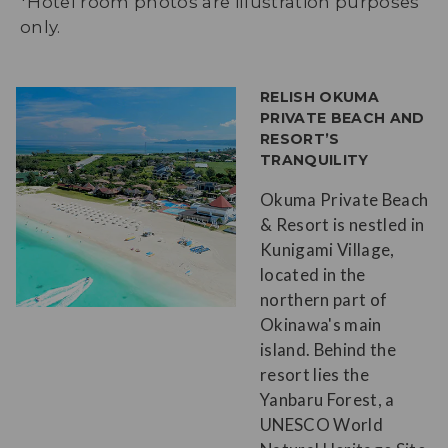
*Hotel room photos are illustration purposes
only.
RELISH OKUMA
PRIVATE BEACH AND
RESORT’S
TRANQUILITY
Okuma Private Beach
& Resort is nestled in
Kunigami Village,
located in the
northern part of
Okinawa's main
island. Behind the
resort lies the
Yanbaru Forest, a
UNESCO World