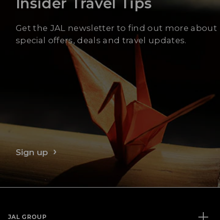
Insider Travel Tips
Get the JAL newsletter to find out more about
special offers, deals and travel updates.
Sign up
JAL GROUP