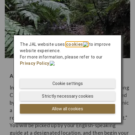
The JAL website uses
cookies
to improve
website experience.
For more information, please refer to our
Privacy Policy
.
A forest that tells a story of local history
Cookie settings
In the past, the Yanbaru area around the River Song
Course was once used as a training field governed
Strictly necessary cookies
by the U.S. military, intentionally designed to mimic
Allow all cookies
a subtropical jungle. Today, this land has been
returned and is now known as the "Miracle Forest."
You will be picked up by your English-speaking
guide at a designated location, and then begin your