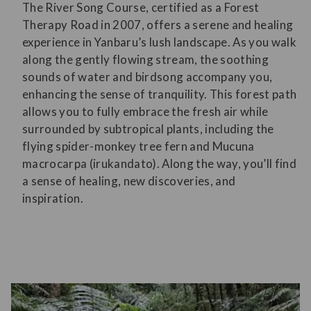
The River Song Course, certified as a Forest
Therapy Road in 2007, offers a serene and healing
experience in Yanbaru’s lush landscape. As you walk
along the gently flowing stream, the soothing
sounds of water and birdsong accompany you,
enhancing the sense of tranquility. This forest path
allows you to fully embrace the fresh air while
surrounded by subtropical plants, including the
flying spider-monkey tree fern and Mucuna
macrocarpa (irukandato). Along the way, you’ll find
a sense of healing, new discoveries, and
inspiration.