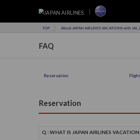
TOP
About JAPAN AIRLINES VACATIONS with JAL J
FAQ
Reservation
Fligh
Reservation
Q : WHAT IS JAPAN AIRLINES VACATION