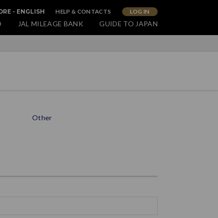
HELP & CONTACTS
LOG IN
RE - ENGLISH
O
JAL MILEAGE BANK
GUIDE TO JAPAN
Other