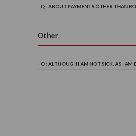
Q : ABOUT PAYMENTS OTHER THAN R
Other
Q : ALTHOUGH I AM NOT SICK, AS I A