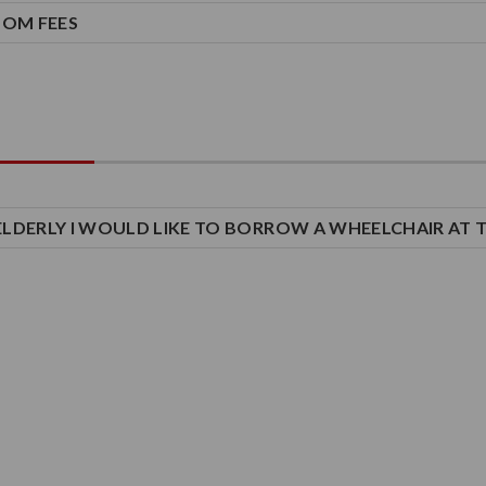
OOM FEES
M ELDERLY I WOULD LIKE TO BORROW A WHEELCHAIR AT 