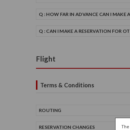
Q : HOW FAR IN ADVANCE CAN I MAKE 
Q : CAN I MAKE A RESERVATION FOR O
Flight
Terms & Conditions
ROUTING
RESERVATION CHANGES
The