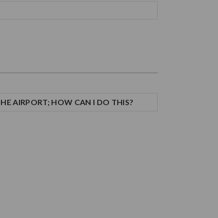
THE AIRPORT; HOW CAN I DO THIS?