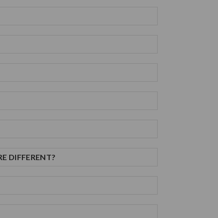
RE DIFFERENT?