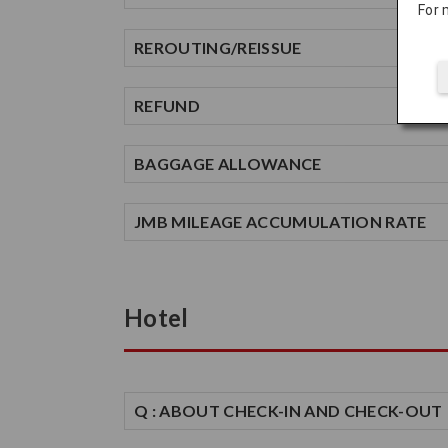
For 
REROUTING/REISSUE
REFUND
BAGGAGE ALLOWANCE
JMB MILEAGE ACCUMULATION RATE
Hotel
Q : ABOUT CHECK-IN AND CHECK-OUT