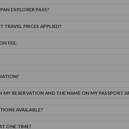
JAPAN EXPLORER PASS?
T TRAVEL PRICES APPLIED?
ON FEE.
RVATION?
ON MY RESERVATION AND THE NAME ON MY PASSPORT A
ATIONS AVAILABLE?
AT ONE TIME?