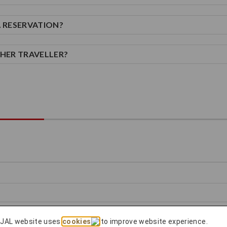
A RESERVATION?
THER TRAVELLER?
 JAL website uses
cookies
to improve website experience.