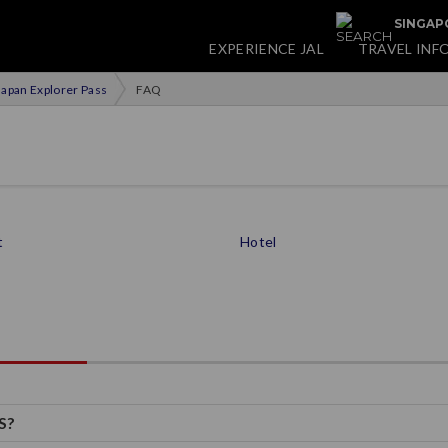
SINGAPO
EXPERIENCE JAL
TRAVEL INF
apan Explorer Pass
FAQ
t
Hotel
S?