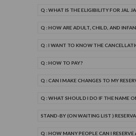
Q : WHAT IS THE ELIGIBILITY FOR JAL 
Q : HOW ARE ADULT, CHILD, AND INFAN
Q : I WANT TO KNOW THE CANCELLATI
Q : HOW TO PAY?
Q : CAN I MAKE CHANGES TO MY RESE
Q : WHAT SHOULD I DO IF THE NAME 
STAND-BY (ON WAITING LIST ) RESERV
Q : HOW MANY PEOPLE CAN I RESERVE 