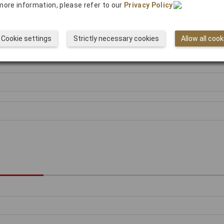
more information, please refer to our
Privacy Policy
.
Cookie settings
Strictly necessary cookies
Allow all cook