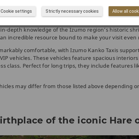
on, or your hotel in Izumo City, so you don’t have to w
Cookie settings
Strictly necessary cookies
Allow all cook
American citizen who has lived in Japan for many years,
 in-depth knowledge of the Izumo region’s historic shr
is an incredible resource bound to make your visit eve
remarkably comfortable, with Izumo Kanko Taxis suppor
IP vehicles. These vehicles feature spacious interiors 
s class. Perfect for long trips, they include features li
hicles may differ from those listed above depending on 
irthplace of the iconic Hare o