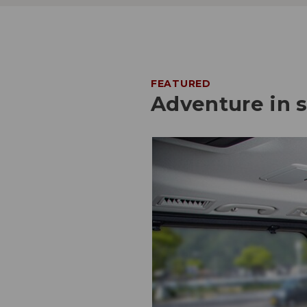
FEATURED
Adventure in 