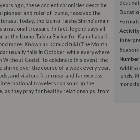
destinat
 years ago, these ancient chronicles describe
Duratio
l pioneer and ruler of Izumo, received the
terasu. Today, the Izumo Taisha Shrine's main
Format:
 a national treasure. In fact, legend says all
Activity
ar at the Izumo Taisha Shrine for Kamuhakari,
Interpr
, and more. Known as Kamiarizuki (The Month
Season:
ndar usually falls in October, while everywhere
Number 
 Without Gods). To celebrate this event, the
he shrine over the course of a week every year,
Addition
s, and visitors from near and far express
lunch. 
 international travelers can soak up the
more det
, as they pray for healthy relationships, from