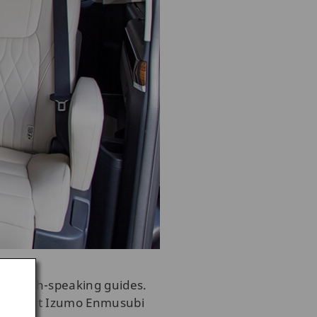
 English-speaking guides.
 you up at Izumo Enmusubi