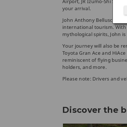
Airport, JR Izumo-Shi Stati
your arrival.
John Anthony Belluscio, an 
international tourism. With
mythological spirits, John 
Your journey will also be 
Toyota Gran Ace and HiAce V
reminiscent of flying busines
holders, and more.
Please note: Drivers and ve
Discover the b