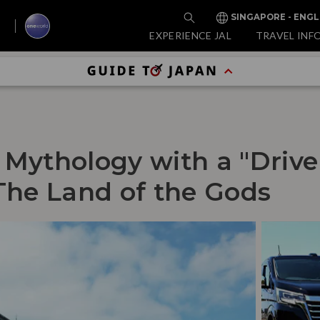
SINGAPORE - ENGL
EXPERIENCE JAL
TRAVEL INF
 Mythology with a "Drive
The Land of the Gods