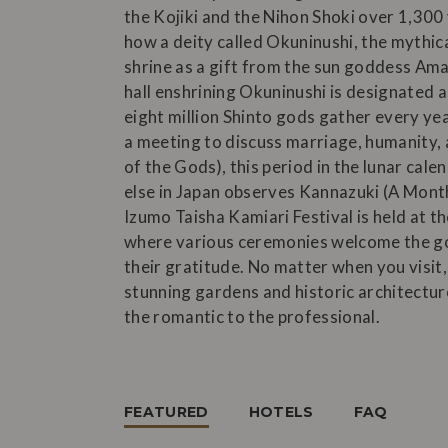
the Kojiki and the Nihon Shoki over 1,300
how a deity called Okuninushi, the mythica
shrine as a gift from the sun goddess Ama
hall enshrining Okuninushi is designated as
eight million Shinto gods gather every ye
a meeting to discuss marriage, humanity
of the Gods), this period in the lunar cale
else in Japan observes Kannazuki (A Month
Izumo Taisha Kamiari Festival is held at t
where various ceremonies welcome the god
their gratitude. No matter when you visit,
stunning gardens and historic architecture
the romantic to the professional.
FEATURED
HOTELS
FAQ