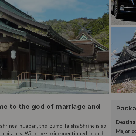
ome to the god of marriage and
Packa
Destina
hrines in Japan, the Izumo Taisha Shrine is so
Major c
 to history. With the shrine mentioned in both