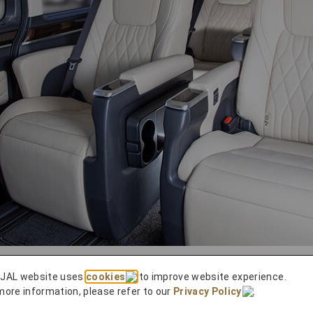
 JAL website uses
cookies
to improve website experience.
visit to the Izumo Taisha Shrine is made easy with our
more information, please refer to our
Privacy Policy
.
axi, a highly experienced charter service, we’ll pick