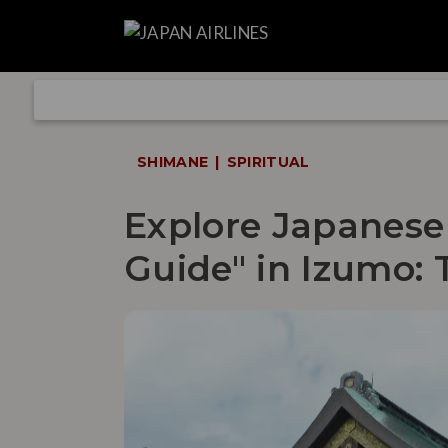
SHIMANE
SPIRITUAL
Explore Japanese
Guide" in Izumo: 