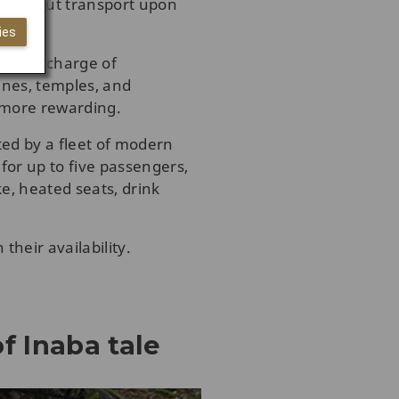
orry about transport upon
ies
 is in charge of
ines, temples, and
n more rewarding.
ted by a fleet of modern
for up to five passengers,
ke, heated seats, drink
their availability.
f Inaba tale