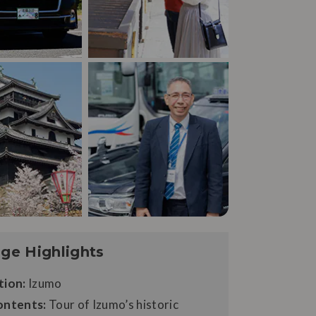
ge Highlights
tion:
Izumo
ontents:
Tour of Izumo’s historic