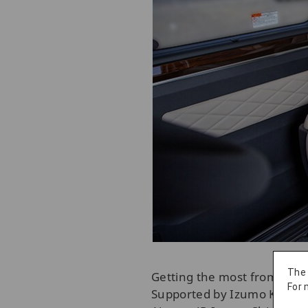
The
Getting the most from your 
For 
Supported by Izumo Kanko T