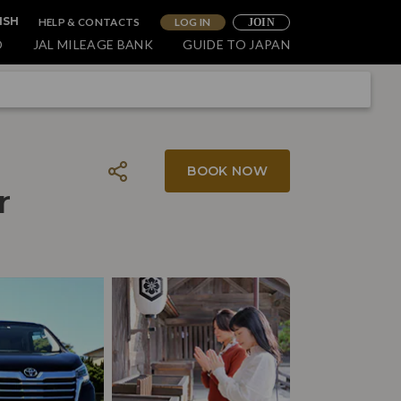
HELP & CONTACTS
LOG IN
ISH
JOIN
O
JAL MILEAGE BANK
GUIDE TO JAPAN
BOOK NOW
r