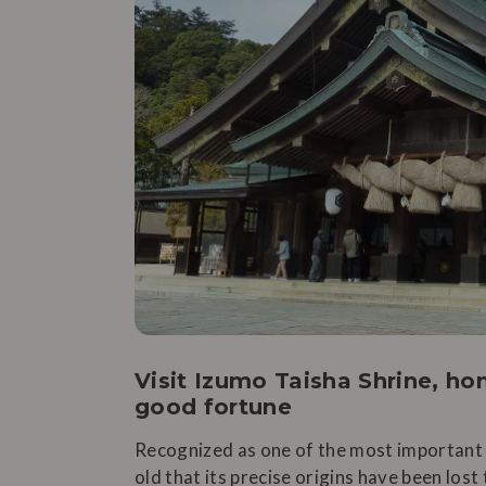
Visit Izumo Taisha Shrine, h
good fortune
Recognized as one of the most important s
old that its precise origins have been lost