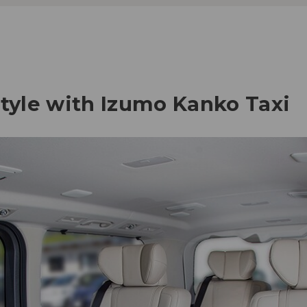
style with Izumo Kanko Taxi