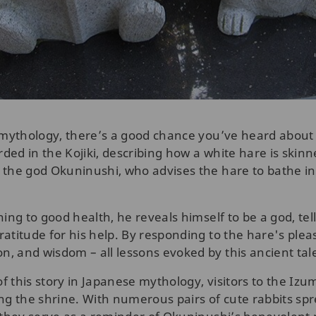
 mythology, there’s a good chance you’ve heard about 
ed in the Kojiki, describing how a white hare is skinn
the god Okuninushi, who advises the hare to bathe in 
ing to good health, he reveals himself to be a god, tel
atitude for his help. By responding to the hare's plea
, and wisdom – all lessons evoked by this ancient tal
of this story in Japanese mythology, visitors to the Izu
ing the shrine. With numerous pairs of cute rabbits s