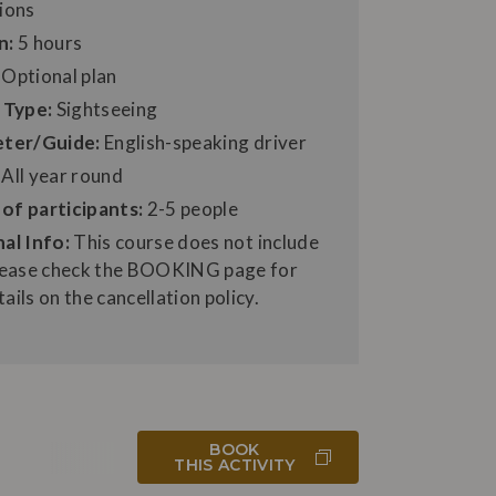
ions
n:
5 hours
Optional plan
 Type:
Sightseeing
eter/Guide:
English-speaking driver
All year round
of participants:
2-5 people
al Info:
This course does not include
Please check the BOOKING page for
ails on the cancellation policy.
BOOK
THIS ACTIVITY