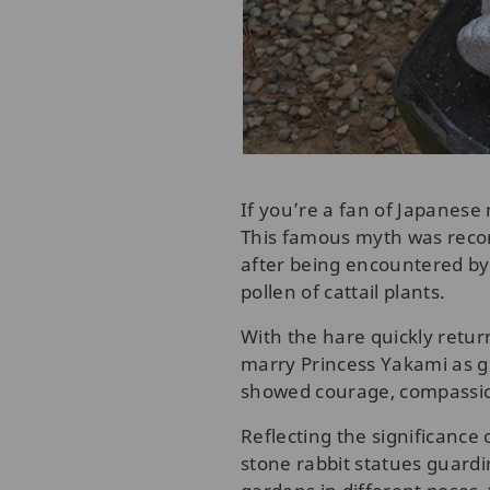
If you’re a fan of Japanese
This famous myth was record
after being encountered by 
pollen of cattail plants.
With the hare quickly return
marry Princess Yakami as gr
showed courage, compassion
Reflecting the significance 
stone rabbit statues guard