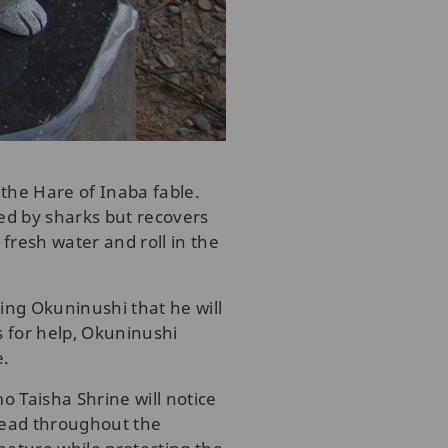
the Hare of Inaba fable.
ed by sharks but recovers
fresh water and roll in the
ling Okuninushi that he will
s for help, Okuninushi
e.
mo Taisha Shrine will notice
pread throughout the