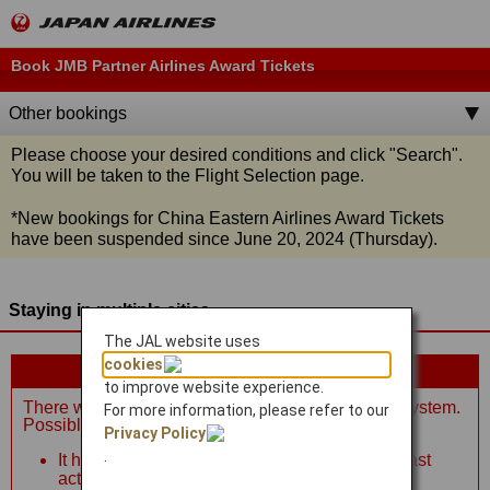
Book JMB Partner Airlines Award Tickets
Other bookings
Please choose your desired conditions and click
"Search"
.
You will be taken to the Flight Selection page.
*
New bookings for China Eastern Airlines Award Tickets
have been suspended since June 20, 2024 (Thursday).
Staying in multiple cities
The JAL website uses
cookies
Please review the information below.
to improve website experience.
There was an error connecting to the reservation system.
For more information, please refer to our
Possible reasons:
Privacy Policy
.
It has been more than 10 minutes since your last
action.