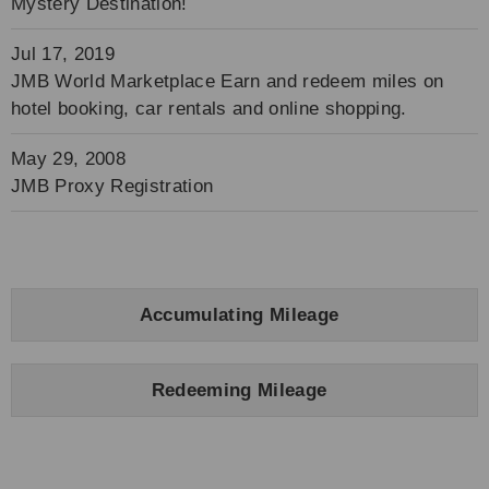
Mystery Destination!
Jul 17, 2019
JMB World Marketplace Earn and redeem miles on
hotel booking, car rentals and online shopping.
May 29, 2008
JMB Proxy Registration
Accumulating Mileage
Redeeming Mileage