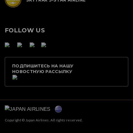
FOLLOW US
ПОДПИШИТЕСЬ НА НАШУ
НОВОСТНУЮ РАССЫЛКУ
Copyright © Japan Airlines. All rights reserved.