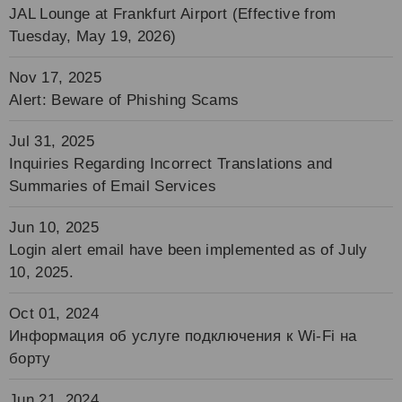
JAL Lounge at Frankfurt Airport (Effective from
Tuesday, May 19, 2026)
Nov 17, 2025
Alert: Beware of Phishing Scams
Jul 31, 2025
Inquiries Regarding Incorrect Translations and
Summaries of Email Services
Jun 10, 2025
Login alert email have been implemented as of July
10, 2025.
Oct 01, 2024
Информация об услуге подключения к Wi-Fi на
борту
Jun 21, 2024