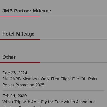
JMB Partner Mileage
Hotel Mileage
Other
Dec 26, 2024
JALCARD Members Only First Flight FLY ON Point
Bonus Promotion 2025
Feb 24, 2020
Win a Trip with JAL: Fly for Free within Japan to a