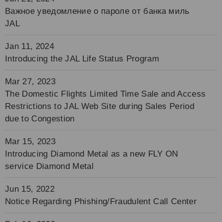
Важное уведомление о пароле от банка миль
JAL
Jan 11, 2024
Introducing the JAL Life Status Program
Mar 27, 2023
The Domestic Flights Limited Time Sale and Access
Restrictions to JAL Web Site during Sales Period
due to Congestion
Mar 15, 2023
Introducing Diamond Metal as a new FLY ON
service Diamond Metal
Jun 15, 2022
Notice Regarding Phishing/Fraudulent Call Center