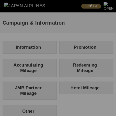
ВОЙТИ
Campaign & Information
Information
Promotion
Accumulating
Redeeming
Mileage
Mileage
JMB Partner
Hotel Mileage
Mileage
Other