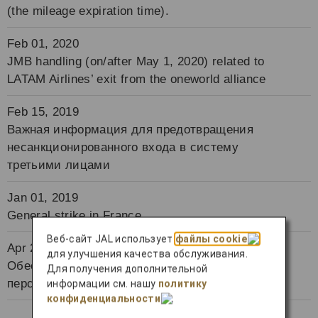
(the mileage expiration time).
Feb 01, 2020
JMB handling (on/after May 1, 2020) related to
LATAM Airlines’ exit from the oneworld alliance
Feb 15, 2019
Важная информация для предотвращения
несанкционированного входа в систему
третьими лицами
Jan 01, 2019
General strike in France
Веб-сайт JAL использует
файлы cookie
Apr 24, 2018
для улучшения качества обслуживания.
Обеспечение надлежащего управления
Для получения дополнительной
персональными данными
информации см. нашу
политику
конфиденциальности
.