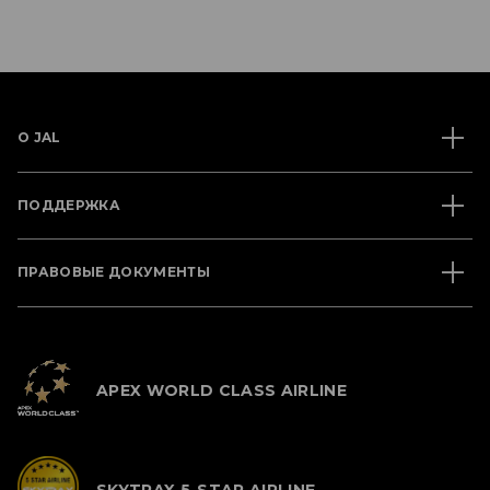
О JAL
ПОДДЕРЖКА
ПРАВОВЫЕ ДОКУМЕНТЫ
APEX WORLD CLASS AIRLINE
SKYTRAX 5-STAR AIRLINE