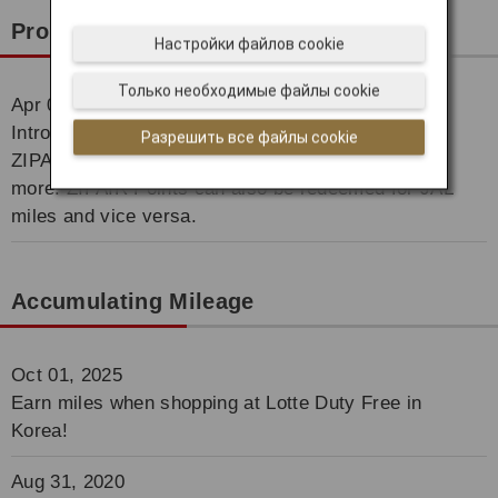
Promotion
Настройки файлов cookie
Только необходимые файлы cookie
Apr 01, 2021
Introducing the ZIPAIR Points Award! You can use
Разрешить все файлы cookie
ZIPAIR Points for purchasing ZIPAIR tickets and
more. ZIPAIR Points can also be redeemed for JAL
miles and vice versa.
Accumulating Mileage
Oct 01, 2025
Earn miles when shopping at Lotte Duty Free in
Korea!
Aug 31, 2020