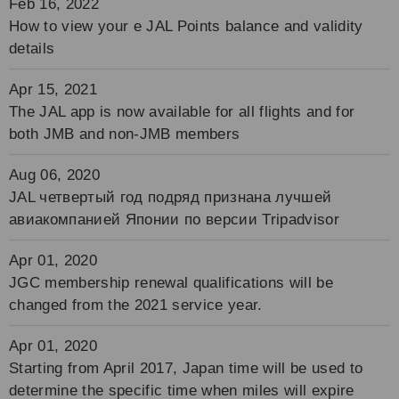
Feb 16, 2022
How to view your e JAL Points balance and validity
details
Apr 15, 2021
The JAL app is now available for all flights and for
both JMB and non-JMB members
Aug 06, 2020
JAL четвертый год подряд признана лучшей
авиакомпанией Японии по версии Tripadvisor
Apr 01, 2020
JGC membership renewal qualifications will be
changed from the 2021 service year.
Apr 01, 2020
Starting from April 2017, Japan time will be used to
determine the specific time when miles will expire