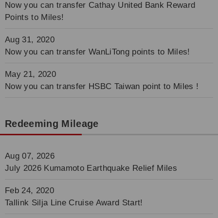
Now you can transfer Cathay United Bank Reward
Points to Miles!
Aug 31, 2020
Now you can transfer WanLiTong points to Miles!
May 21, 2020
Now you can transfer HSBC Taiwan point to Miles !
Redeeming Mileage
Aug 07, 2026
July 2026 Kumamoto Earthquake Relief Miles
Feb 24, 2020
Tallink Silja Line Cruise Award Start!