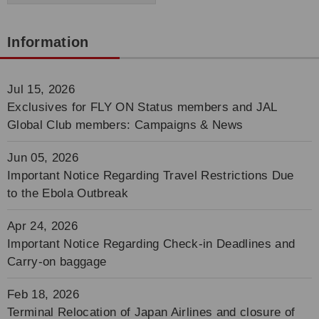
Information
Jul 15, 2026
Exclusives for FLY ON Status members and JAL
Global Club members: Campaigns & News
Jun 05, 2026
Important Notice Regarding Travel Restrictions Due
to the Ebola Outbreak
Apr 24, 2026
Important Notice Regarding Check-in Deadlines and
Carry-on baggage
Feb 18, 2026
Terminal Relocation of Japan Airlines and closure of