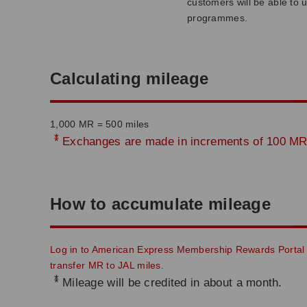
customers will be able to 
programmes.
Calculating mileage
1,000 MR = 500 miles
*
Exchanges are made in increments of 100 MR,
How to accumulate mileage
Log in to American Express Membership Rewards Portal
transfer MR to JAL miles.
*
Mileage will be credited in about a month.