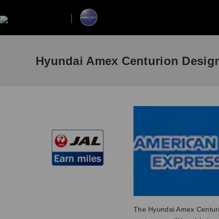
Hyundai Amex Centurion Desig
The Hyundai Amex Centuri