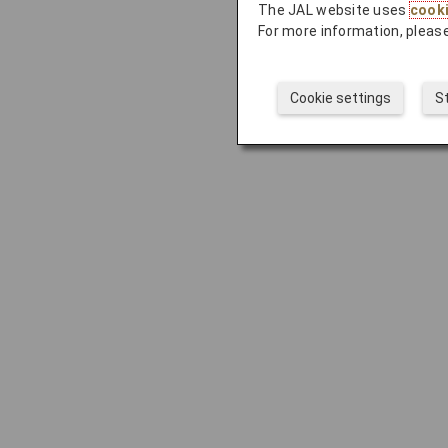
The JAL website uses
cook
For more information, please
Cookie settings
S