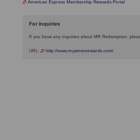
American Express Membership Rewards Portal
For inquiries
If you have any inquiries about MR Redemption, pleas
http://www.myamexrewards.com/
URL: