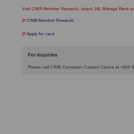
Visit CIMB Member Rewards, select JAL Mileage Bank as y
CIMB Member Rewards
Apply for card
For inquiries
Please call CIMB Consumer Contact Centre at +603 