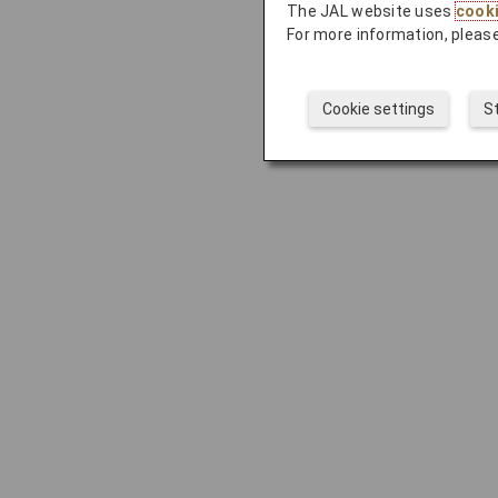
The JAL website uses
cook
For more information, please
Cookie settings
S