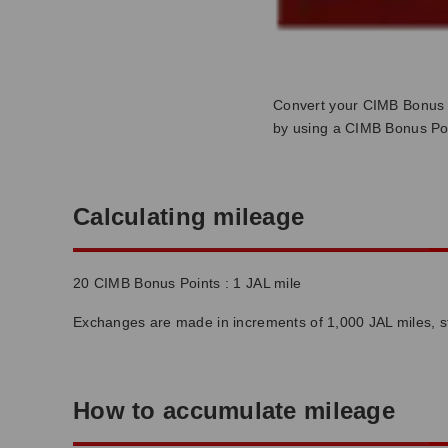
Convert your CIMB Bonus 
by using a CIMB Bonus Poi
Calculating mileage
20 CIMB Bonus Points : 1 JAL mile
Exchanges are made in increments of 1,000 JAL miles, st
How to accumulate mileage