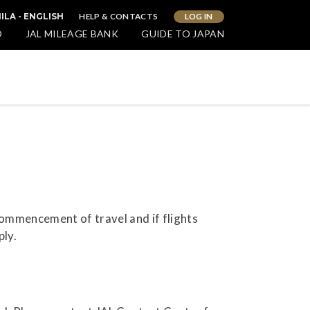
HELP & CONTACTS
LOG IN
ILA - ENGLISH
O
JAL MILEAGE BANK
GUIDE TO JAPAN
commencement of travel and if flights
ply.