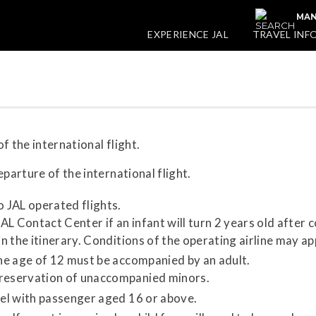
MAN
EXPERIENCE JAL
TRAVEL INF
f the international flight.
parture of the international flight.
o JAL operated flights.
L Contact Center if an infant will turn 2 years old after 
in the itinerary. Conditions of the operating airline may ap
the age of 12 must be accompanied by an adult.
 reservation of unaccompanied minors.
vel with passenger aged 16 or above.