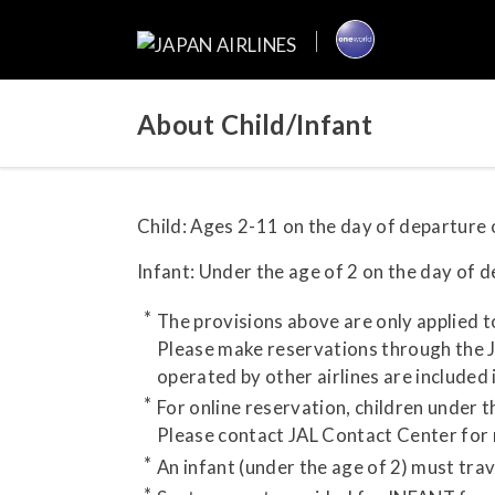
About Child/Infant
Child: Ages 2-11 on the day of departure o
Infant: Under the age of 2 on the day of de
The provisions above are only applied t
Please make reservations through the JA
operated by other airlines are included 
For online reservation, children under 
Please contact JAL Contact Center for
An infant (under the age of 2) must tra