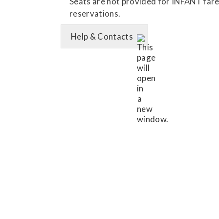
Seats are not provided for INFANT fares.
reservations.
Help & Contacts