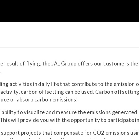
result of flying, the JAL Group offers our customers the 
.
ng activities in daily life that contribute to the emissio
he activity, carbon offsetting can be used. Carbon offsetti
educe or absorb carbon emissions.
ability to visualize and measure the emissions generated b
his will provide you with the opportunity to participate i
o support projects that compensate for CO2 emissions usi