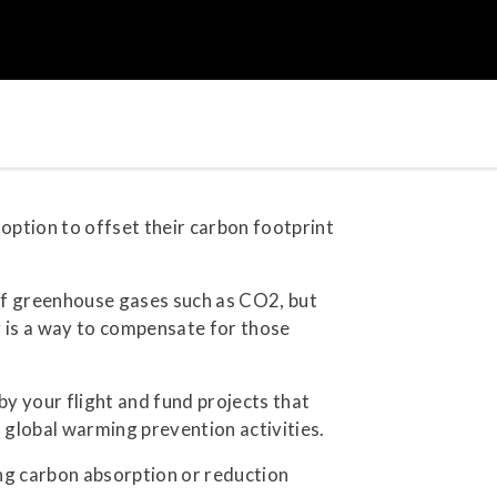
option to offset their carbon footprint
n of greenhouse gases such as CO2, but
ng is a way to compensate for those
y your flight and fund projects that
n global warming prevention activities.
ng carbon absorption or reduction