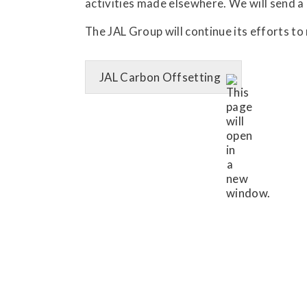
activities made elsewhere. We will send a
The JAL Group will continue its efforts t
JAL Carbon Offsetting