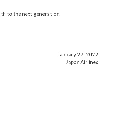
.
th to the next generation.
January 27, 2022
Japan Airlines