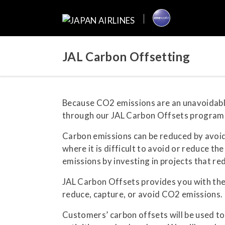
JAL Carbon Offsetting
Because CO2 emissions are an unavoidable 
through our JAL Carbon Offsets program
Carbon emissions can be reduced by avoidi
where it is difficult to avoid or reduce t
emissions by investing in projects that r
JAL Carbon Offsets provides you with the 
reduce, capture, or avoid CO2 emissions. T
Customers’ carbon offsets will be used t