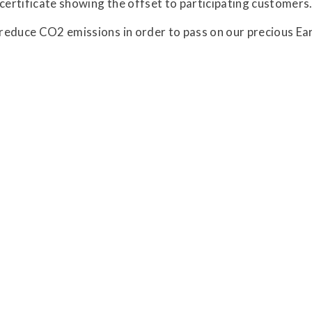
 certificate showing the offset to participating customers
o reduce CO2 emissions in order to pass on our precious Ear