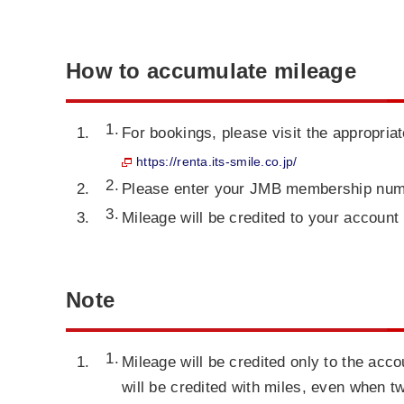
How to accumulate mileage
For bookings, please visit the appropria
https://renta.its-smile.co.jp/
Please enter your JMB membership num
Mileage will be credited to your account 
Note
Mileage will be credited only to the ac
will be credited with miles, even when 