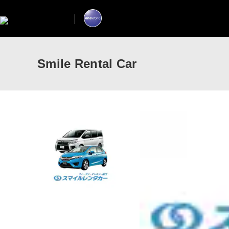
Smile Rental Car