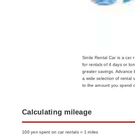
Smile Rental Car is a car r
for rentals of 4 days or lo
greater savings. Advance b
a wide selection of rental
to the amount you spend o
Calculating mileage
100 yen spent on car rentals = 1 miles