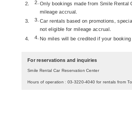
Only bookings made from Smile Rental Car
mileage accrual.
Car rentals based on promotions, specia
not eligible for mileage accrual.
No miles will be credited if your booking
For reservations and inquiries
Smile Rental Car Reservation Center
Hours of operation : 03-3220-4040 for rentals from To