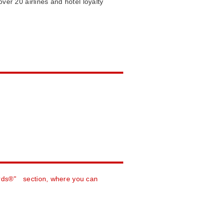
ver 20 airlines and hotel loyalty
rds®" section, where you can