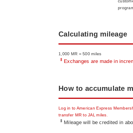
custome
progra
Calculating mileage
1,000 MR = 500 miles
*
Exchanges are made in increm
How to accumulate m
Log in to American Express Membersh
transfer MR to JAL miles.
*
Mileage will be credited in ab