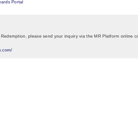
ards Portal
 Redemption, please send your inquiry via the MR Platform online c
s.com/