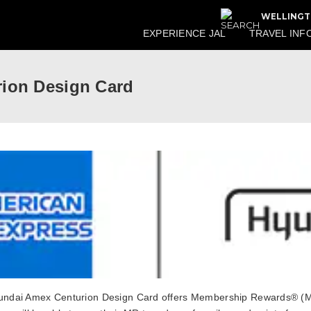
WELLINGT
EXPERIENCE JAL
TRAVEL INF
ion Design Card
ndai Amex Centurion Design Card offers Membership Rewards® (MR