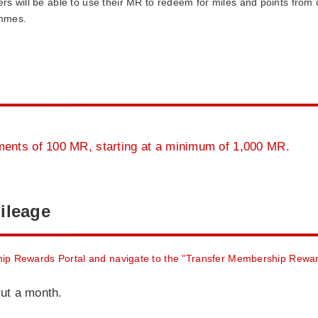
rs will be able to use their MR to redeem for miles and points from o
mmes.
ents of 100 MR, starting at a minimum of 1,000 MR.
ileage
ip Rewards Portal and navigate to the "Transfer Membership Rewa
out a month.