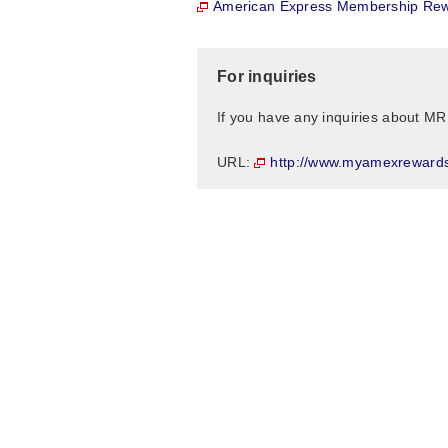
American Express Membership Rew
For inquiries
If you have any inquiries about MR
http://www.myamexreward
URL: