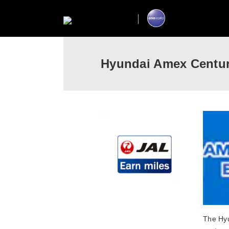
Hyundai Amex Centur
The Hyu