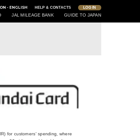
ON - ENGLISH
HELP & CONTACTS
LOG IN
O
JAL MILEAGE BANK
GUIDE TO JAPAN
) for customers' spending, where