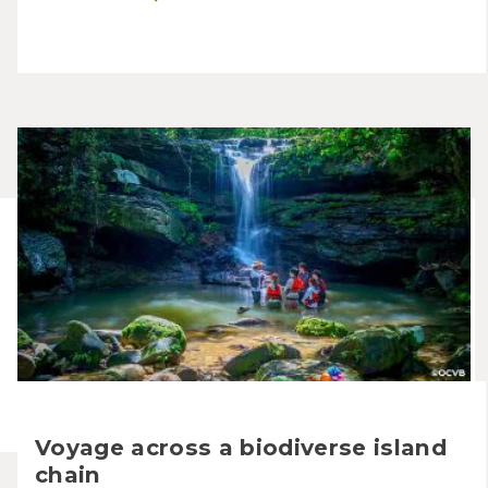
Voyage across a biodiverse island
chain