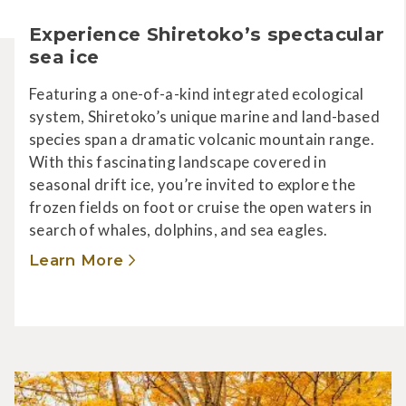
Experience Shiretoko’s spectacular
sea ice
Featuring a one-of-a-kind integrated ecological
system, Shiretoko’s unique marine and land-based
species span a dramatic volcanic mountain range.
With this fascinating landscape covered in
seasonal drift ice, you’re invited to explore the
frozen fields on foot or cruise the open waters in
search of whales, dolphins, and sea eagles.
Learn More