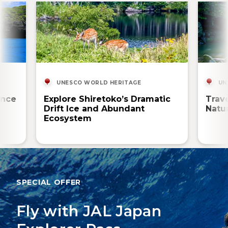
UNESCO WORLD HERITAGE
UN
ence
Explore Shiretoko’s Dramatic
Trav
Drift Ice and Abundant
Natur
Ecosystem
SPECIAL OFFER
Fly with JAL Japan