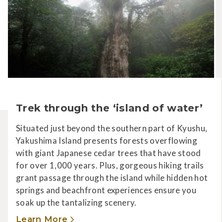
Trek through the ‘island of water’
Situated just beyond the southern part of Kyushu,
Yakushima Island presents forests overflowing
with giant Japanese cedar trees that have stood
for over 1,000 years. Plus, gorgeous hiking trails
grant passage through the island while hidden hot
springs and beachfront experiences ensure you
soak up the tantalizing scenery.
Learn More