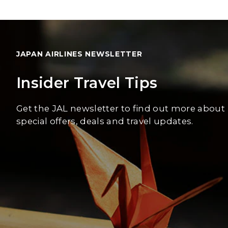
JAPAN AIRLINES NEWSLETTER
Insider Travel Tips
Get the JAL newsletter to find out more about
special offers, deals and travel updates.