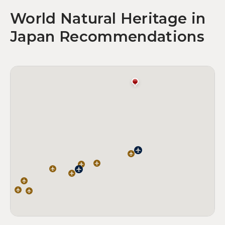
World Natural Heritage in
Japan Recommendations