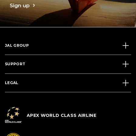
Sign up
JAL GROUP
SUPPORT
LEGAL
APEX WORLD CLASS AIRLINE