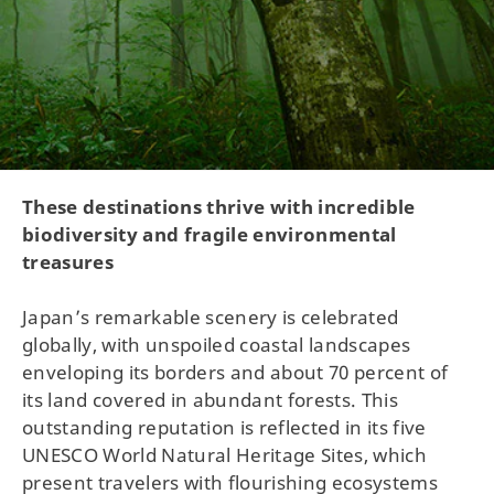
These destinations thrive with incredible
biodiversity and fragile environmental
treasures
Japan’s remarkable scenery is celebrated
globally, with unspoiled coastal landscapes
enveloping its borders and about 70 percent of
its land covered in abundant forests. This
outstanding reputation is reflected in its five
UNESCO World Natural Heritage Sites, which
present travelers with flourishing ecosystems