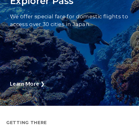
Explorer Pass
We offer special fare for domestic flights to
access over 30 cities in Japan.
Learn More
❯
GETTING THERE