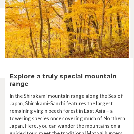
Explore a truly special mountain
range
In the Shirakami mountain range along the Sea of
Japan, Shirakami-Sanchi features the largest
remaining virgin beech forest in East Asia – a
towering species once covering much of Northern
Japan. Here, you can wander the mountains on a
guided tour, meet the traditional Matagi hunters,