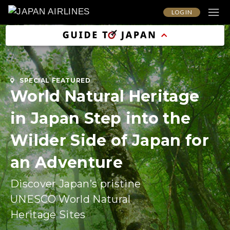
LOG IN
SPECIAL FEATURED
World Natural Heritage
in Japan Step into the
Wilder Side of Japan for
an Adventure
Discover Japan’s pristine
UNESCO World Natural
Heritage Sites