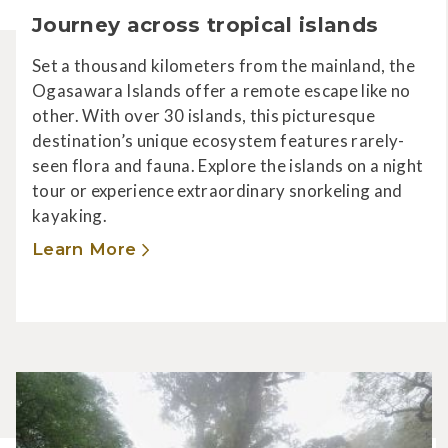
Journey across tropical islands
Set a thousand kilometers from the mainland, the
Ogasawara Islands offer a remote escape like no
other. With over 30 islands, this picturesque
destination’s unique ecosystem features rarely-
seen flora and fauna. Explore the islands on a night
tour or experience extraordinary snorkeling and
kayaking.
Learn More