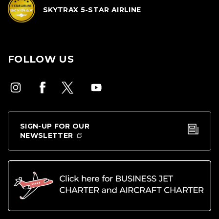
SKYTRAX 5-STAR AIRLINE
FOLLOW US
SIGN-UP FOR OUR
NEWSLETTER