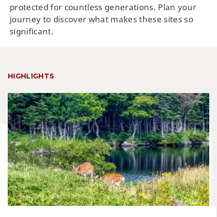
protected for countless generations. Plan your
journey to discover what makes these sites so
significant.
HIGHLIGHTS