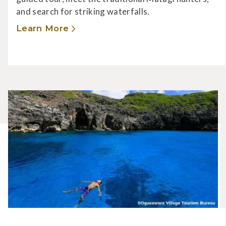
and search for striking waterfalls.
Learn More