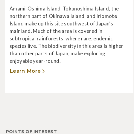
Amami-Oshima Island, Tokunoshima Island, the
northern part of Okinawa Island, and Iriomote
Island make up this site southwest of Japan’s
mainland. Much of the area is covered in
subtropical rainforests, where rare, endemic
species live. The biodiversity in this area is higher
than other parts of Japan, make exploring
enjoyable year-round.
Learn More
POINTS OF INTEREST