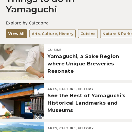
Yamaguchi
Explore by Category:
View All
Arts, Culture, History
Cuisine
Nature & Park
CUISINE
Yamaguchi, a Sake Region
where Unique Breweries
Resonate
ARTS, CULTURE, HISTORY
See the Best of Yamaguchi’s
Historical Landmarks and
Museums
ARTS, CULTURE, HISTORY