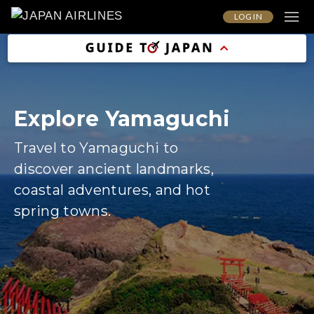
LOG IN
Explore Yamaguchi
Travel to Yamaguchi to
discover ancient landmarks,
coastal adventures, and hot
spring towns.