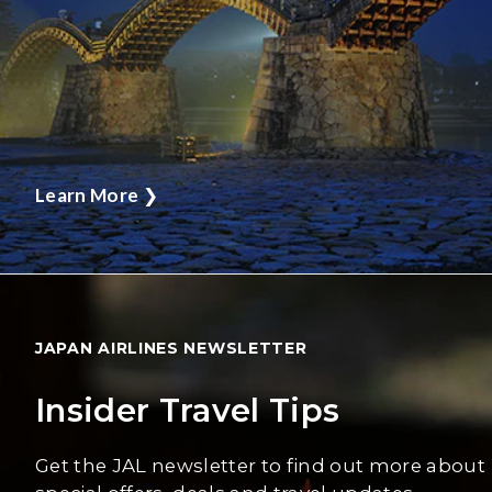
Learn More
❯
JAPAN AIRLINES NEWSLETTER
Insider Travel Tips
Get the JAL newsletter to find out more about