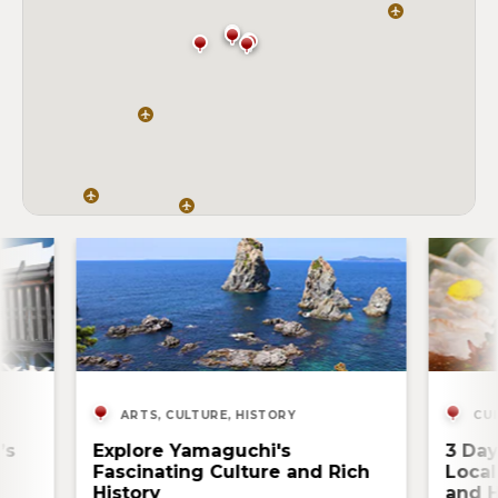
ARTS, CULTURE, HISTORY
CUI
’s
Explore Yamaguchi's
3 Day
Fascinating Culture and Rich
Local
History
and H