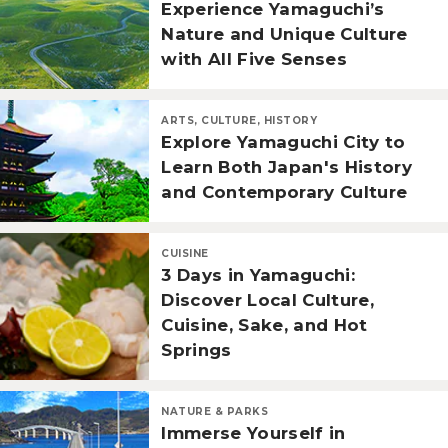
Experience Yamaguchi’s
Nature and Unique Culture
with All Five Senses
ARTS, CULTURE, HISTORY
Explore Yamaguchi City to
Learn Both Japan's History
and Contemporary Culture
CUISINE
3 Days in Yamaguchi:
Discover Local Culture,
Cuisine, Sake, and Hot
Springs
NATURE & PARKS
Immerse Yourself in