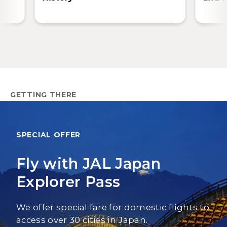
GETTING THERE
SPECIAL OFFER
Fly with JAL Japan
Explorer Pass
We offer special fare for domestic flights to
access over 30 cities in Japan.