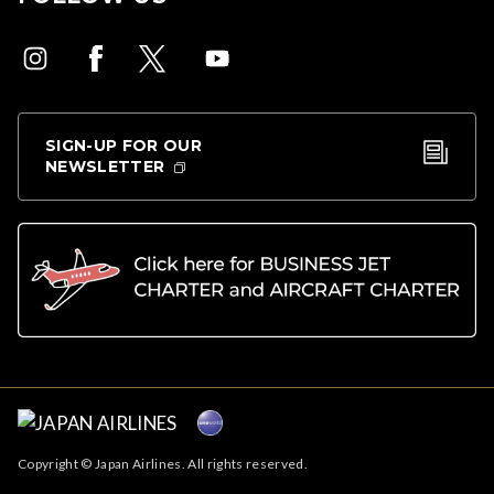
SIGN-UP FOR OUR
NEWSLETTER
Copyright © Japan Airlines. All rights reserved.