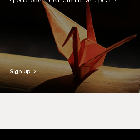
special offers, deals and travel updates.
Sign up