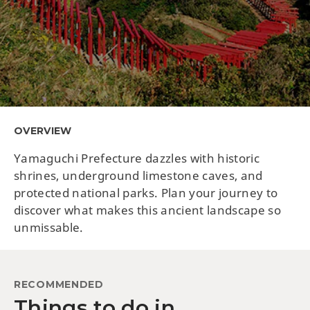
OVERVIEW
Yamaguchi Prefecture dazzles with historic
shrines, underground limestone caves, and
protected national parks. Plan your journey to
discover what makes this ancient landscape so
unmissable.
RECOMMENDED
Things to do in