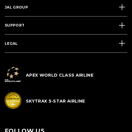
JAL GROUP
SUPPORT
LEGAL
APEX WORLD CLASS AIRLINE
SKYTRAX 5-STAR AIRLINE
FOLLOW US