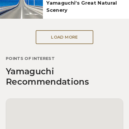
Yamaguchi’s Great Natural
Scenery
LOAD MORE
POINTS OF INTEREST
Yamaguchi
Recommendations