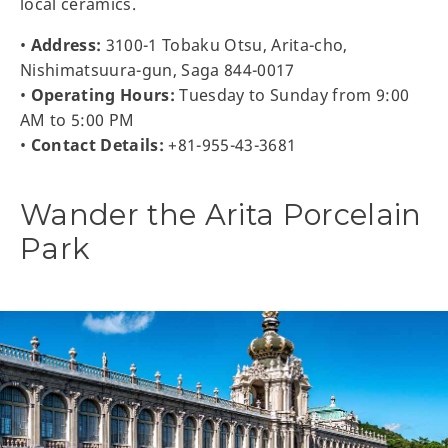
local ceramics.
•
Address:
3100-1 Tobaku Otsu, Arita-cho,
Nishimatsuura-gun, Saga 844-0017
•
Operating Hours:
Tuesday to Sunday from 9:00
AM to 5:00 PM
•
Contact Details:
+81-955-43-3681
Wander the Arita Porcelain
Park