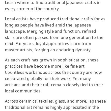
Learn where to find traditional Japanese crafts in
every corner of the country.
Local artists have produced traditional crafts for as
long as people have lived amid the Japanese
landscape. Merging style and function, refined
skills are often passed from one generation to the
next. For years, loyal apprentices learn from
master artists, forging an enduring dynasty.
As each craft has grown in sophistication, these
practices have become more like fine art.
Countless workshops across the country are now
celebrated globally for their work. Yet many
artisans and their craft remain closely tied to their
local communities.
Across ceramics, textiles, glass, and more, Japanese
traditional art remains highly appreciated in the