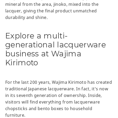
mineral from the area, jinoko, mixed into the
lacquer, giving the final product unmatched
durability and shine.
Explore a multi-
generational lacquerware
business at Wajima
Kirimoto
For the last 200 years, Wajima Kirimoto has created
traditional Japanese lacquerware. In fact, it's now
in its seventh generation of ownership. Inside,
visitors will find everything from lacquerware
chopsticks and bento boxes to household
furniture.