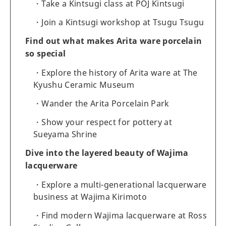
Take a Kintsugi class at POJ Kintsugi
Join a Kintsugi workshop at Tsugu Tsugu
Find out what makes Arita ware porcelain
so special
Explore the history of Arita ware at The
Kyushu Ceramic Museum
Wander the Arita Porcelain Park
Show your respect for pottery at
Sueyama Shrine
Dive into the layered beauty of Wajima
lacquerware
Explore a multi-generational lacquerware
business at Wajima Kirimoto
Find modern Wajima lacquerware at Ross