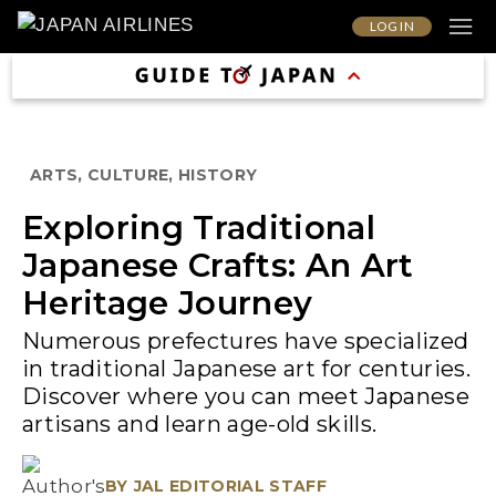
LOG IN
ARTS, CULTURE, HISTORY
Exploring Traditional
Japanese Crafts: An Art
Heritage Journey
Numerous prefectures have specialized
in traditional Japanese art for centuries.
Discover where you can meet Japanese
artisans and learn age-old skills.
BY
JAL EDITORIAL STAFF