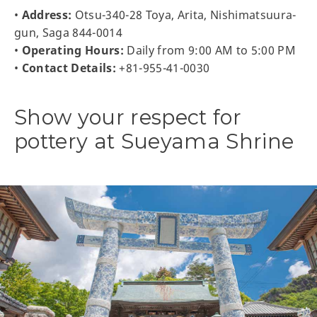
•
Address:
Otsu-340-28 Toya, Arita, Nishimatsuura-
gun, Saga 844-0014
•
Operating Hours:
Daily from 9:00 AM to 5:00 PM
•
Contact Details:
+81-955-41-0030
Show your respect for
pottery at Sueyama Shrine