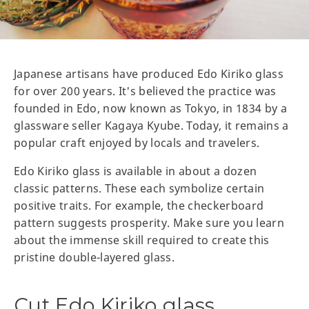
Japanese artisans have produced Edo Kiriko glass
for over 200 years. It's believed the practice was
founded in Edo, now known as Tokyo, in 1834 by a
glassware seller Kagaya Kyube. Today, it remains a
popular craft enjoyed by locals and travelers.
Edo Kiriko glass is available in about a dozen
classic patterns. These each symbolize certain
positive traits. For example, the checkerboard
pattern suggests prosperity. Make sure you learn
about the immense skill required to create this
pristine double-layered glass.
Cut Edo Kiriko glass