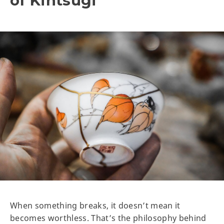
of Kintsugi
When something breaks, it doesn’t mean it
becomes worthless. That’s the philosophy behind