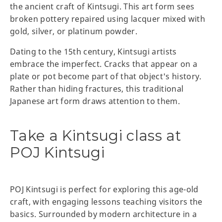
the ancient craft of Kintsugi. This art form sees
broken pottery repaired using lacquer mixed with
gold, silver, or platinum powder.
Dating to the 15th century, Kintsugi artists
embrace the imperfect. Cracks that appear on a
plate or pot become part of that object's history.
Rather than hiding fractures, this traditional
Japanese art form draws attention to them.
Take a Kintsugi class at
POJ Kintsugi
POJ Kintsugi is perfect for exploring this age-old
craft, with engaging lessons teaching visitors the
basics. Surrounded by modern architecture in a