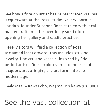
See how a foreign artist has reinterpreted Wajima
lacquerware at the Ross Studio Gallery. Born in
London, founder Suzanne Ross studied with local
master craftsmen for over ten years before
opening her gallery and studio practice.
Here, visitors will find a collection of Ross’
acclaimed lacquerware. This includes striking
jewelry, fine art, and vessels. Inspired by Edo-
period artists, Ross explores the boundaries of
lacquerware, bringing the art form into the
modern age.
•
Address:
4 Kawai-cho, Wajima, Ishikawa 928-0001
See the vast collection at