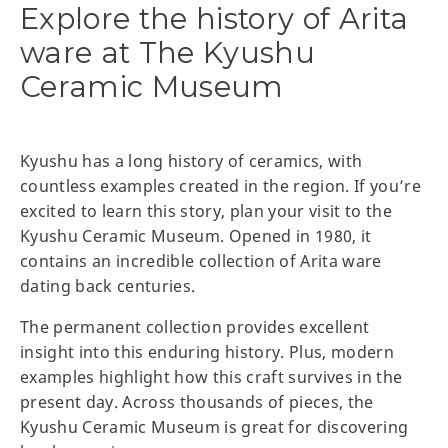
Explore the history of Arita
ware at The Kyushu
Ceramic Museum
Kyushu has a long history of ceramics, with
countless examples created in the region. If you’re
excited to learn this story, plan your visit to the
Kyushu Ceramic Museum. Opened in 1980, it
contains an incredible collection of Arita ware
dating back centuries.
The permanent collection provides excellent
insight into this enduring history. Plus, modern
examples highlight how this craft survives in the
present day. Across thousands of pieces, the
Kyushu Ceramic Museum is great for discovering