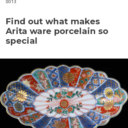
0013
Find out what makes
Arita ware porcelain so
special