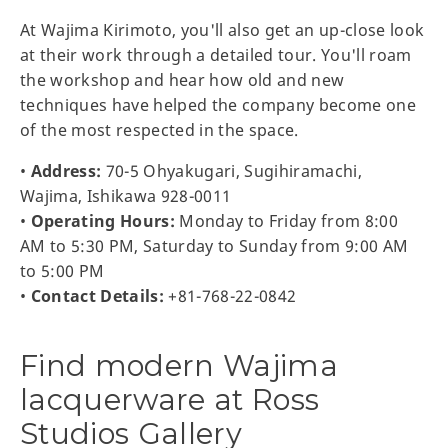
At Wajima Kirimoto, you'll also get an up-close look
at their work through a detailed tour. You'll roam
the workshop and hear how old and new
techniques have helped the company become one
of the most respected in the space.
•
Address:
70-5 Ohyakugari, Sugihiramachi,
Wajima, Ishikawa 928-0011
•
Operating Hours:
Monday to Friday from 8:00
AM to 5:30 PM, Saturday to Sunday from 9:00 AM
to 5:00 PM
•
Contact Details:
+81-768-22-0842
Find modern Wajima
lacquerware at Ross
Studios Gallery