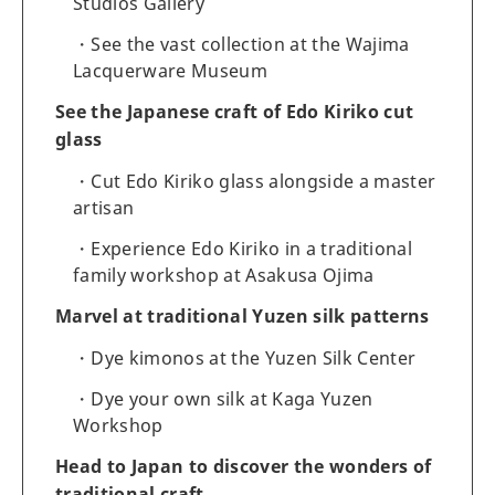
Studios Gallery
See the vast collection at the Wajima
Lacquerware Museum
See the Japanese craft of Edo Kiriko cut
glass
Cut Edo Kiriko glass alongside a master
artisan
Experience Edo Kiriko in a traditional
family workshop at Asakusa Ojima
Marvel at traditional Yuzen silk patterns
Dye kimonos at the Yuzen Silk Center
Dye your own silk at Kaga Yuzen
Workshop
Head to Japan to discover the wonders of
traditional craft