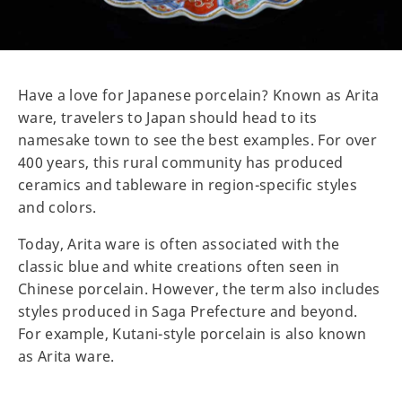
Have a love for Japanese porcelain? Known as Arita
ware, travelers to Japan should head to its
namesake town to see the best examples. For over
400 years, this rural community has produced
ceramics and tableware in region-specific styles
and colors.
Today, Arita ware is often associated with the
classic blue and white creations often seen in
Chinese porcelain. However, the term also includes
styles produced in Saga Prefecture and beyond.
For example, Kutani-style porcelain is also known
as Arita ware.