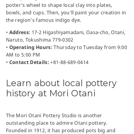
potter's wheel to shape local clay into plates,
bowls, and cups. Then, you'll paint your creation in
the region’s famous indigo dye.
•
Address:
17-2 Higashiyamadani, Oasa-cho, Otani,
Naruto, Tokushima 779-0302
•
Operating Hours:
Thursday to Tuesday from 9:00
AM to 5:00 PM
•
Contact Details:
+81-88-689-0414
Learn about local pottery
history at Mori Otani
The Mori Otani Pottery Studio is another
outstanding place to admire Otani pottery.
Founded in 1912, it has produced pots big and