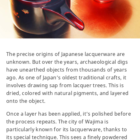
The precise origins of Japanese lacquerware are
unknown. But over the years, archaeological digs
have unearthed objects from thousands of years
ago. As one of Japan’s oldest traditional crafts, it
involves drawing sap from lacquer trees. This is
dried, colored with natural pigments, and layered
onto the object.
Once a layer has been applied, it’s polished before
the process repeats. The city of Wajima is
particularly known for its lacquerware, thanks to
its special technique. This sees a finely powdered