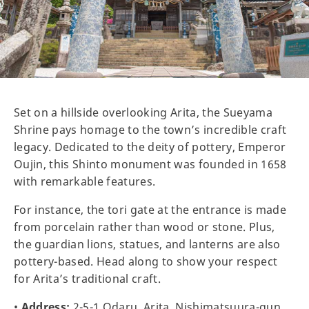
Set on a hillside overlooking Arita, the Sueyama
Shrine pays homage to the town’s incredible craft
legacy. Dedicated to the deity of pottery, Emperor
Oujin, this Shinto monument was founded in 1658
with remarkable features.
For instance, the tori gate at the entrance is made
from porcelain rather than wood or stone. Plus,
the guardian lions, statues, and lanterns are also
pottery-based. Head along to show your respect
for Arita’s traditional craft.
•
Address:
2-5-1 Odaru, Arita, Nishimatsuura-gun,