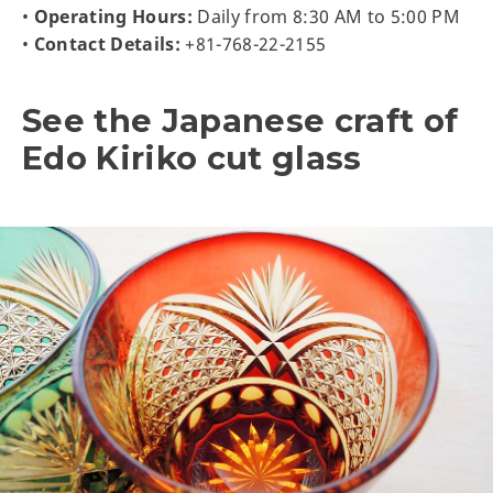
•
Operating Hours:
Daily from 8:30 AM to 5:00 PM
•
Contact Details:
+81-768-22-2155
See the Japanese craft of
Edo Kiriko cut glass