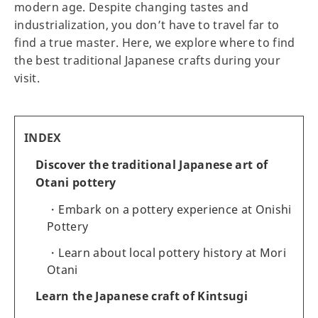
modern age. Despite changing tastes and
industrialization, you don’t have to travel far to
find a true master. Here, we explore where to find
the best traditional Japanese crafts during your
visit.
INDEX
Discover the traditional Japanese art of
Otani pottery
Embark on a pottery experience at Onishi
Pottery
Learn about local pottery history at Mori
Otani
Learn the Japanese craft of Kintsugi