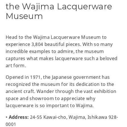
the Wajima Lacquerware
Museum
Head to the Wajima Lacquerware Museum to
experience 3,804 beautiful pieces. With so many
incredible examples to admire, the museum
captures what makes lacquerware such a beloved
art form.
Opened in 1971, the Japanese government has
recognized the museum for its dedication to the
ancient craft. Wander through the vast exhibition
space and showroom to appreciate why
lacquerware is so important to Wajima.
•
Address:
24-55 Kawai-cho, Wajima, Ishikawa 928-
0001