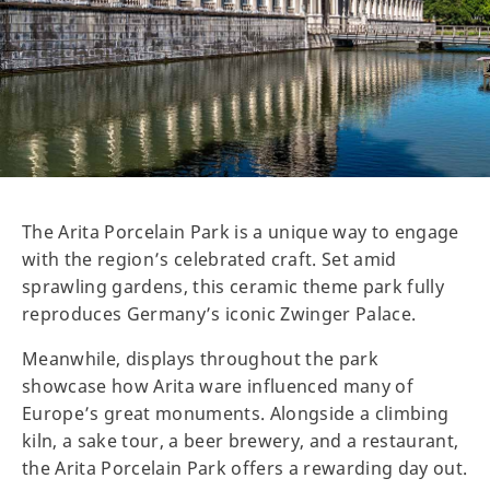
The Arita Porcelain Park is a unique way to engage
with the region’s celebrated craft. Set amid
sprawling gardens, this ceramic theme park fully
reproduces Germany’s iconic Zwinger Palace.
Meanwhile, displays throughout the park
showcase how Arita ware influenced many of
Europe’s great monuments. Alongside a climbing
kiln, a sake tour, a beer brewery, and a restaurant,
the Arita Porcelain Park offers a rewarding day out.