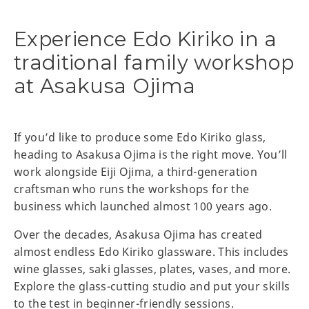
Experience Edo Kiriko in a
traditional family workshop
at Asakusa Ojima
If you’d like to produce some Edo Kiriko glass,
heading to Asakusa Ojima is the right move. You’ll
work alongside Eiji Ojima, a third-generation
craftsman who runs the workshops for the
business which launched almost 100 years ago.
Over the decades, Asakusa Ojima has created
almost endless Edo Kiriko glassware. This includes
wine glasses, saki glasses, plates, vases, and more.
Explore the glass-cutting studio and put your skills
to the test in beginner-friendly sessions.