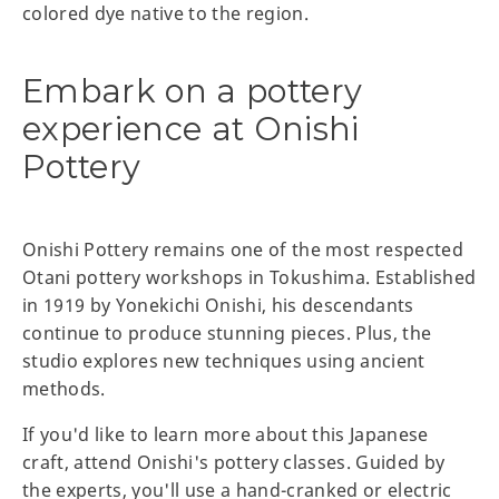
colored dye native to the region.
Embark on a pottery
experience at Onishi
Pottery
Onishi Pottery remains one of the most respected
Otani pottery workshops in Tokushima. Established
in 1919 by Yonekichi Onishi, his descendants
continue to produce stunning pieces. Plus, the
studio explores new techniques using ancient
methods.
If you'd like to learn more about this Japanese
craft, attend Onishi's pottery classes. Guided by
the experts, you'll use a hand-cranked or electric