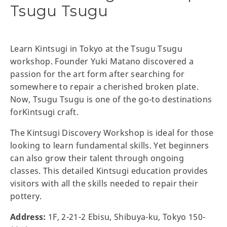
Tsugu Tsugu
Learn Kintsugi in Tokyo at the Tsugu Tsugu
workshop. Founder Yuki Matano discovered a
passion for the art form after searching for
somewhere to repair a cherished broken plate.
Now, Tsugu Tsugu is one of the go-to destinations
forKintsugi craft.
The Kintsugi Discovery Workshop is ideal for those
looking to learn fundamental skills. Yet beginners
can also grow their talent through ongoing
classes. This detailed Kintsugi education provides
visitors with all the skills needed to repair their
pottery.
Address:
1F, 2-21-2 Ebisu, Shibuya-ku, Tokyo 150-