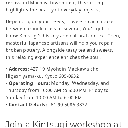
renovated Machiya townhouse, this setting
highlights the beauty of everyday objects.
Depending on your needs, travelers can choose
between a single class or several. You'll get to
know Kintsugi's history and cultural context. Then,
masterful Japanese artisans will help you repair
broken pottery. Alongside tasty tea and sweets,
this relaxing experience enriches the soul.
•
Address:
427-19 Myohoin Maekawa-cho,
Higashiyama-ku, Kyoto 605-0932
•
Operating Hours:
Monday, Wednesday, and
Thursday from 10:00 AM to 5:00 PM, Friday to
Sunday from 10:00 AM to 6:00 PM
•
Contact Details:
+81-90-5086-3837
Join a Kintsugi workshop at