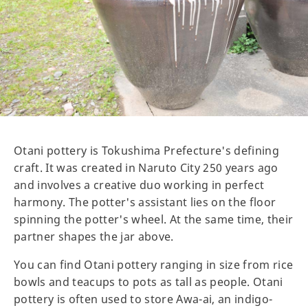
Otani pottery is Tokushima Prefecture's defining
craft. It was created in Naruto City 250 years ago
and involves a creative duo working in perfect
harmony. The potter's assistant lies on the floor
spinning the potter's wheel. At the same time, their
partner shapes the jar above.
You can find Otani pottery ranging in size from rice
bowls and teacups to pots as tall as people. Otani
pottery is often used to store Awa-ai, an indigo-