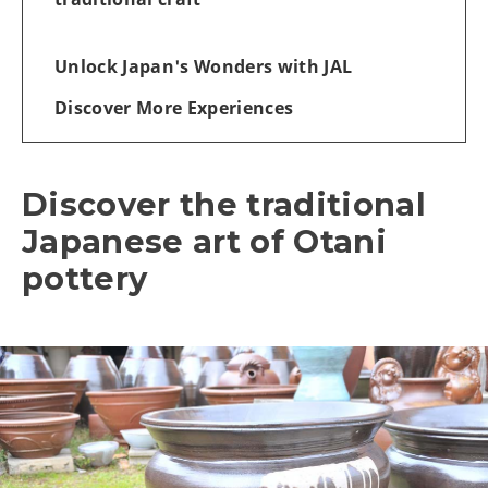
Unlock Japan's Wonders with JAL
Discover More Experiences
Discover the traditional
Japanese art of Otani
pottery