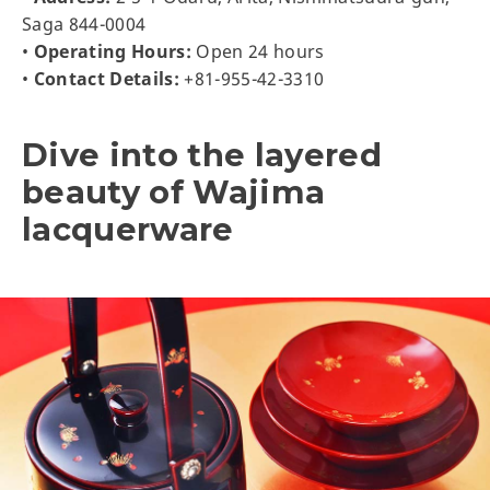
Saga 844-0004
•
Operating Hours:
Open 24 hours
•
Contact Details:
+81-955-42-3310
Dive into the layered
beauty of Wajima
lacquerware