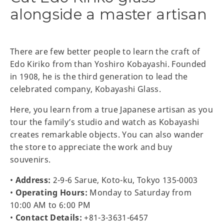
alongside a master artisan
There are few better people to learn the craft of
Edo Kiriko from than Yoshiro Kobayashi. Founded
in 1908, he is the third generation to lead the
celebrated company, Kobayashi Glass.
Here, you learn from a true Japanese artisan as you
tour the family’s studio and watch as Kobayashi
creates remarkable objects. You can also wander
the store to appreciate the work and buy
souvenirs.
•
Address:
2-9-6 Sarue, Koto-ku, Tokyo 135-0003
•
Operating Hours:
Monday to Saturday from
10:00 AM to 6:00 PM
•
Contact Details:
+81-3-3631-6457