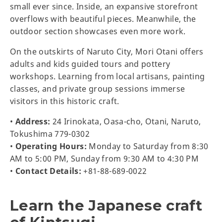
small ever since. Inside, an expansive storefront
overflows with beautiful pieces. Meanwhile, the
outdoor section showcases even more work.
On the outskirts of Naruto City, Mori Otani offers
adults and kids guided tours and pottery
workshops. Learning from local artisans, painting
classes, and private group sessions immerse
visitors in this historic craft.
•
Address:
24 Irinokata, Oasa-cho, Otani, Naruto,
Tokushima 779-0302
•
Operating Hours:
Monday to Saturday from 8:30
AM to 5:00 PM, Sunday from 9:30 AM to 4:30 PM
•
Contact Details:
+81-88-689-0022
Learn the Japanese craft