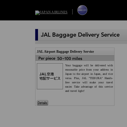
JAL Airport Baggage Delivery Service
Your baggage will be delivered with
reasonable price from your address in
Japan to the airport in Japan, and vice
versa. Plus, JAL "TEBURA" Hands-
free service will make your travel
easier. Take advantage of this service
and travel light!