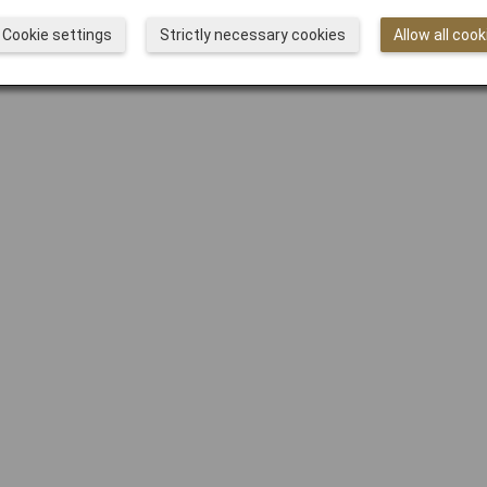
Cookie settings
Strictly necessary cookies
Allow all cook