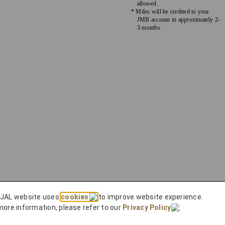
allowed.
* Miles will be credited to your
JMB account in approximately 2-
3 months.
 JAL website uses
cookies
to improve website experience.
more information, please refer to our
Privacy Policy
.