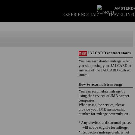
AMSTERDA
EXPERIENCE JAL
TRAVEL INF
JALCARD contract stores
You can earn double mileage when
you shop using your JALCARD at
any one of the JALCARD contract
stores.
How to accumulate mileage
You can accumulate mileage by
using the services of JMB partner
companies.
When using the service, please
provide your JMB membership
number for mileage accumulation.
* Any services at discounted prices
will not be eligible for mileage.
* Retroactive mileage credit is not