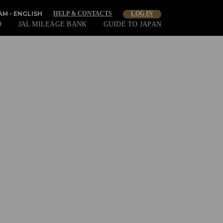
M - ENGLISH
HELP & CONTACTS
LOG IN
O
JAL MILEAGE BANK
GUIDE TO JAPAN