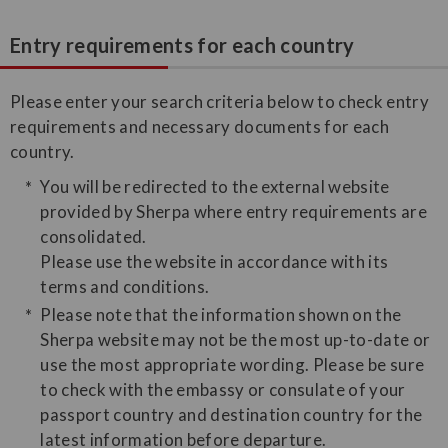
Entry requirements for each country
Please enter your search criteria below to check entry
requirements and necessary documents for each
country.
You will be redirected to the external website
provided by Sherpa where entry requirements are
consolidated.
Please use the website in accordance with its
terms and conditions.
Please note that the information shown on the
Sherpa website may not be the most up-to-date or
use the most appropriate wording. Please be sure
to check with the embassy or consulate of your
passport country and destination country for the
latest information before departure.