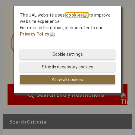
The JAL website uses
cookies
to improve
website experience.
For more information, please refer to our
Privacy Policy
.
Cookie settings
Strictly necessary cookies
Allow all cookies
Search Entry Restrictions
Search Criteria