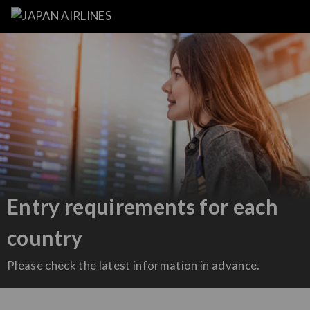
Entry requirements for each
country
Please check the latest information in advance.