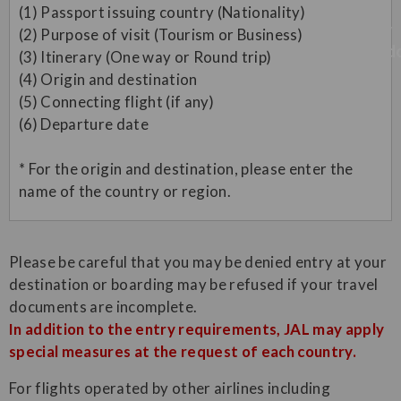
(1) Passport issuing country (Nationality)
(2) Purpose of visit (Tourism or Business)
(3) Itinerary (One way or Round trip)
(4) Origin and destination
(5) Connecting flight (if any)
(6) Departure date
* For the origin and destination, please enter the
name of the country or region.
Please be careful that you may be denied entry at your
destination or boarding may be refused if your travel
documents are incomplete.
In addition to the entry requirements, JAL may apply
special measures at the request of each country.
For flights operated by other airlines including