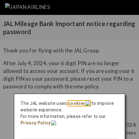
JAL Mileage Bank Important notice regarding
password
Thank you for flying with the JAL Group.
After July 4, 2024, your 6 digit PIN are no longer
allowed to access your account. If you are using your 6
digit PIN as your password, please reset your PIN to a
password to comply with the new policy.
The JAL website uses
cookies
to improve
Reset password (English)
website experience.
For more information, please refer to our
Privacy Policy
.
June 21, 2024
Japan Airlines