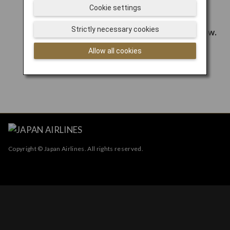
Cookie settings
Strictly necessary cookies
Allow all cookies
Copyright © Japan Airlines. All rights reserved.