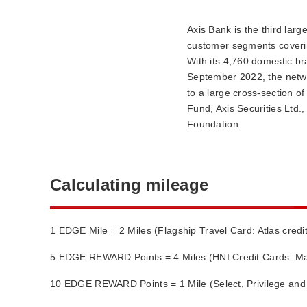
Axis Bank is the third larg
customer segments coverin
With its 4,760 domestic b
September 2022, the netwo
to a large cross-section o
Fund, Axis Securities Ltd.
Foundation.
Calculating mileage
1 EDGE Mile = 2 Miles (Flagship Travel Card: Atlas credi
5 EDGE REWARD Points = 4 Miles (HNI Credit Cards: Ma
10 EDGE REWARD Points = 1 Mile (Select, Privilege a