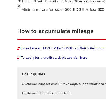
20 EDGE REWARD Points = 1 Mile (Other eligible cards)
*
Minimum transfer size: 500 EDGE Miles/ 300
How to accumulate mileage
Transfer your EDGE Miles/ EDGE REWARD Points tod
To apply for a credit card, please visit here
For inquiries
Customer support email: traveledge.support@axisba
Customer Care: 022 6855 4000