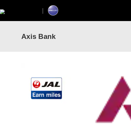
Axis Bank