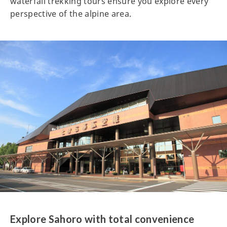
waterfall trekking tours ensure you explore every
perspective of the alpine area.
Explore Sahoro with total convenience