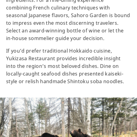
ingredients. For a fine-dining experience
combining French culinary techniques with
seasonal Japanese flavors, Sahoro Garden is bound
to impress even the most discerning travelers.
Select an award-winning bottle of wine or let the
in-house sommelier guide your decision.
If you’d prefer traditional Hokkaido cuisine,
Yukizasa Restaurant provides incredible insight
into the region’s most beloved dishes. Dine on
locally-caught seafood dishes presented kaiseki-
style or relish handmade Shintoku soba noodles.