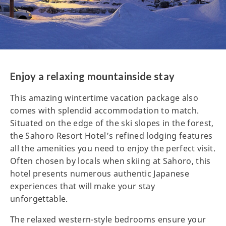
Enjoy a relaxing mountainside stay
This amazing wintertime vacation package also
comes with splendid accommodation to match.
Situated on the edge of the ski slopes in the forest,
the Sahoro Resort Hotel’s refined lodging features
all the amenities you need to enjoy the perfect visit.
Often chosen by locals when skiing at Sahoro, this
hotel presents numerous authentic Japanese
experiences that will make your stay
unforgettable.
The relaxed western-style bedrooms ensure your