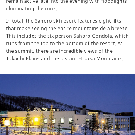
remain active late into the evening with floodlights
illuminating the runs.
In total, the Sahoro ski resort features eight lifts
that make seeing the entire mountainside a breeze.
This includes the six-person Sahoro Gondola, which
runs from the top to the bottom of the resort. At
the summit, there are incredible views of the
Tokachi Plains and the distant Hidaka Mountains.