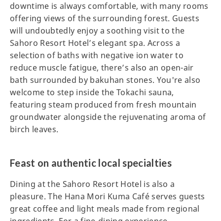
downtime is always comfortable, with many rooms
offering views of the surrounding forest. Guests
will undoubtedly enjoy a soothing visit to the
Sahoro Resort Hotel’s elegant spa. Across a
selection of baths with negative ion water to
reduce muscle fatigue, there’s also an open-air
bath surrounded by bakuhan stones. You're also
welcome to step inside the Tokachi sauna,
featuring steam produced from fresh mountain
groundwater alongside the rejuvenating aroma of
birch leaves.
Feast on authentic local specialties
Dining at the Sahoro Resort Hotel is also a
pleasure. The Hana Mori Kuma Café serves guests
great coffee and light meals made from regional