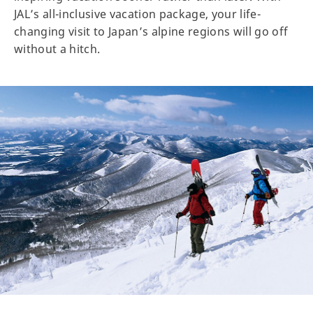
JAL’s all-inclusive vacation package, your life-
changing visit to Japan’s alpine regions will go off
without a hitch.