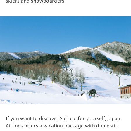
skiers and snowboarders.
If you want to discover Sahoro for yourself, Japan
Airlines offers a vacation package with domestic