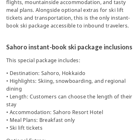
flights, mountainside accommodation, and tasty
meal plans. Alongside optional extras for ski lift
tickets and transportation, this is the only instant-
book ski package accessible to inbound travelers.
Sahoro instant-book ski package inclusions
This special package includes:
• Destination: Sahoro, Hokkaido
• Highlights: Skiing, snowboarding, and regional
dining
• Length: Customers can choose the length of their
stay
• Accommodation: Sahoro Resort Hotel
• Meal Plans: Breakfast only
• Ski lift tickets