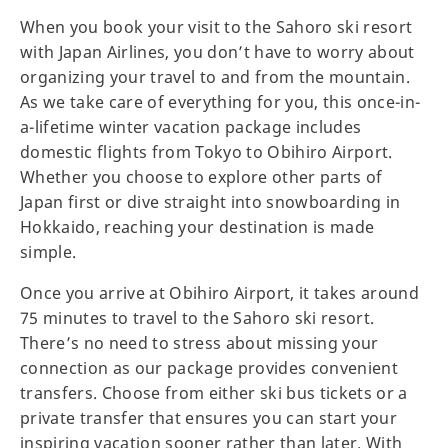
When you book your visit to the Sahoro ski resort
with Japan Airlines, you don’t have to worry about
organizing your travel to and from the mountain.
As we take care of everything for you, this once-in-
a-lifetime winter vacation package includes
domestic flights from Tokyo to Obihiro Airport.
Whether you choose to explore other parts of
Japan first or dive straight into snowboarding in
Hokkaido, reaching your destination is made
simple.
Once you arrive at Obihiro Airport, it takes around
75 minutes to travel to the Sahoro ski resort.
There’s no need to stress about missing your
connection as our package provides convenient
transfers. Choose from either ski bus tickets or a
private transfer that ensures you can start your
inspiring vacation sooner rather than later. With