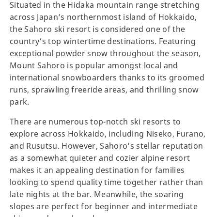
Situated in the Hidaka mountain range stretching
across Japan’s northernmost island of Hokkaido,
the Sahoro ski resort is considered one of the
country’s top wintertime destinations. Featuring
exceptional powder snow throughout the season,
Mount Sahoro is popular amongst local and
international snowboarders thanks to its groomed
runs, sprawling freeride areas, and thrilling snow
park.
There are numerous top-notch ski resorts to
explore across Hokkaido, including Niseko, Furano,
and Rusutsu. However, Sahoro’s stellar reputation
as a somewhat quieter and cozier alpine resort
makes it an appealing destination for families
looking to spend quality time together rather than
late nights at the bar. Meanwhile, the soaring
slopes are perfect for beginner and intermediate