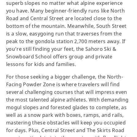
superb slopes no matter what alpine experience
you have. Many beginner-friendly runs like North
Road and Central Street are located close to the
bottom of the mountain. Meanwhile, South Street
is a slow, easygoing run that traverses from the
peak to the gondola station 2,700 meters away. If
you’re still finding your feet, the Sahoro Ski &
Snowboard School offers group and private
lessons for kids and families.
For those seeking a bigger challenge, the North-
Facing Powder Zone is where travelers will find
several challenging courses that will impress even
the most talented alpine athletes. With demanding
mogul slopes and forested glades to complete, as
well as a snow park with boxes, ramps, and rails,
mastering these obstacles will keep you occupied
for days. Plus, Central Street and The Skirts Road