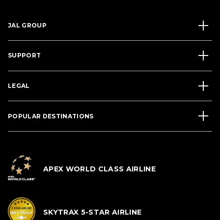
JAL GROUP
SUPPORT
LEGAL
POPULAR DESTINATIONS
APEX WORLD CLASS AIRLINE
SKYTRAX 5-STAR AIRLINE