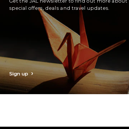
Get the JAL newsletter to find out more about
special offers, deals and travel updates.
Sign up