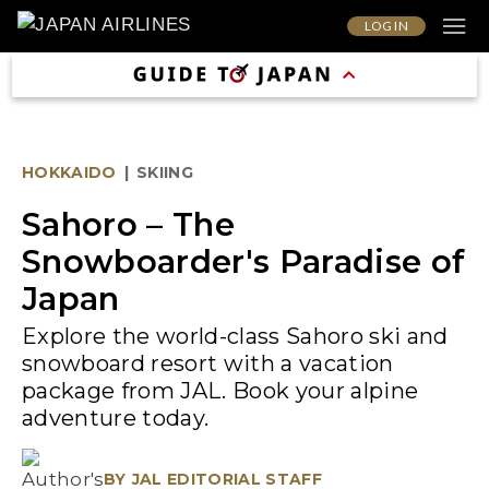
LOG IN
HOKKAIDO
|
SKIING
Sahoro – The
Snowboarder's Paradise of
Japan
Explore the world-class Sahoro ski and
snowboard resort with a vacation
package from JAL. Book your alpine
adventure today.
BY
JAL EDITORIAL STAFF