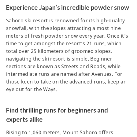
Experience Japan’s incredible powder snow
Sahoro ski resort is renowned for its high-quality
snowfall, with the slopes attracting almost nine
meters of fresh powder snow every year. Once it’s
time to get amongst the resort’s 21 runs, which
total over 25 kilometers of groomed slopes,
navigating the ski resort is simple. Beginner
sections are known as Streets and Roads, while
intermediate runs are named after Avenues. For
those keen to take on the advanced runs, keep an
eye out for the Ways.
Find thrilling runs for beginners and
experts alike
Rising to 1,060 meters, Mount Sahoro offers