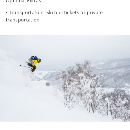
Optional Extras:
• Transportation: Ski bus tickets or private
transportation