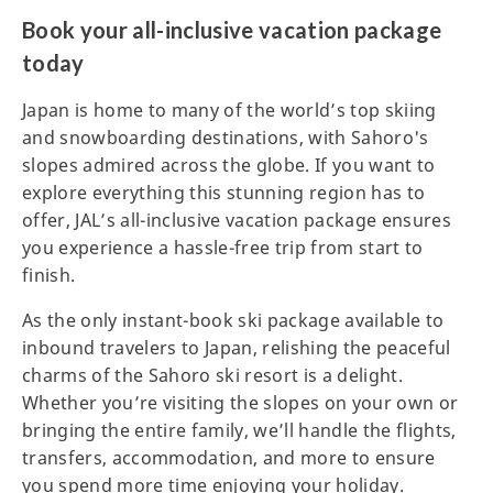
Book your all-inclusive vacation package
today
Japan is home to many of the world’s top skiing
and snowboarding destinations, with Sahoro's
slopes admired across the globe. If you want to
explore everything this stunning region has to
offer, JAL’s all-inclusive vacation package ensures
you experience a hassle-free trip from start to
finish.
As the only instant-book ski package available to
inbound travelers to Japan, relishing the peaceful
charms of the Sahoro ski resort is a delight.
Whether you’re visiting the slopes on your own or
bringing the entire family, we’ll handle the flights,
transfers, accommodation, and more to ensure
you spend more time enjoying your holiday.