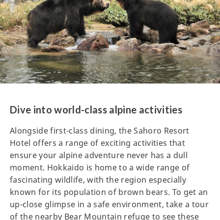
Dive into world-class alpine activities
Alongside first-class dining, the Sahoro Resort
Hotel offers a range of exciting activities that
ensure your alpine adventure never has a dull
moment. Hokkaido is home to a wide range of
fascinating wildlife, with the region especially
known for its population of brown bears. To get an
up-close glimpse in a safe environment, take a tour
of the nearby Bear Mountain refuge to see these