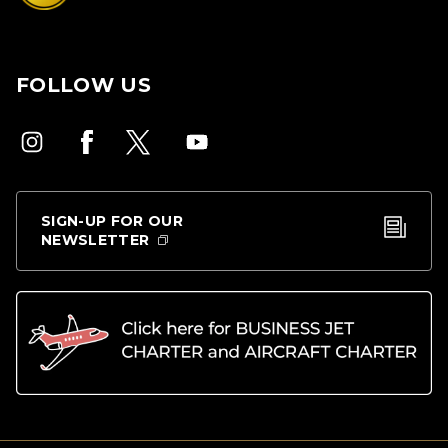
FOLLOW US
SIGN-UP FOR OUR
NEWSLETTER