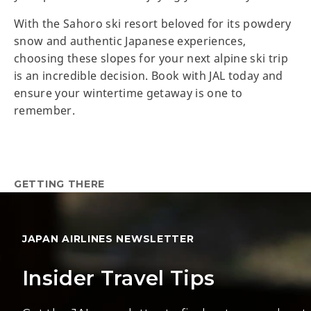
With the Sahoro ski resort beloved for its powdery
snow and authentic Japanese experiences,
choosing these slopes for your next alpine ski trip
is an incredible decision. Book with JAL today and
ensure your wintertime getaway is one to
remember.
GETTING THERE
JAPAN AIRLINES NEWSLETTER
Insider Travel Tips