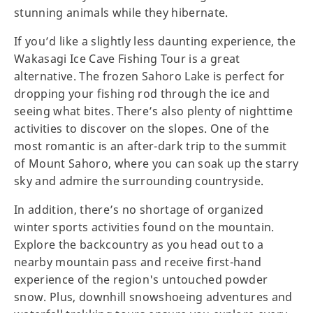
stunning animals while they hibernate.
If you’d like a slightly less daunting experience, the
Wakasagi Ice Cave Fishing Tour is a great
alternative. The frozen Sahoro Lake is perfect for
dropping your fishing rod through the ice and
seeing what bites. There’s also plenty of nighttime
activities to discover on the slopes. One of the
most romantic is an after-dark trip to the summit
of Mount Sahoro, where you can soak up the starry
sky and admire the surrounding countryside.
In addition, there’s no shortage of organized
winter sports activities found on the mountain.
Explore the backcountry as you head out to a
nearby mountain pass and receive first-hand
experience of the region's untouched powder
snow. Plus, downhill snowshoeing adventures and